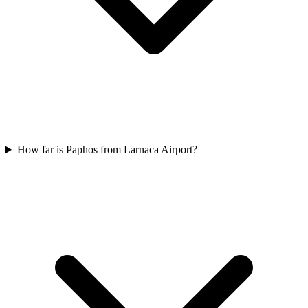
How far is Paphos from Larnaca Airport?