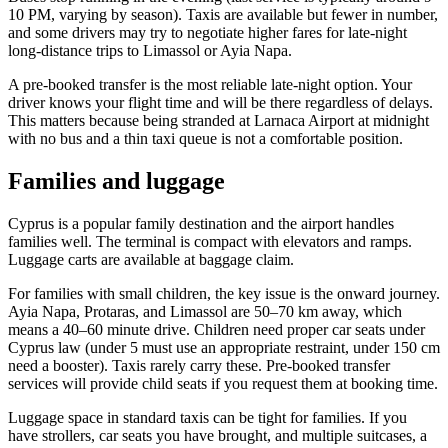
10 PM, varying by season). Taxis are available but fewer in number,
and some drivers may try to negotiate higher fares for late-night
long-distance trips to Limassol or Ayia Napa.
A pre-booked transfer is the most reliable late-night option. Your
driver knows your flight time and will be there regardless of delays.
This matters because being stranded at Larnaca Airport at midnight
with no bus and a thin taxi queue is not a comfortable position.
Families and luggage
Cyprus is a popular family destination and the airport handles
families well. The terminal is compact with elevators and ramps.
Luggage carts are available at baggage claim.
For families with small children, the key issue is the onward journey.
Ayia Napa, Protaras, and Limassol are 50–70 km away, which
means a 40–60 minute drive. Children need proper car seats under
Cyprus law (under 5 must use an appropriate restraint, under 150 cm
need a booster). Taxis rarely carry these. Pre-booked transfer
services will provide child seats if you request them at booking time.
Luggage space in standard taxis can be tight for families. If you
have strollers, car seats you have brought, and multiple suitcases, a