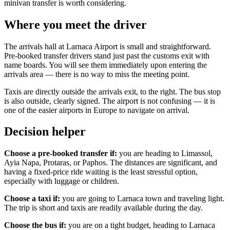
minivan transfer is worth considering.
Where you meet the driver
The arrivals hall at Larnaca Airport is small and straightforward.
Pre-booked transfer drivers stand just past the customs exit with
name boards. You will see them immediately upon entering the
arrivals area — there is no way to miss the meeting point.
Taxis are directly outside the arrivals exit, to the right. The bus stop
is also outside, clearly signed. The airport is not confusing — it is
one of the easier airports in Europe to navigate on arrival.
Decision helper
Choose a pre-booked transfer if:
you are heading to Limassol,
Ayia Napa, Protaras, or Paphos. The distances are significant, and
having a fixed-price ride waiting is the least stressful option,
especially with luggage or children.
Choose a taxi if:
you are going to Larnaca town and traveling light.
The trip is short and taxis are readily available during the day.
Choose the bus if:
you are on a tight budget, heading to Larnaca