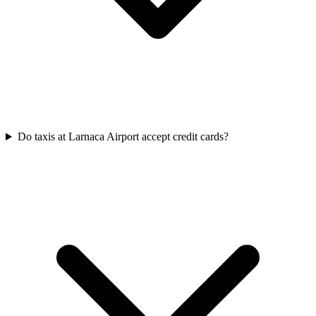
Do taxis at Larnaca Airport accept credit cards?