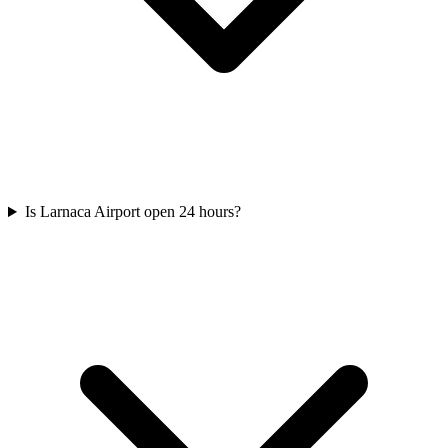
Is Larnaca Airport open 24 hours?