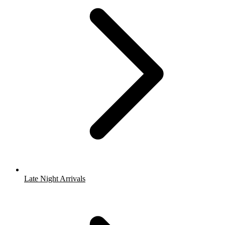
Late Night Arrivals