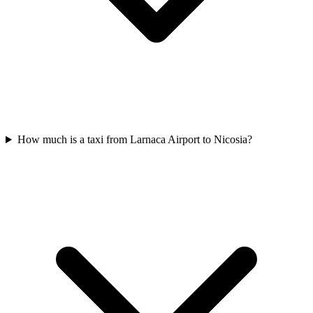
How much is a taxi from Larnaca Airport to Nicosia?