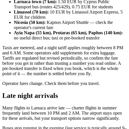
Larnaca town (7 km):
1.50 EUR by Cyprus Public
Transport bus (routes 425/429), 0.75 EUR for students
Limassol (70 km):
10 EUR by Limassol Airport Express, 5
EUR for children
Nicosia (50 km):
Kapnos Airport Shuttle — check the
operator's current fare
Ayia Napa (55 km), Protaras (65 km), Paphos (140 km):
no useful direct bus; taxi or pre-booked transfer
Taxis are metered, and a night tariff applies roughly between 8 PM
and 6 AM. Some operators add supplements for extra luggage.
Tariffs are regulated but revised periodically, so confirm the fare
before you get in rather than trusting a number you read online. A
pre-booked transfer is fixed when you book, which is the whole
point of it — the number is settled before you fly.
Operator fares change. Check them before you travel.
Late night arrivals
Many flights to Larnaca arrive late — charter flights in summer
frequently land between 10 PM and 2 AM. The airport stays open
for these arrivals, but your transport options narrow significantly.
Buses stop running in the evening (last service is typically around 9–