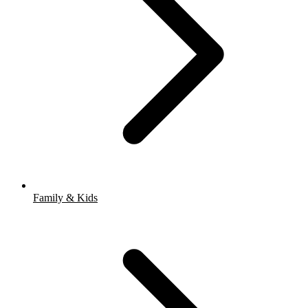
Family & Kids