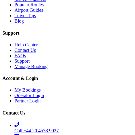
Popular Routes
Airport Guides
Travel Tips
Blog
Support
Help Center
Contact Us
FAQs
Support
Manage Booking
Account & Login
My Bookings
Operator Login
Partner Login
Contact Us
Call +44 20 4538 9927