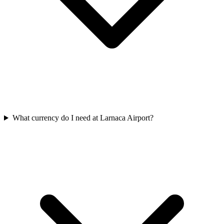
What currency do I need at Larnaca Airport?