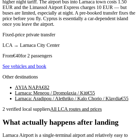
higher night tariff. The airport bus into Larnaca town costs 1.50
EUR and the Limassol Airport Express charges 10 EUR — but
buses are limited, especially at night. A pre-booked transfer fixes the
price before you fly. Cyprus is essentially a car-dependent island
once you leave the airport.
Fixed-price private transfer
LCA
→
Larnaca City Center
From
€
40
for 2 passengers
See vehicles and book
Other destinations
AYIA NAPA
€
82
Larnaca: Meneou / Dromolaxia / Kiti
€
55
Larnaca: Aradipou / Alethriko / Kalo Chorio / Klavdia
€
55
2 verified local suppliers
All LCA routes and prices
What actually happens after landing
Larnaca Airport is a single-terminal airport and relatively easy to