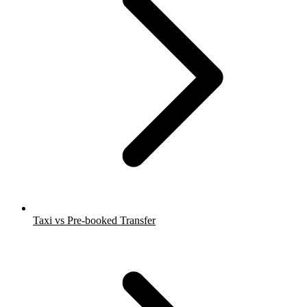
Taxi vs Pre-booked Transfer