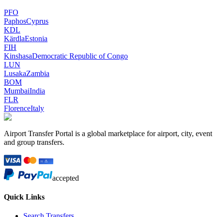
PFO
Paphos
Cyprus
KDL
Kärdla
Estonia
FIH
Kinshasa
Democratic Republic of Congo
LUN
Lusaka
Zambia
BOM
Mumbai
India
FLR
Florence
Italy
Airport Transfer Portal is a global marketplace for airport, city, event
and group transfers.
accepted
Quick Links
Search Transfers