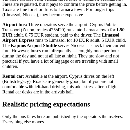
Fares are regulated, but it pays to confirm the price before getting in.
Taxis are fine for short trips to Larnaca town. For longer trips
(Limassol, Nicosia), they become expensive.
Airport bus:
Three operators serve the airport. Cyprus Public
Transport (Zenon, routes 425/429) runs into Larnaca town for
1.50
EUR
adult, 0.75 EUR student, paid to the driver. The
Limassol
Airport Express
runs to Limassol for
10 EUR
adult, 5 EUR child.
The
Kapnos Airport Shuttle
serves Nicosia — check their current
fare. However, buses run infrequently — roughly once per hour
during the day and not at all late at night. They are slow and not
practical if you have a lot of luggage or are traveling with small
children.
Rental car:
Available at the airport. Cyprus drives on the left
(British legacy). Roads are generally good, but if you are not
comfortable with left-hand driving, this adds stress after a flight.
Rental car desks are in the arrivals hall.
Realistic pricing expectations
Only the bus fares here are published by the operators themselves.
Everything else moves.