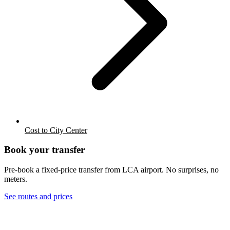
Cost to City Center
Book your transfer
Pre-book a fixed-price transfer from
LCA
airport. No surprises, no
meters.
See routes and prices