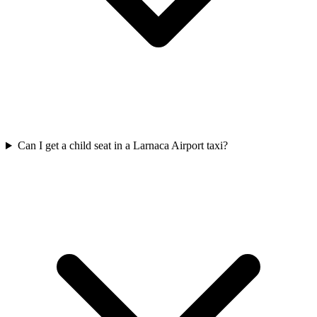
Can I get a child seat in a Larnaca Airport taxi?