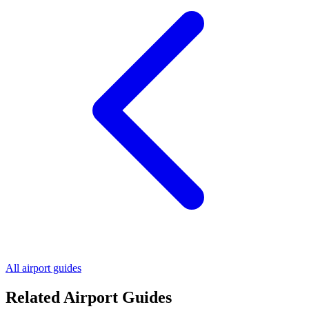
All airport guides
Related Airport Guides