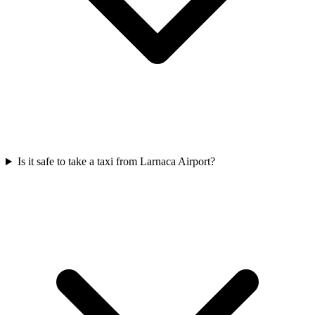
Is it safe to take a taxi from Larnaca Airport?