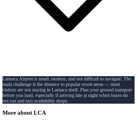
Larnaca Airport is small, modern, and not difficult to navigate. The
main challenge is the distance to popular resort areas — most
visitors are not staying in Larnaca itself. Plan your ground transport
before you land, especially if arriving late at night when buses do
not run and taxi availability drops.
More about
LCA