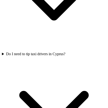
Do I need to tip taxi drivers in Cyprus?