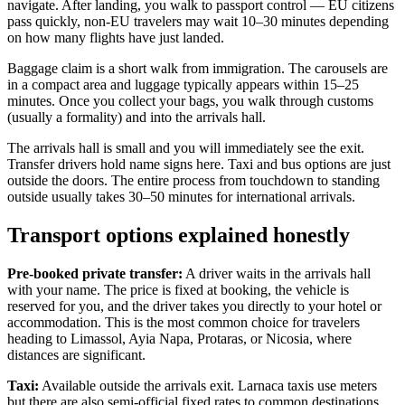
navigate. After landing, you walk to passport control — EU citizens
pass quickly, non-EU travelers may wait 10–30 minutes depending
on how many flights have just landed.
Baggage claim is a short walk from immigration. The carousels are
in a compact area and luggage typically appears within 15–25
minutes. Once you collect your bags, you walk through customs
(usually a formality) and into the arrivals hall.
The arrivals hall is small and you will immediately see the exit.
Transfer drivers hold name signs here. Taxi and bus options are just
outside the doors. The entire process from touchdown to standing
outside usually takes 30–50 minutes for international arrivals.
Transport options explained honestly
Pre-booked private transfer:
A driver waits in the arrivals hall
with your name. The price is fixed at booking, the vehicle is
reserved for you, and the driver takes you directly to your hotel or
accommodation. This is the most common choice for travelers
heading to Limassol, Ayia Napa, Protaras, or Nicosia, where
distances are significant.
Taxi:
Available outside the arrivals exit. Larnaca taxis use meters
but there are also semi-official fixed rates to common destinations.