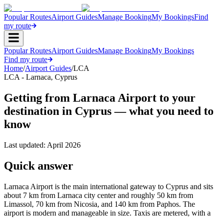
Popular Routes
Airport Guides
Manage Booking
My Bookings
Find
my route
Popular Routes
Airport Guides
Manage Booking
My Bookings
Find my route
Home
/
Airport Guides
/
LCA
LCA
-
Larnaca
,
Cyprus
Getting from Larnaca Airport to your
destination in Cyprus — what you need to
know
Last updated:
April 2026
Quick answer
Larnaca Airport is the main international gateway to Cyprus and sits
about 7 km from Larnaca city center and roughly 50 km from
Limassol, 70 km from Nicosia, and 140 km from Paphos. The
airport is modern and manageable in size. Taxis are metered, with a