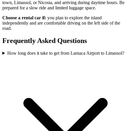
town, Limassol, or Nicosia, and arriving during daytime hours. Be
prepared for a slow ride and limited luggage space.
Choose a rental car if:
you plan to explore the island
independently and are comfortable driving on the left side of the
road.
Frequently Asked Questions
How long does it take to get from Larnaca Airport to Limassol?