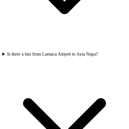
Is there a bus from Larnaca Airport to Ayia Napa?