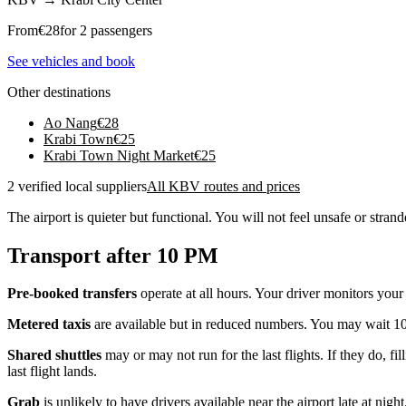
From
€
28
for 2 passengers
See vehicles and book
Other destinations
Ao Nang
€
28
Krabi Town
€
25
Krabi Town Night Market
€
25
2 verified local suppliers
All KBV routes and prices
The airport is quieter but functional. You will not feel unsafe or strand
Transport after 10 PM
Pre-booked transfers
operate at all hours. Your driver monitors your
Metered taxis
are available but in reduced numbers. You may wait 10-
Shared shuttles
may or may not run for the last flights. If they do, f
last flight lands.
Grab
is unlikely to have drivers available near the airport late at night