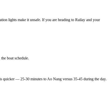
gation lights make it unsafe. If you are heading to Railay and your
 the boat schedule.
e is quicker — 25-30 minutes to Ao Nang versus 35-45 during the day.