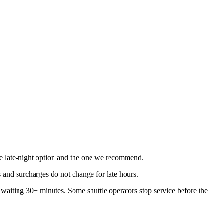
able late-night option and the one we recommend.
 and surcharges do not change for late hours.
be waiting 30+ minutes. Some shuttle operators stop service before the