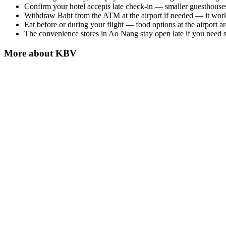
Confirm your hotel accepts late check-in — smaller guesthouses
Withdraw Baht from the ATM at the airport if needed — it wor
Eat before or during your flight — food options at the airport are
The convenience stores in Ao Nang stay open late if you need su
More about
KBV