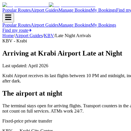
Popular Routes
Airport Guides
Manage Booking
My Bookings
Find my
Popular Routes
Airport Guides
Manage Booking
My Bookings
Find my route
Home
/
Airport Guides
/
KBV
/
Late Night Arrivals
KBV - Krabi
Arriving at Krabi Airport Late at Night
Last updated:
April 2026
Krabi Airport receives its last flights between 10 PM and midnight, 
after dark.
The airport at night
The terminal stays open for arriving flights. Transport counters in the 
not count on full services. ATMs work 24/7.
Fixed-price private transfer
KBV
→
Krabi City Center