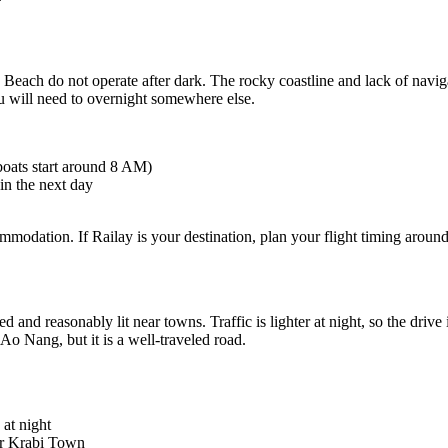
ilay Beach do not operate after dark. The rocky coastline and lack of navi
you will need to overnight somewhere else.
boats start around 8 AM)
in the next day
mmodation. If Railay is your destination, plan your flight timing around
and reasonably lit near towns. Traffic is lighter at night, so the driv
Ao Nang, but it is a well-traveled road.
 at night
 or Krabi Town