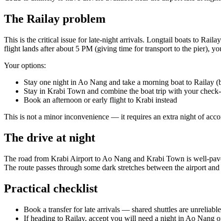
The Railay problem
This is the critical issue for late-night arrivals. Longtail boats to Ra
flight lands after about 5 PM (giving time for transport to the pier), 
Your options:
Stay one night in Ao Nang and take a morning boat to Railay (
Stay in Krabi Town and combine the boat trip with your check-
Book an afternoon or early flight to Krabi instead
This is not a minor inconvenience — it requires an extra night of acco
The drive at night
The road from Krabi Airport to Ao Nang and Krabi Town is well-paved 
The route passes through some dark stretches between the airport and 
Practical checklist
Book a transfer for late arrivals — shared shuttles are unreliable
If heading to Railay, accept you will need a night in Ao Nang