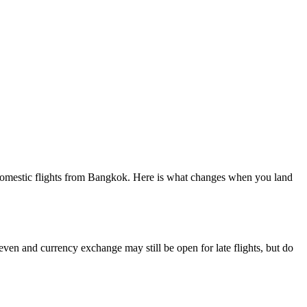
e domestic flights from Bangkok. Here is what changes when you land
Eleven and currency exchange may still be open for late flights, but do