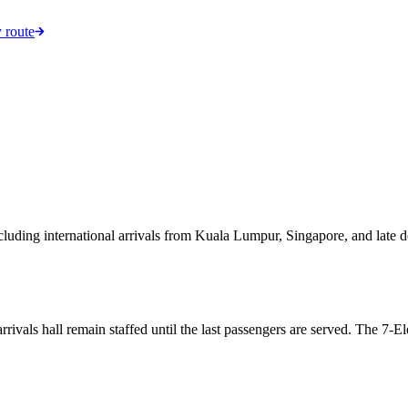
 route
including international arrivals from Kuala Lumpur, Singapore, and lat
arrivals hall remain staffed until the last passengers are served. The 7-