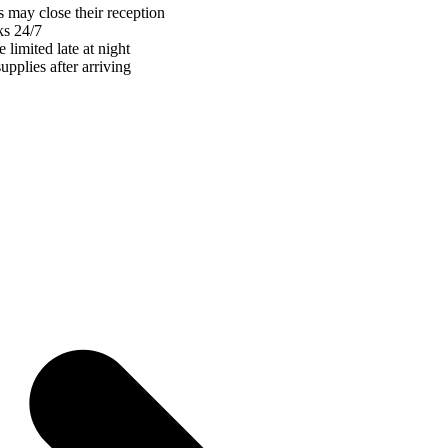
 may close their reception
ks 24/7
 limited late at night
pplies after arriving