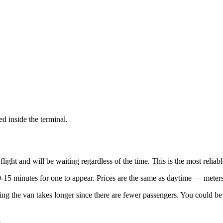
ed inside the terminal.
 flight and will be waiting regardless of the time. This is the most reli
15 minutes for one to appear. Prices are the same as daytime — meters
illing the van takes longer since there are fewer passengers. You could 
.