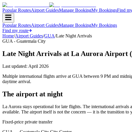
Popular Routes
Airport Guides
Manage Booking
My Bookings
Find my
Popular Routes
Airport Guides
Manage Booking
My Bookings
Find my route
Home
/
Airport Guides
/
GUA
/
Late Night Arrivals
GUA - Guatemala City
Late Night Arrivals at La Aurora Airport
Last updated:
April 2026
Multiple international flights arrive at GUA between 9 PM and midni
daytime arrival.
The airport at night
La Aurora stays operational for late flights. The international arriva
available. The airport itself is not the concern — it is the transition to 
Fixed-price private transfer
GUA
→
Guatemala City City Center