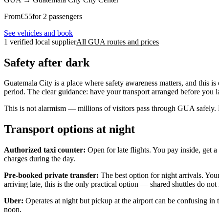
From
€
55
for 2 passengers
See vehicles and book
1 verified local supplier
All GUA routes and prices
Safety after dark
Guatemala City is a place where safety awareness matters, and this is 
period. The clear guidance: have your transport arranged before you la
This is not alarmism — millions of visitors pass through GUA safely.
Transport options at night
Authorized taxi counter:
Open for late flights. You pay inside, get a
charges during the day.
Pre-booked private transfer:
The best option for night arrivals. You
arriving late, this is the only practical option — shared shuttles do no
Uber:
Operates at night but pickup at the airport can be confusing in 
noon.