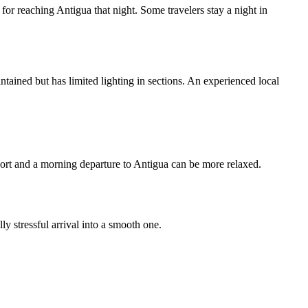
n for reaching Antigua that night. Some travelers stay a night in
intained but has limited lighting in sections. An experienced local
rport and a morning departure to Antigua can be more relaxed.
y stressful arrival into a smooth one.