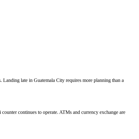
 Landing late in Guatemala City requires more planning than a
taxi counter continues to operate. ATMs and currency exchange are