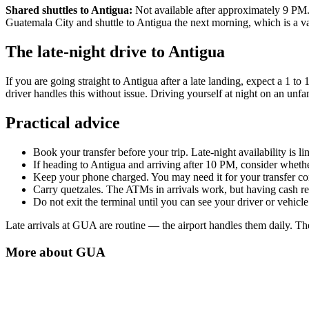
Shared shuttles to Antigua:
Not available after approximately 9 PM. If
Guatemala City and shuttle to Antigua the next morning, which is a v
The late-night drive to Antigua
If you are going straight to Antigua after a late landing, expect a 1 to
driver handles this without issue. Driving yourself at night on an un
Practical advice
Book your transfer before your trip. Late-night availability is li
If heading to Antigua and arriving after 10 PM, consider whethe
Keep your phone charged. You may need it for your transfer con
Carry quetzales. The ATMs in arrivals work, but having cash re
Do not exit the terminal until you can see your driver or vehicle.
Late arrivals at GUA are routine — the airport handles them daily. The
More about
GUA