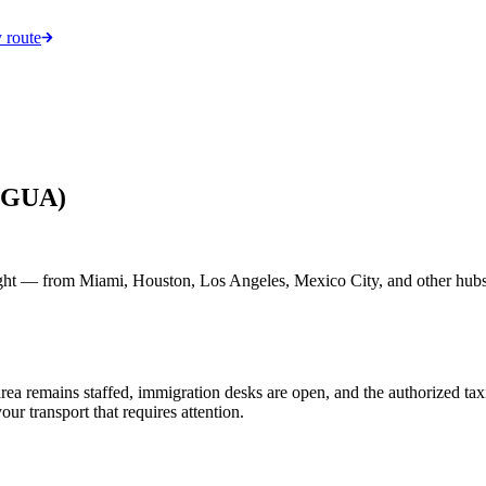
 route
 (GUA)
ght — from Miami, Houston, Los Angeles, Mexico City, and other hubs.
ls area remains staffed, immigration desks are open, and the authorized 
your transport that requires attention.