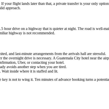
 your flight lands later than that, a private transfer is your only optio
alid approach.
 1.5 hour drive on a highway that is quieter at night. The road is well-ma
familiar highway is not recommended.
mited, and last-minute arrangements from the arrivals hall are stressful.
r the overnight drive is necessary. A Guatemala City hotel near the ai
firmation, Uber, or contacting your hotel.
ady avoids another step when you are tired.
 Wait inside where it is staffed and lit.
 key is not to wing it. Ten minutes of advance booking turns a potentiall