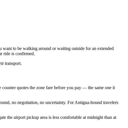
you want to be walking around or waiting outside for an extended
r ride is confirmed.
r transport.
the counter quotes the zone fare before you pay — the same one it
around, no negotiation, no uncertainty. For Antigua-bound travelers
te the airport pickup area is less comfortable at midnight than at