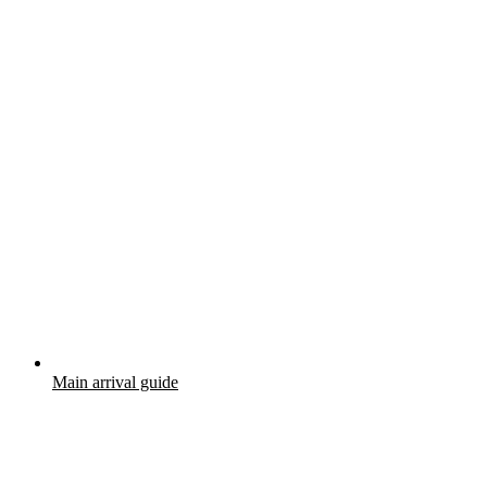
Main arrival guide