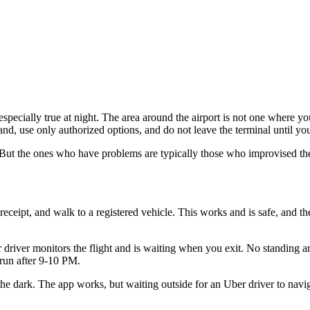
especially true at night. The area around the airport is not one where 
nd, use only authorized options, and do not leave the terminal until you
 But the ones who have problems are typically those who improvised thei
 receipt, and walk to a registered vehicle. This works and is safe, and 
r driver monitors the flight and is waiting when you exit. No standing 
t run after 9-10 PM.
the dark. The app works, but waiting outside for an Uber driver to naviga