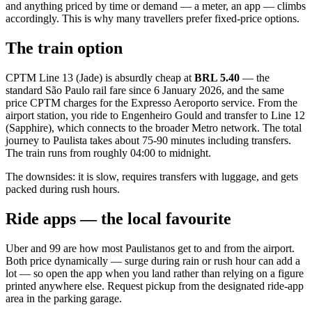
and anything priced by time or demand — a meter, an app — climbs
accordingly. This is why many travellers prefer fixed-price options.
The train option
CPTM Line 13 (Jade) is absurdly cheap at
BRL 5.40
— the
standard São Paulo rail fare since 6 January 2026, and the same
price CPTM charges for the Expresso Aeroporto service. From the
airport station, you ride to Engenheiro Gould and transfer to Line 12
(Sapphire), which connects to the broader Metro network. The total
journey to Paulista takes about 75-90 minutes including transfers.
The train runs from roughly 04:00 to midnight.
The downsides: it is slow, requires transfers with luggage, and gets
packed during rush hours.
Ride apps — the local favourite
Uber and 99 are how most Paulistanos get to and from the airport.
Both price dynamically — surge during rain or rush hour can add a
lot — so open the app when you land rather than relying on a figure
printed anywhere else. Request pickup from the designated ride-app
area in the parking garage.