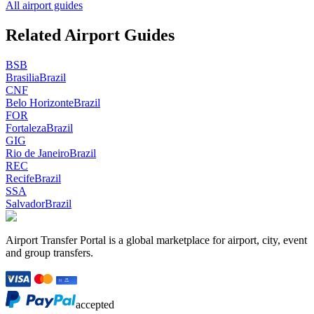
All airport guides
Related Airport Guides
BSB
Brasilia
Brazil
CNF
Belo Horizonte
Brazil
FOR
Fortaleza
Brazil
GIG
Rio de Janeiro
Brazil
REC
Recife
Brazil
SSA
Salvador
Brazil
Airport Transfer Portal is a global marketplace for airport, city, event
and group transfers.
accepted