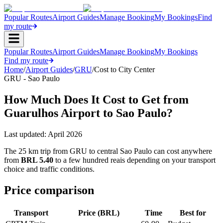
Popular Routes
Airport Guides
Manage Booking
My Bookings
Find
my route
Popular Routes
Airport Guides
Manage Booking
My Bookings
Find my route
Home
/
Airport Guides
/
GRU
/
Cost to City Center
GRU - Sao Paulo
How Much Does It Cost to Get from
Guarulhos Airport to Sao Paulo?
Last updated:
April 2026
The 25 km trip from GRU to central Sao Paulo can cost anywhere
from
BRL 5.40
to a few hundred reais depending on your transport
choice and traffic conditions.
Price comparison
Transport
Price (BRL)
Time
Best for