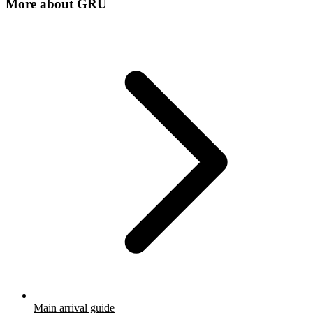
More about
GRU
Main arrival guide