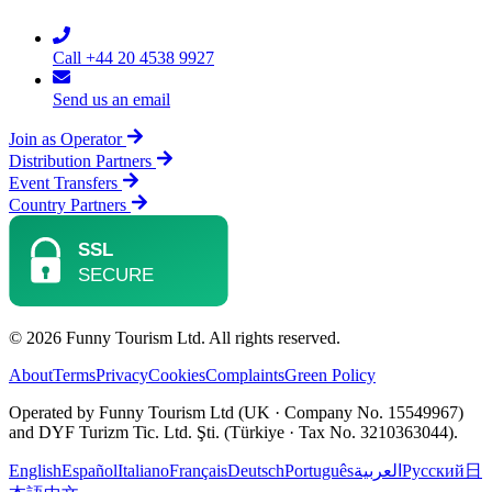
Call +44 20 4538 9927
Send us an email
Join as Operator
Distribution Partners
Event Transfers
Country Partners
© 2026 Funny Tourism Ltd. All rights reserved.
About
Terms
Privacy
Cookies
Complaints
Green Policy
Operated by Funny Tourism Ltd (UK · Company No. 15549967)
and DYF Turizm Tic. Ltd. Şti. (Türkiye · Tax No. 3210363044).
English
Español
Italiano
Français
Deutsch
Português
العربية
Русский
日