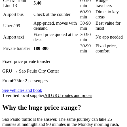
CPTM Train
60-90
Budget
5.40
Line 13
min
travellers
60-90
Direct to key
Airport bus
Check at the counter
min
areas
App-priced, moves with
30-90
Best value for
Uber / 99
demand
min
most
Fixed price quoted at the
30-90
Airport taxi
No app needed
desk
min
30-90
Fixed price,
Private transfer
180-300
min
comfort
Fixed-price private transfer
GRU
→
Sao Paulo City Center
From
€
75
for 2 passengers
See vehicles and book
1 verified local supplier
All GRU routes and prices
Why the huge price range?
Sao Paulo traffic is the answer. The same journey can take 25
minutes at midnight and 90 minutes in the Monday morning rush,