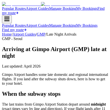
Popular Routes
Airport Guides
Manage Booking
My Bookings
Find
my route
Popular Routes
Airport Guides
Manage Booking
My Bookings
Find my route
Home
/
Airport Guides
/
GMP
/
Late Night Arrivals
GMP - Seoul
Arriving at Gimpo Airport (GMP) late at
night
Last updated:
April 2026
Gimpo Airport handles some late domestic and regional international
flights. If you land after the subway shuts down, here is how to get
to your hotel.
When the subway stops
The last trains from Gimpo Airport Station depart around
midnight
(exact times vary by line and direction). If your flight lands after 11