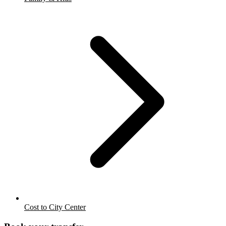
Cost to City Center