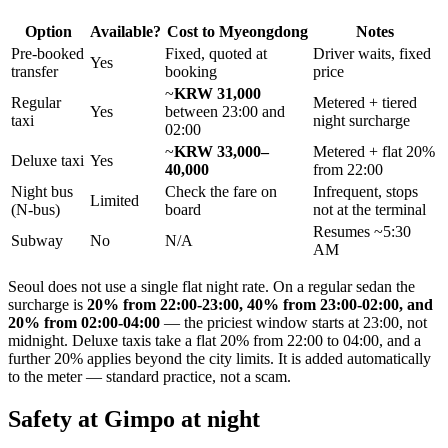
Option
Available?
Cost to Myeongdong
Notes
Pre-booked
Fixed, quoted at
Driver waits, fixed
Yes
transfer
booking
price
~
KRW 31,000
Regular
Metered + tiered
Yes
between 23:00 and
taxi
night surcharge
02:00
~
KRW 33,000–
Metered + flat 20%
Deluxe taxi
Yes
40,000
from 22:00
Night bus
Check the fare on
Infrequent, stops
Limited
(N-bus)
board
not at the terminal
Resumes ~5:30
Subway
No
N/A
AM
Seoul does not use a single flat night rate. On a regular sedan the
surcharge is
20% from 22:00-23:00, 40% from 23:00-02:00, and
20% from 02:00-04:00
— the priciest window starts at 23:00, not
midnight. Deluxe taxis take a flat 20% from 22:00 to 04:00, and a
further 20% applies beyond the city limits. It is added automatically
to the meter — standard practice, not a scam.
Safety at Gimpo at night