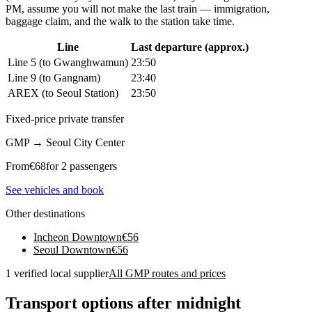
PM, assume you will not make the last train — immigration,
baggage claim, and the walk to the station take time.
Line
Last departure (approx.)
Line 5 (to Gwanghwamun)
23:50
Line 9 (to Gangnam)
23:40
AREX (to Seoul Station)
23:50
Fixed-price private transfer
GMP
→
Seoul City Center
From
€
68
for 2 passengers
See vehicles and book
Other destinations
Incheon Downtown
€
56
Seoul Downtown
€
56
1 verified local supplier
All GMP routes and prices
Transport options after midnight