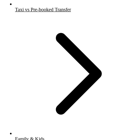
Taxi vs Pre-booked Transfer
Family & Kids