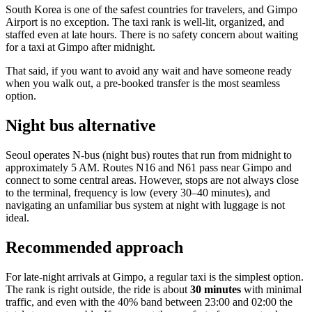
South Korea is one of the safest countries for travelers, and Gimpo
Airport is no exception. The taxi rank is well-lit, organized, and
staffed even at late hours. There is no safety concern about waiting
for a taxi at Gimpo after midnight.
That said, if you want to avoid any wait and have someone ready
when you walk out, a pre-booked transfer is the most seamless
option.
Night bus alternative
Seoul operates N-bus (night bus) routes that run from midnight to
approximately 5 AM. Routes N16 and N61 pass near Gimpo and
connect to some central areas. However, stops are not always close
to the terminal, frequency is low (every 30–40 minutes), and
navigating an unfamiliar bus system at night with luggage is not
ideal.
Recommended approach
For late-night arrivals at Gimpo, a regular taxi is the simplest option.
The rank is right outside, the ride is about
30 minutes
with minimal
traffic, and even with the 40% band between 23:00 and 02:00 the