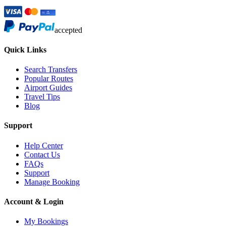
accepted
Quick Links
Search Transfers
Popular Routes
Airport Guides
Travel Tips
Blog
Support
Help Center
Contact Us
FAQs
Support
Manage Booking
Account & Login
My Bookings