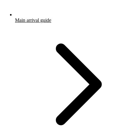
Main arrival guide