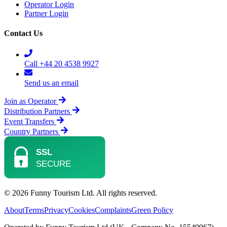
Operator Login
Partner Login
Contact Us
Call +44 20 4538 9927
Send us an email
Join as Operator
Distribution Partners
Event Transfers
Country Partners
© 2026 Funny Tourism Ltd. All rights reserved.
About
Terms
Privacy
Cookies
Complaints
Green Policy