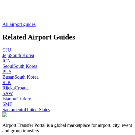
All airport guides
Related Airport Guides
CJU
Jeju
South Korea
ICN
Seoul
South Korea
PUS
Busan
South Korea
RJK
Rijeka
Croatia
SAW
Istanbul
Turkey
SMF
Sacramento
United States
Airport Transfer Portal is a global marketplace for airport, city, event
and group transfers.