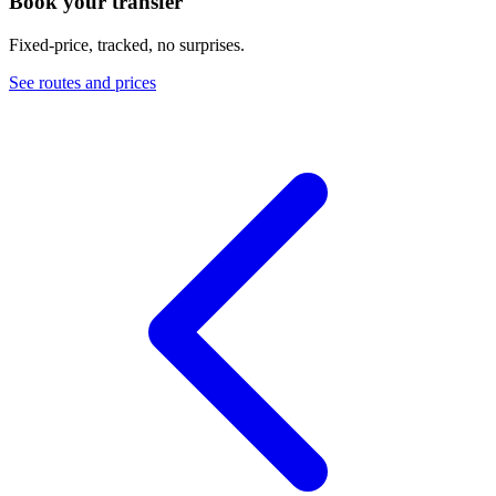
Book your transfer
Fixed-price, tracked, no surprises.
See routes and prices