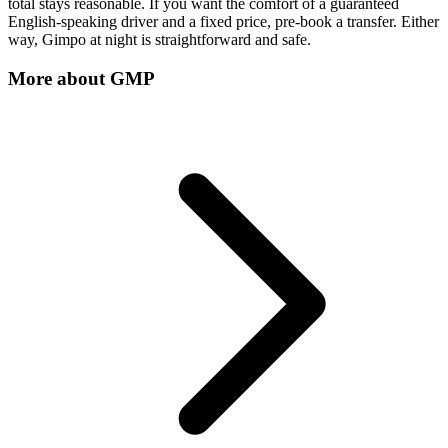
total stays reasonable. If you want the comfort of a guaranteed
English-speaking driver and a fixed price, pre-book a transfer. Either
way, Gimpo at night is straightforward and safe.
More about
GMP