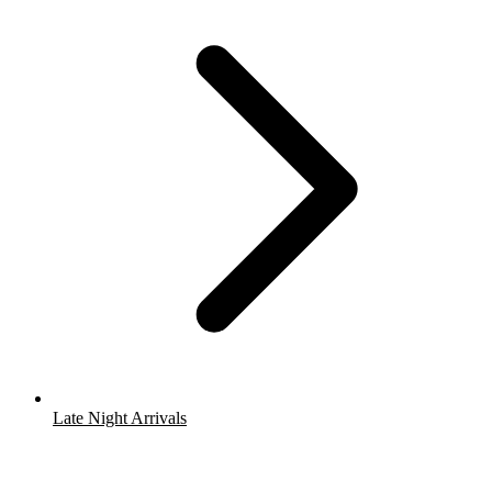
Late Night Arrivals