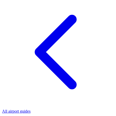
All airport guides