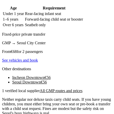
Age
Requirement
Under 1 year
Rear-facing infant seat
1–6 years
Forward-facing child seat or booster
Over 6 years
Seatbelt only
Fixed-price private transfer
GMP
→
Seoul City Center
From
€
68
for 2 passengers
See vehicles and book
Other destinations
Incheon Downtown
€
56
Seoul Downtown
€
56
1 verified local supplier
All GMP routes and prices
Neither regular nor deluxe taxis carry child seats. If you have young
children, you must either bring your own seat or pre-book a transfer
with a child seat request. Fines are modest but the safety risk on
Seoul's busy highways is real.