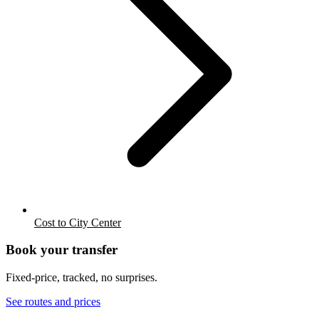
Cost to City Center
Book your transfer
Fixed-price, tracked, no surprises.
See routes and prices