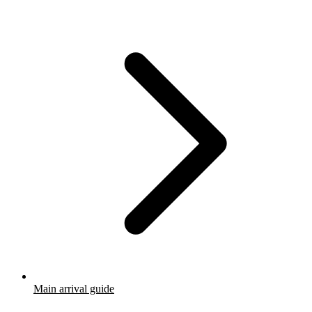
Main arrival guide