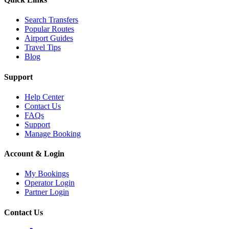
Search Transfers
Popular Routes
Airport Guides
Travel Tips
Blog
Support
Help Center
Contact Us
FAQs
Support
Manage Booking
Account & Login
My Bookings
Operator Login
Partner Login
Contact Us