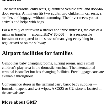
The main reasons: child seats, guaranteed vehicle size, and door-to-
door service. A minivan fits two adults, two children in car seats, a
stroller, and luggage without cramming. The driver meets you at
arrivals and helps with bags.
For a family of four with a stroller and three suitcases, the cost of a
minivan transfer — around
KRW 80,000
— is a reasonable
investment compared to the stress of managing everything in a
regular taxi or on the subway.
Airport facilities for families
Gimpo has baby changing rooms, nursing rooms, and a small
children's play area in the domestic terminal. The international
terminal is smaller but has changing facilities. Free luggage carts are
available throughout.
Convenience stores in the terminal carry basic baby supplies —
formula, diapers, and wet wipes. A GS25 or CU store is located in
the arrivals area.
More about
GMP