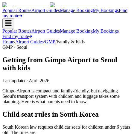
Popular Routes
Airport Guides
Manage Booking
My Bookings
Find
my route
Popular Routes
Airport Guides
Manage Booking
My Bookings
Find my route
Home
/
Airport Guides
/
GMP
/
Family & Kids
GMP - Seoul
Getting from Gimpo Airport to Seoul
with kids
Last updated:
April 2026
Gimpo Airport is compact and family-friendly, but navigating
Seoul's transport system with children and luggage takes some
planning. Here is what parents need to know.
Child seat rules in South Korea
South Korean law requires child car seats for children under 6 years
old. The rules are: