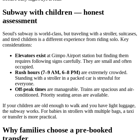
Subway with children — honest
assessment
Seoul's subway is world-class, but traveling with a stroller, suitcases,
and tired children is a different experience from riding solo. Key
considerations:
Elevators exist
at Gimpo Airport station but finding them
requires following signs carefully. They are small and often
occupied.
Rush hours (7–9 AM, 6–8 PM)
are extremely crowded.
Standing with a stroller in a packed car is stressful for
everyone.
Off-peak times
are manageable. Trains are spacious and air-
conditioned. Priority seating areas are available.
If your children are old enough to walk and you have light luggage,
the subway works. For babies in strollers with multiple bags, a taxi
or transfer is more practical.
Why families choose a pre-booked
transfer