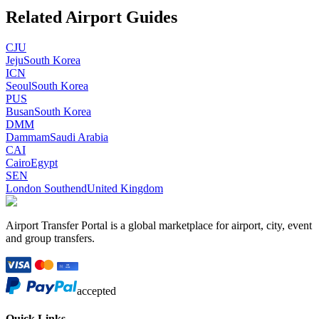
Related Airport Guides
CJU
Jeju
South Korea
ICN
Seoul
South Korea
PUS
Busan
South Korea
DMM
Dammam
Saudi Arabia
CAI
Cairo
Egypt
SEN
London Southend
United Kingdom
Airport Transfer Portal is a global marketplace for airport, city, event
and group transfers.
accepted
Quick Links