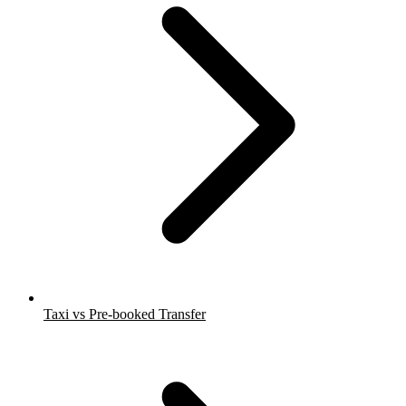
Taxi vs Pre-booked Transfer