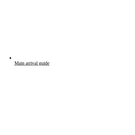
Main arrival guide