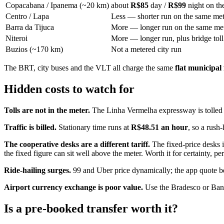
Copacabana / Ipanema (~20 km)
about
R$85
day /
R$99
night on th
Centro / Lapa
Less — shorter run on the same met
Barra da Tijuca
More — longer run on the same me
Niteroi
More — longer run, plus bridge toll
Buzios (~170 km)
Not a metered city run
The BRT, city buses and the VLT all charge the same
flat municipal
Hidden costs to watch for
Tolls are not in the meter.
The Linha Vermelha expressway is tolled and
Traffic is billed.
Stationary time runs at
R$48.51 an hour
, so a rush-
The cooperative desks are a different tariff.
The fixed-price desks i
the fixed figure can sit well above the meter. Worth it for certainty,
Ride-hailing surges.
99 and Uber price dynamically; the app quote bef
Airport currency exchange is poor value.
Use the Bradesco or Banco
Is a pre-booked transfer worth it?