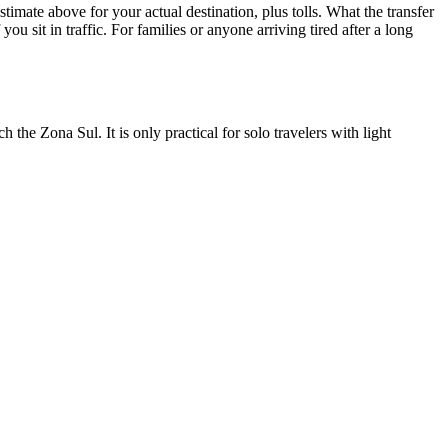
imate above for your actual destination, plus tolls. What the transfer
ou sit in traffic. For families or anyone arriving tired after a long
 the Zona Sul. It is only practical for solo travelers with light