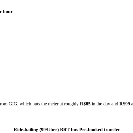
r hour
rom GIG, which puts the meter at roughly
R$85
in the day and
R$99
a
Ride-hailing (99/Uber)
BRT bus
Pre-booked transfer