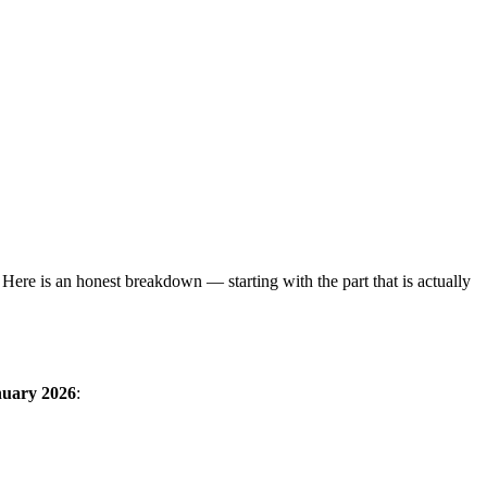
Here is an honest breakdown — starting with the part that is actually
nuary 2026
: