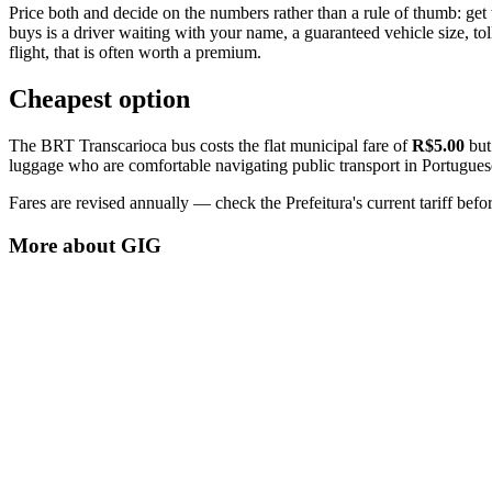
Price both and decide on the numbers rather than a rule of thumb: get 
buys is a driver waiting with your name, a guaranteed vehicle size, tolls
flight, that is often worth a premium.
Cheapest option
The BRT Transcarioca bus costs the flat municipal fare of
R$5.00
but 
luggage who are comfortable navigating public transport in Portugues
Fares are revised annually — check the Prefeitura's current tariff befor
More about
GIG