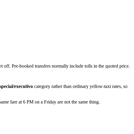
t off. Pre-booked transfers normally include tolls in the quoted price.
special/executivo
category rather than ordinary yellow-taxi rates, so
 same fare at 6 PM on a Friday are not the same thing.