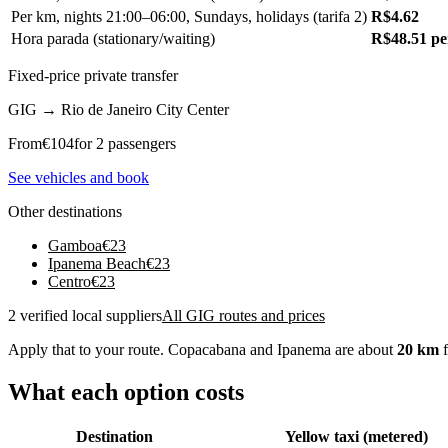
Per km, nights 21:00–06:00, Sundays, holidays (tarifa 2)
R$4.62
Hora parada (stationary/waiting)
R$48.51 pe
Fixed-price private transfer
GIG
→
Rio de Janeiro City Center
From
€
104
for 2 passengers
See vehicles and book
Other destinations
Gamboa
€
23
Ipanema Beach
€
23
Centro
€
23
2 verified local suppliers
All GIG routes and prices
Apply that to your route. Copacabana and Ipanema are about
20 km
f
What each option costs
Destination
Yellow taxi (metered)