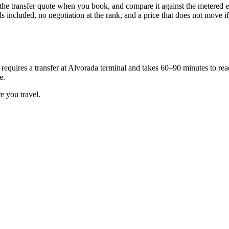
the transfer quote when you book, and compare it against the metered est
 included, no negotiation at the rank, and a price that does not move if y
requires a transfer at Alvorada terminal and takes 60–90 minutes to reach
e.
e you travel.