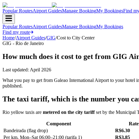
Popular Routes
Airport Guides
Manage Booking
My Bookings
Find my
Popular Routes
Airport Guides
Manage Booking
My Bookings
Find my route
Home
/
Airport Guides
/
GIG
/
Cost to City Center
GIG - Rio de Janeiro
How much does it cost to get from GIG Air
Last updated:
April 2026
What you pay to get from Galeao International Airport to your hotel i
published.
The taxi tariff, which is the number you c
Rio yellow taxis are
metered on the city tariff
set by the Municipal Tr
Component
Rate
Bandeirada (flag drop)
R$6.30
Per km, Mon–Sat 06:00–21:00 (tarifa 1)
R$3.85