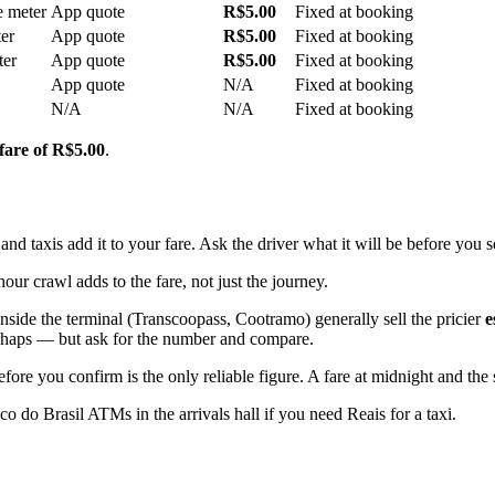
e meter
App quote
R$5.00
Fixed at booking
er
App quote
R$5.00
Fixed at booking
ter
App quote
R$5.00
Fixed at booking
App quote
N/A
Fixed at booking
N/A
N/A
Fixed at booking
 fare of R$5.00
.
 taxis add it to your fare. Ask the driver what it will be before you se
hour crawl adds to the fare, not just the journey.
nside the terminal (Transcoopass, Cootramo) generally sell the pricier
e
 perhaps — but ask for the number and compare.
ore you confirm is the only reliable figure. A fare at midnight and the
 do Brasil ATMs in the arrivals hall if you need Reais for a taxi.