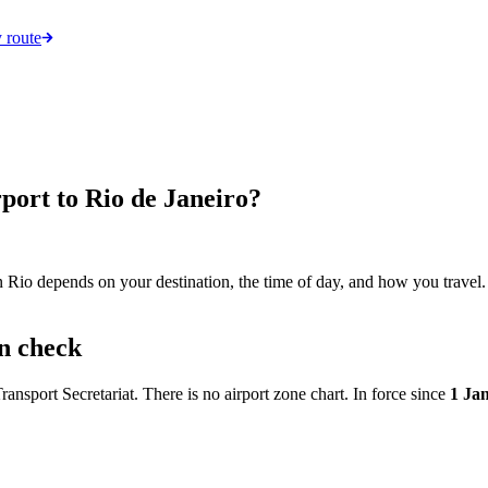
 route
port to Rio de Janeiro?
n Rio depends on your destination, the time of day, and how you travel. 
an check
ansport Secretariat. There is no airport zone chart. In force since
1 Ja