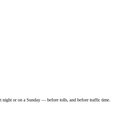
t night or on a Sunday — before tolls, and before traffic time.