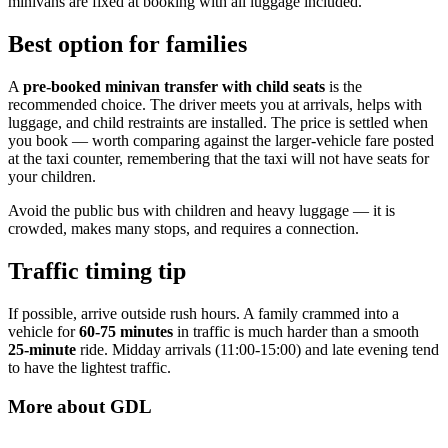
minivans are fixed at booking with all luggage included.
Best option for families
A
pre-booked minivan transfer with child seats
is the
recommended choice. The driver meets you at arrivals, helps with
luggage, and child restraints are installed. The price is settled when
you book — worth comparing against the larger-vehicle fare posted
at the taxi counter, remembering that the taxi will not have seats for
your children.
Avoid the public bus with children and heavy luggage — it is
crowded, makes many stops, and requires a connection.
Traffic timing tip
If possible, arrive outside rush hours. A family crammed into a
vehicle for
60-75 minutes
in traffic is much harder than a smooth
25-minute
ride. Midday arrivals (11:00-15:00) and late evening tend
to have the lightest traffic.
More about
GDL