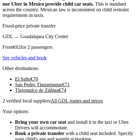
nor Uber in Mexico provide child car seats.
This is standard
across the country. Mexican law is inconsistent on child restraint
requirements in taxis.
Fixed-price private transfer
GDL
→
Guadalajara City Center
From
€
62
for 2 passengers
See vehicles and book
Other destinations
El Salto
€
70
San Pedro Tlaquepaque
€
71
Tlajomulco de Zúñiga
€
74
2 verified local suppliers
All GDL routes and prices
Your options:
Bring your own car seat
and install it in the taxi or Uber.
Drivers will accommodate.
Book a private transfer
with a child seat included. Specify
your child's age and weight at booking.