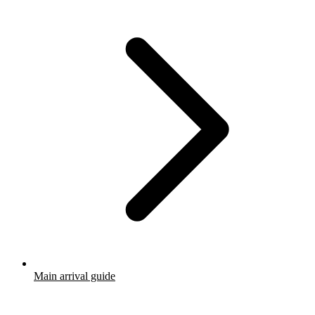
Main arrival guide