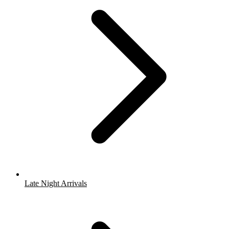
Late Night Arrivals