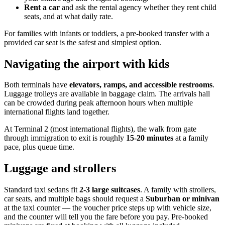
Rent a car
and ask the rental agency whether they rent child
seats, and at what daily rate.
For families with infants or toddlers, a pre-booked transfer with a
provided car seat is the safest and simplest option.
Navigating the airport with kids
Both terminals have
elevators, ramps, and accessible restrooms
.
Luggage trolleys are available in baggage claim. The arrivals hall
can be crowded during peak afternoon hours when multiple
international flights land together.
At Terminal 2 (most international flights), the walk from gate
through immigration to exit is roughly
15-20 minutes
at a family
pace, plus queue time.
Luggage and strollers
Standard taxi sedans fit
2-3 large suitcases
. A family with strollers,
car seats, and multiple bags should request a
Suburban or minivan
at the taxi counter — the voucher price steps up with vehicle size,
and the counter will tell you the fare before you pay. Pre-booked