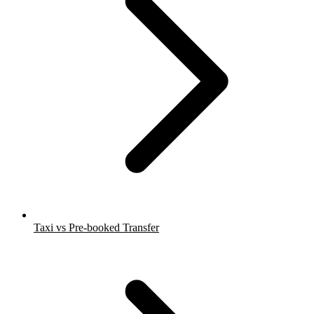
Taxi vs Pre-booked Transfer