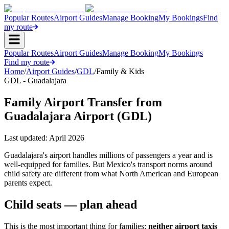
Popular Routes
Airport Guides
Manage Booking
My Bookings
Find
my route
Popular Routes
Airport Guides
Manage Booking
My Bookings
Find my route
Home
/
Airport Guides
/
GDL
/
Family & Kids
GDL - Guadalajara
Family Airport Transfer from
Guadalajara Airport (GDL)
Last updated:
April 2026
Guadalajara's airport handles millions of passengers a year and is
well-equipped for families. But Mexico's transport norms around
child safety are different from what North American and European
parents expect.
Child seats — plan ahead
This is the most important thing for families:
neither airport taxis