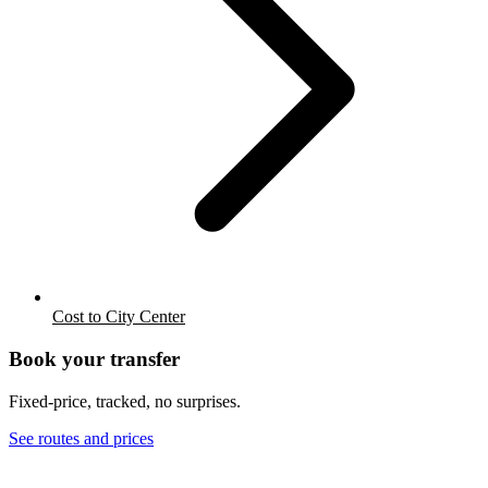
Cost to City Center
Book your transfer
Fixed-price, tracked, no surprises.
See routes and prices