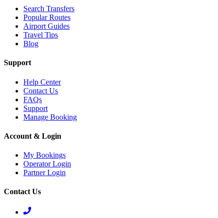
Search Transfers
Popular Routes
Airport Guides
Travel Tips
Blog
Support
Help Center
Contact Us
FAQs
Support
Manage Booking
Account & Login
My Bookings
Operator Login
Partner Login
Contact Us