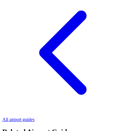
All airport guides