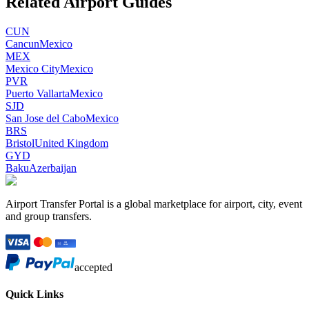
Related Airport Guides
CUN
Cancun
Mexico
MEX
Mexico City
Mexico
PVR
Puerto Vallarta
Mexico
SJD
San Jose del Cabo
Mexico
BRS
Bristol
United Kingdom
GYD
Baku
Azerbaijan
Airport Transfer Portal is a global marketplace for airport, city, event
and group transfers.
accepted
Quick Links