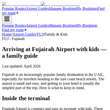
Popular Routes
Airport Guides
Manage Booking
My Bookings
Find
my route
Popular Routes
Airport Guides
Manage Booking
My Bookings
Find my route
Home
/
Airport Guides
/
FUJ
/
Family & Kids
FUJ - Fujairah
Arriving at Fujairah Airport with kids —
a family guide
Last updated:
April 2026
Fujairah is an increasingly popular family destination in the UAE,
especially for travelers heading to the east coast beach resorts. The
airport is small and easy, and getting to your hotel is usually the
simplest part of the trip. Here is what to keep in mind.
Inside the terminal
Fujairah Airport is compact and easy to navigate with kids. There