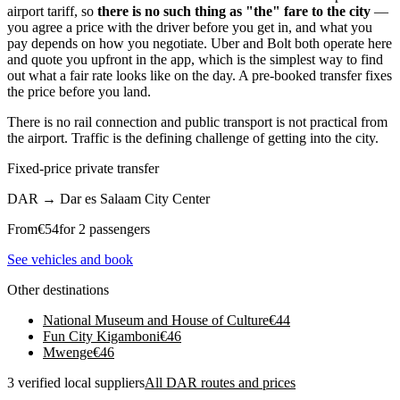
airport tariff, so
there is no such thing as "the" fare to the city
—
you agree a price with the driver before you get in, and what you
pay depends on how you negotiate. Uber and Bolt both operate here
and quote you upfront in the app, which is the simplest way to find
out what a fair rate looks like on the day. A pre-booked transfer fixes
the price before you land.
There is no rail connection and public transport is not practical from
the airport. Traffic is the defining challenge of getting into the city.
Fixed-price private transfer
DAR
→
Dar es Salaam City Center
From
€
54
for 2 passengers
See vehicles and book
Other destinations
National Museum and House of Culture
€
44
Fun City Kigamboni
€
46
Mwenge
€
46
3 verified local suppliers
All DAR routes and prices