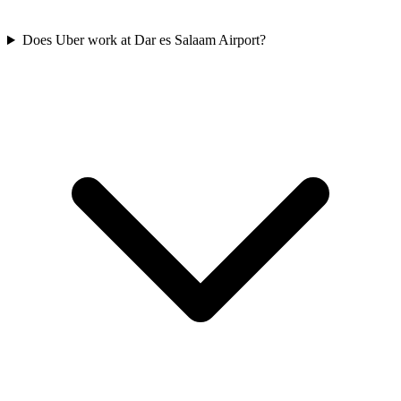
Does Uber work at Dar es Salaam Airport?