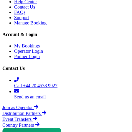
Help Center
Contact Us
FAQs
Support
Manage Booking
Account & Login
My Bookings
Operator Login
Partner Login
Contact Us
Call +44 20 4538 9927
Send us an email
Join as Operator
Distribution Partners
Event Transfers
Country Partners