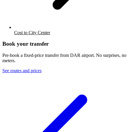
Cost to City Center
Book your transfer
Pre-book a fixed-price transfer from
DAR
airport. No surprises, no
meters.
See routes and prices