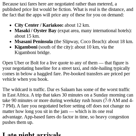
Because taxi fares here are negotiated rather than metered, a
published price list would be fiction. What is real is the distance, and
the fact that the apps will price any of these for you on demand:
City Center / Kariakoo:
about 12 km.
Masaki / Oyster Bay
(expat area, many international hotels):
about 15 km.
Msasani Peninsula
(the Slipway, Coco Beach): about 18 km.
Kigamboni
(south of the city): about 10 km, via the
Kigamboni bridge.
Open Uber or Bolt for a live quote to any of them — that figure is
your negotiating baseline for a street taxi, and ride-hailing typically
comes in below a haggled fare. Pre-booked transfers are priced per
vehicle when you book.
The wildcard is traffic. Dar es Salaam has some of the worst traffic
in East Africa. A trip that takes 30 minutes on a Sunday morning can
take 90 minutes or more during weekday rush hours (7-9 AM and 4-
7 PM). A fare you negotiated before setting off does not change no
matter how long you sit in the jam — which is its one real
advantage. App-based fares do factor in time, so heavy congestion
pushes them up.
Late night arrivals