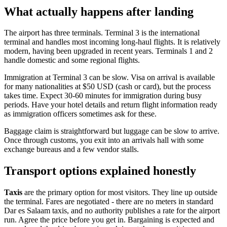
What actually happens after landing
The airport has three terminals. Terminal 3 is the international
terminal and handles most incoming long-haul flights. It is relatively
modern, having been upgraded in recent years. Terminals 1 and 2
handle domestic and some regional flights.
Immigration at Terminal 3 can be slow. Visa on arrival is available
for many nationalities at $50 USD (cash or card), but the process
takes time. Expect 30-60 minutes for immigration during busy
periods. Have your hotel details and return flight information ready
as immigration officers sometimes ask for these.
Baggage claim is straightforward but luggage can be slow to arrive.
Once through customs, you exit into an arrivals hall with some
exchange bureaus and a few vendor stalls.
Transport options explained honestly
Taxis
are the primary option for most visitors. They line up outside
the terminal. Fares are negotiated - there are no meters in standard
Dar es Salaam taxis, and no authority publishes a rate for the airport
run. Agree the price before you get in. Bargaining is expected and