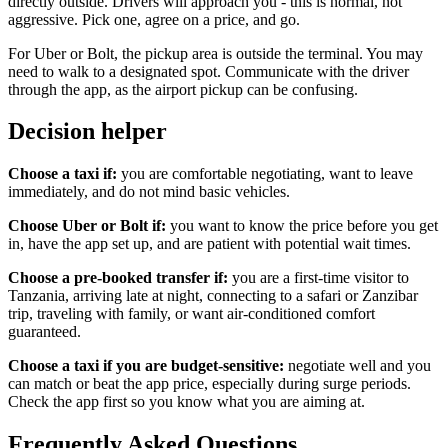
directly outside. Drivers will approach you - this is normal, not
aggressive. Pick one, agree on a price, and go.
For Uber or Bolt, the pickup area is outside the terminal. You may
need to walk to a designated spot. Communicate with the driver
through the app, as the airport pickup can be confusing.
Decision helper
Choose a taxi if:
you are comfortable negotiating, want to leave
immediately, and do not mind basic vehicles.
Choose Uber or Bolt if:
you want to know the price before you get
in, have the app set up, and are patient with potential wait times.
Choose a pre-booked transfer if:
you are a first-time visitor to
Tanzania, arriving late at night, connecting to a safari or Zanzibar
trip, traveling with family, or want air-conditioned comfort
guaranteed.
Choose a taxi if you are budget-sensitive:
negotiate well and you
can match or beat the app price, especially during surge periods.
Check the app first so you know what you are aiming at.
Frequently Asked Questions