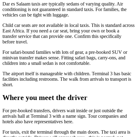
Dar es Salaam taxis are typically sedans of varying quality. Air
conditioning is not guaranteed in standard taxis. For families, the
vehicles can be tight with luggage.
Child car seats are not available in local taxis. This is standard across
East Africa. If you need a car seat, bring your own or book a
transfer service that can provide one. Confirm this specifically
before travel.
For safari-bound families with lots of gear, a pre-booked SUV or
minivan transfer makes sense. Fitting safari bags, carry-ons, and
children into a small sedan is not comfortable.
The airport itself is manageable with children. Terminal 3 has basic
facilities including restrooms. The walk from arrivals to transport is
short.
Where you meet the driver
For pre-booked transfers, drivers wait inside or just outside the
arrivals hall at Terminal 3 with a name sign. Tour companies and
hotels also have representatives here.
For taxis, exit the terminal through the main doors. The taxi area is