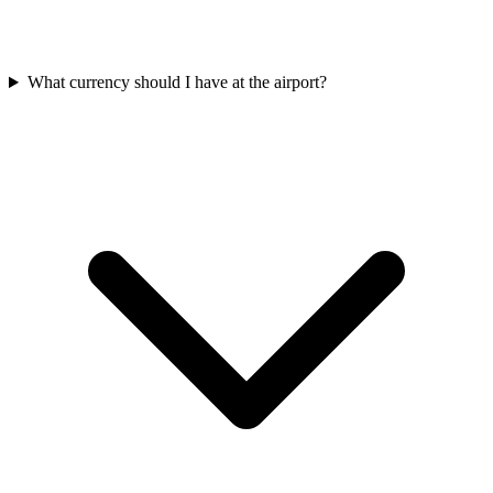
What currency should I have at the airport?