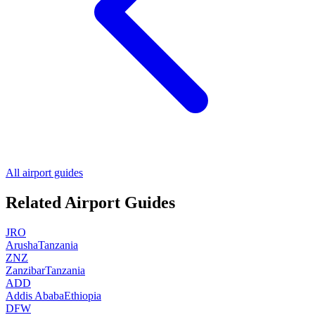
All airport guides
Related Airport Guides
JRO
Arusha
Tanzania
ZNZ
Zanzibar
Tanzania
ADD
Addis Ababa
Ethiopia
DFW