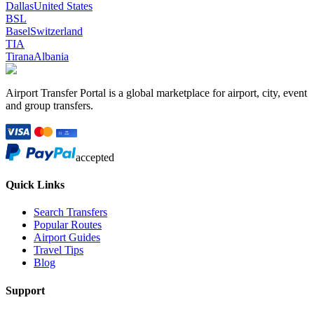
Dallas
United States
BSL
Basel
Switzerland
TIA
Tirana
Albania
Airport Transfer Portal is a global marketplace for airport, city, event
and group transfers.
accepted
Quick Links
Search Transfers
Popular Routes
Airport Guides
Travel Tips
Blog
Support