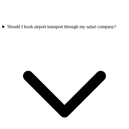
Should I book airport transport through my safari company?