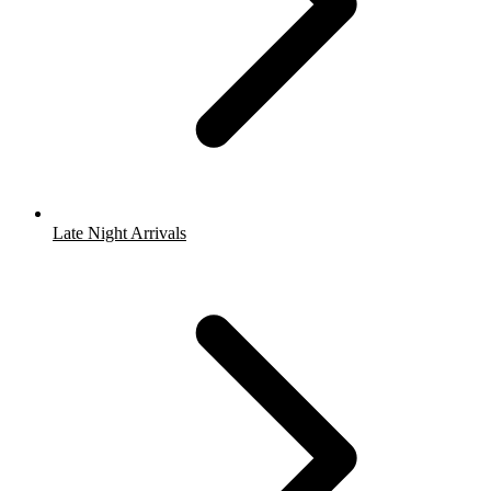
Late Night Arrivals