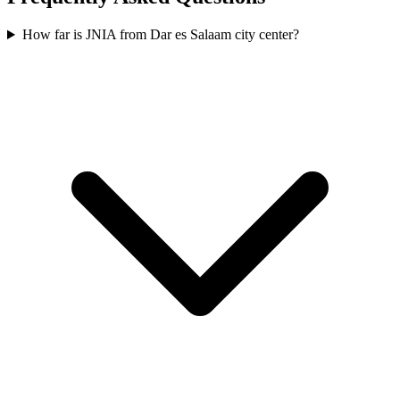
How far is JNIA from Dar es Salaam city center?