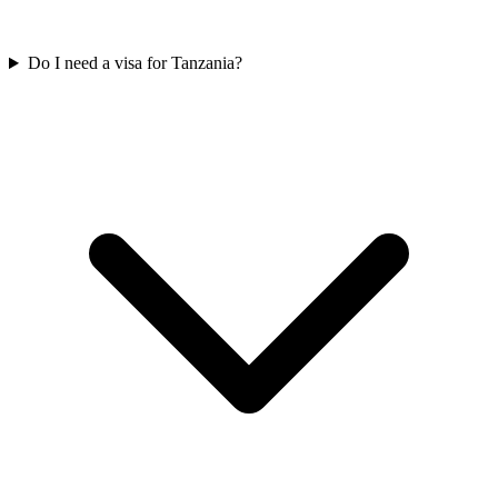
Do I need a visa for Tanzania?