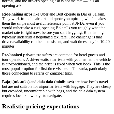
normal, and the driver's opening ask is not the rate — it is an
opening ask.
Ride-hailing apps
like Uber and Bolt operate in Dar es Salaam.
They work from the airport and quote you upfront, which makes
them the single most useful reference point at JNIA: even if you
would rather take a taxi, opening Bolt tells you roughly what the
market rate is right now, before you start haggling. Ride-hailing
typically undercuts a negotiated taxi fare. The challenge is that
driver availability can be inconsistent, and wait times may be 10-20
minutes.
Pre-booked private transfers
are common for hotel guests and
tour operators. A driver waits at arrivals with your name, the vehicle
is air-conditioned, and the price is fixed when you book. This is the
most popular option for first-time visitors to Tanzania, particularly
those connecting to safaris or Zanzibar trips.
Bajaj (tuk-tuks)
and
dala dala (minibuses)
are how locals travel
but are not suitable for airport arrivals with luggage. They are cheap
but crowded, uncomfortable with bags, and the dala dala system
requires local knowledge to navigate.
Realistic pricing expectations