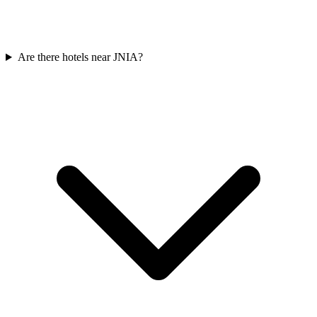
Are there hotels near JNIA?