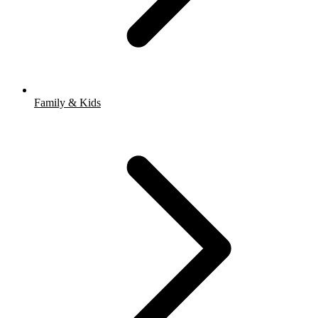
Family & Kids