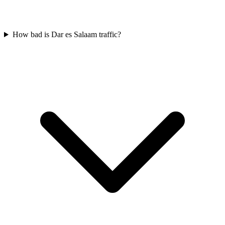
How bad is Dar es Salaam traffic?