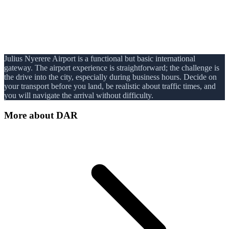
Julius Nyerere Airport is a functional but basic international
gateway. The airport experience is straightforward; the challenge is
the drive into the city, especially during business hours. Decide on
your transport before you land, be realistic about traffic times, and
you will navigate the arrival without difficulty.
More about
DAR