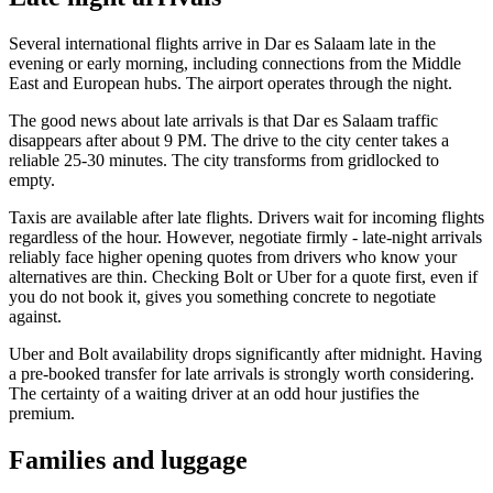
Several international flights arrive in Dar es Salaam late in the
evening or early morning, including connections from the Middle
East and European hubs. The airport operates through the night.
The good news about late arrivals is that Dar es Salaam traffic
disappears after about 9 PM. The drive to the city center takes a
reliable 25-30 minutes. The city transforms from gridlocked to
empty.
Taxis are available after late flights. Drivers wait for incoming flights
regardless of the hour. However, negotiate firmly - late-night arrivals
reliably face higher opening quotes from drivers who know your
alternatives are thin. Checking Bolt or Uber for a quote first, even if
you do not book it, gives you something concrete to negotiate
against.
Uber and Bolt availability drops significantly after midnight. Having
a pre-booked transfer for late arrivals is strongly worth considering.
The certainty of a waiting driver at an odd hour justifies the
premium.
Families and luggage