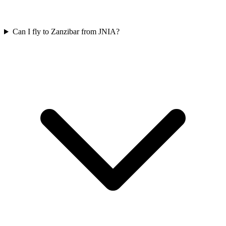
Can I fly to Zanzibar from JNIA?