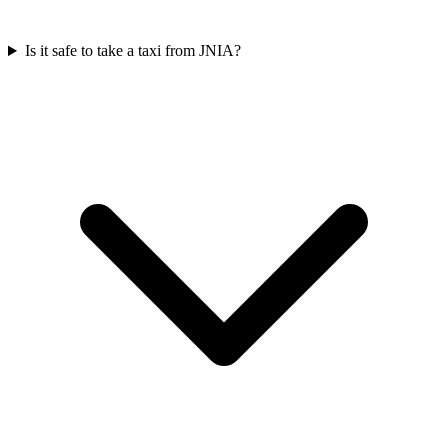
Is it safe to take a taxi from JNIA?