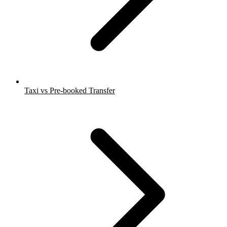
Taxi vs Pre-booked Transfer