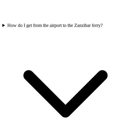
How do I get from the airport to the Zanzibar ferry?