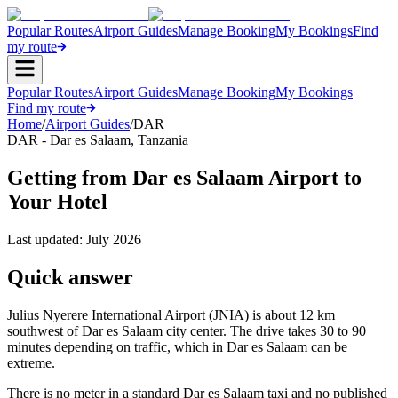
Popular Routes
Airport Guides
Manage Booking
My Bookings
Find
my route
Popular Routes
Airport Guides
Manage Booking
My Bookings
Find my route
Home
/
Airport Guides
/
DAR
DAR
-
Dar es Salaam
,
Tanzania
Getting from Dar es Salaam Airport to
Your Hotel
Last updated:
July 2026
Quick answer
Julius Nyerere International Airport (JNIA) is about 12 km
southwest of Dar es Salaam city center. The drive takes 30 to 90
minutes depending on traffic, which in Dar es Salaam can be
extreme.
There is no meter in a standard Dar es Salaam taxi and no published