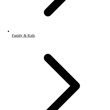
Family & Kids