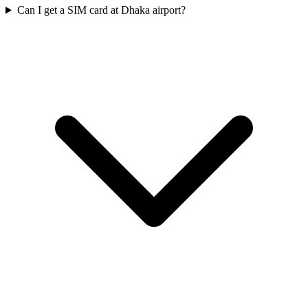
Can I get a SIM card at Dhaka airport?