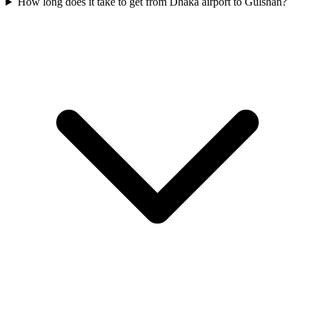
How long does it take to get from Dhaka airport to Gulshan?