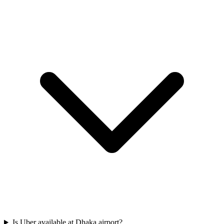
Is Uber available at Dhaka airport?