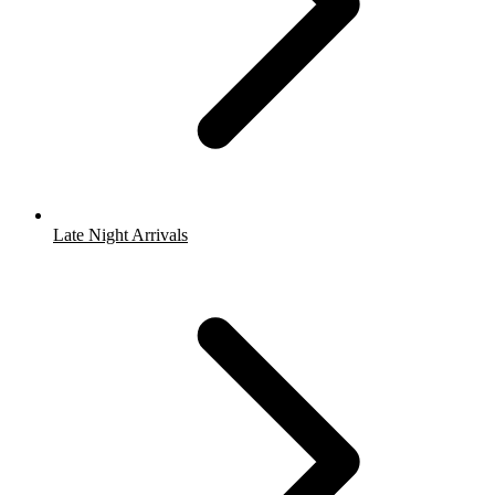
Late Night Arrivals