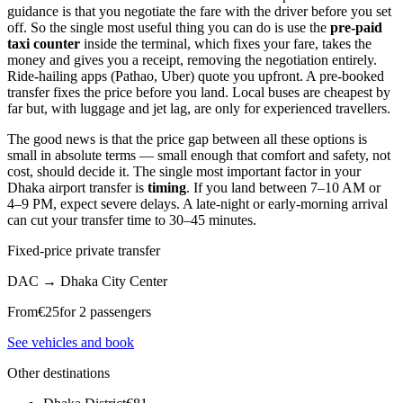
guidance is that you negotiate the fare with the driver before you set
off. So the single most useful thing you can do is use the
pre-paid
taxi counter
inside the terminal, which fixes your fare, takes the
money and gives you a receipt, removing the negotiation entirely.
Ride-hailing apps (Pathao, Uber) quote you upfront. A pre-booked
transfer fixes the price before you land. Local buses are cheapest by
far but, with luggage and jet lag, are only for experienced travellers.
The good news is that the price gap between all these options is
small in absolute terms — small enough that comfort and safety, not
cost, should decide it. The single most important factor in your
Dhaka airport transfer is
timing
. If you land between 7–10 AM or
4–9 PM, expect severe delays. A late-night or early-morning arrival
can cut your transfer time to 30–45 minutes.
Fixed-price private transfer
DAC
→
Dhaka City Center
From
€
25
for 2 passengers
See vehicles and book
Other destinations