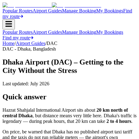
Popular Routes
Airport Guides
Manage Booking
My Bookings
Find
my route
Popular Routes
Airport Guides
Manage Booking
My Bookings
Find my route
Home
/
Airport Guides
/
DAC
DAC
-
Dhaka
,
Bangladesh
Dhaka Airport (DAC) – Getting to the
City Without the Stress
Last updated:
July 2026
Quick answer
Hazrat Shahjalal International Airport sits about
20 km north of
central Dhaka
, but distance means very little here. Dhaka's traffic is
legendary — during peak hours, that 20 km can take
2 to 4 hours
.
On price, be warned that Dhaka has no published airport taxi tariff
and the taxis do not run reliable meters — the airport's own