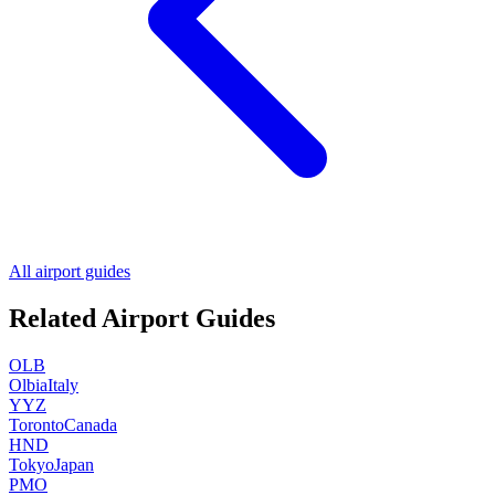
All airport guides
Related Airport Guides
OLB
Olbia
Italy
YYZ
Toronto
Canada
HND
Tokyo
Japan
PMO