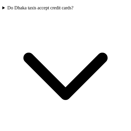
Do Dhaka taxis accept credit cards?