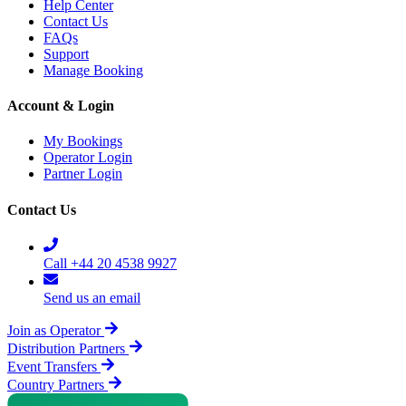
Help Center
Contact Us
FAQs
Support
Manage Booking
Account & Login
My Bookings
Operator Login
Partner Login
Contact Us
Call +44 20 4538 9927
Send us an email
Join as Operator
Distribution Partners
Event Transfers
Country Partners