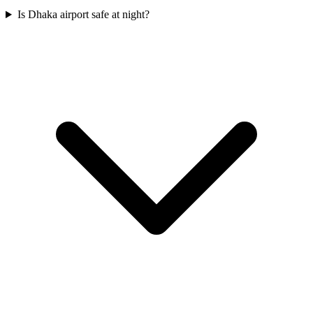
Is Dhaka airport safe at night?