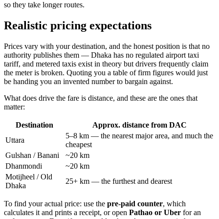
so they take longer routes.
Realistic pricing expectations
Prices vary with your destination, and the honest position is that no
authority publishes them — Dhaka has no regulated airport taxi
tariff, and metered taxis exist in theory but drivers frequently claim
the meter is broken. Quoting you a table of firm figures would just
be handing you an invented number to bargain against.
What does drive the fare is distance, and these are the ones that
matter:
Destination
Approx. distance from DAC
5–8 km — the nearest major area, and much the
Uttara
cheapest
Gulshan / Banani
~20 km
Dhanmondi
~20 km
Motijheel / Old
25+ km — the furthest and dearest
Dhaka
To find your actual price: use the
pre-paid counter
, which
calculates it and prints a receipt, or open
Pathao or Uber
for an