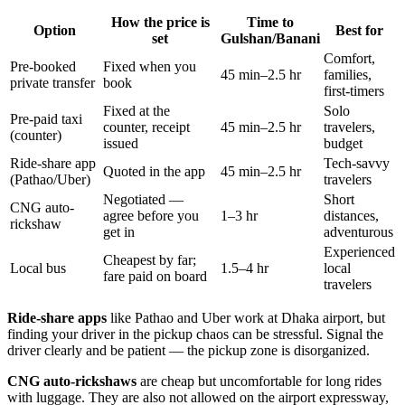
How the price is
Time to
Option
Best for
set
Gulshan/Banani
Comfort,
Pre-booked
Fixed when you
45 min–2.5 hr
families,
private transfer
book
first-timers
Fixed at the
Solo
Pre-paid taxi
counter, receipt
45 min–2.5 hr
travelers,
(counter)
issued
budget
Ride-share app
Tech-savvy
Quoted in the app
45 min–2.5 hr
(Pathao/Uber)
travelers
Negotiated —
Short
CNG auto-
agree before you
1–3 hr
distances,
rickshaw
get in
adventurous
Experienced
Cheapest by far;
Local bus
1.5–4 hr
local
fare paid on board
travelers
Ride-share apps
like Pathao and Uber work at Dhaka airport, but
finding your driver in the pickup chaos can be stressful. Signal the
driver clearly and be patient — the pickup zone is disorganized.
CNG auto-rickshaws
are cheap but uncomfortable for long rides
with luggage. They are also not allowed on the airport expressway,