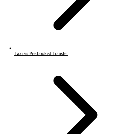
Taxi vs Pre-booked Transfer