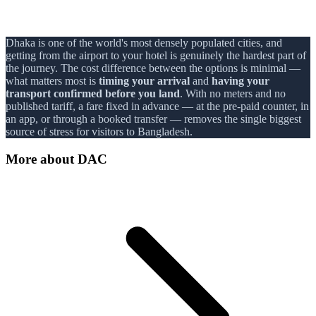
Dhaka is one of the world's most densely populated cities, and
getting from the airport to your hotel is genuinely the hardest part of
the journey. The cost difference between the options is minimal —
what matters most is
timing your arrival
and
having your
transport confirmed before you land
. With no meters and no
published tariff, a fare fixed in advance — at the pre-paid counter, in
an app, or through a booked transfer — removes the single biggest
source of stress for visitors to Bangladesh.
More about
DAC