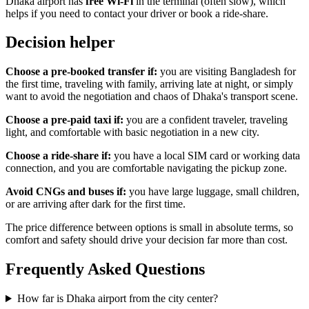
Dhaka airport has
free Wi-Fi
in the terminal (often slow), which
helps if you need to contact your driver or book a ride-share.
Decision helper
Choose a pre-booked transfer if:
you are visiting Bangladesh for
the first time, traveling with family, arriving late at night, or simply
want to avoid the negotiation and chaos of Dhaka's transport scene.
Choose a pre-paid taxi if:
you are a confident traveler, traveling
light, and comfortable with basic negotiation in a new city.
Choose a ride-share if:
you have a local SIM card or working data
connection, and you are comfortable navigating the pickup zone.
Avoid CNGs and buses if:
you have large luggage, small children,
or are arriving after dark for the first time.
The price difference between options is small in absolute terms, so
comfort and safety should drive your decision far more than cost.
Frequently Asked Questions
How far is Dhaka airport from the city center?