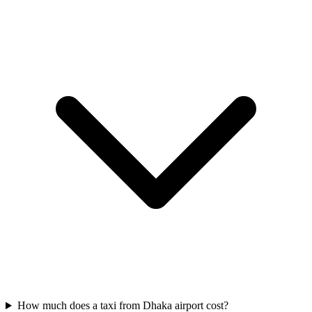
How much does a taxi from Dhaka airport cost?