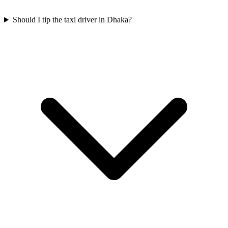
Should I tip the taxi driver in Dhaka?