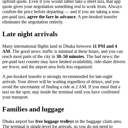
upfront quote. Even if you would rather take a street taxi, that app
quote gives your negotiation something real to work from. Always
confirm the price before departing — and if you are taking a non-
pre-paid taxi,
agree the fare in advance
. A pre-booked transfer
eliminates the negotiation entirely.
Late night arrivals
Many international flights land in Dhaka between
11 PM and 4
AM
. The good news: traffic is minimal at these hours, and you can
reach most parts of the city in
30–50 minutes
. The bad news: the
pre-paid taxi counter may have limited availability, ride-share drivers
are fewer, and the airport area feels less organized.
A pre-booked transfer is strongly recommended for late-night
arrivals. Your driver will be waiting regardless of delays, and you
avoid the uncertainty of finding a ride at 2 AM. If you must find a
taxi on the spot, stay inside the terminal until you have confirmed
your transport.
Families and luggage
Dhaka airport has
free luggage trolleys
in the baggage claim area.
The terminal is single-level for arrivals, so you do not need to