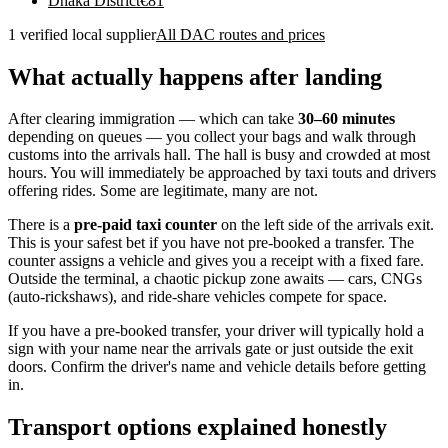
Dhaka District
€
81
1 verified local supplier
All DAC routes and prices
What actually happens after landing
After clearing immigration — which can take
30–60 minutes
depending on queues — you collect your bags and walk through
customs into the arrivals hall. The hall is busy and crowded at most
hours. You will immediately be approached by taxi touts and drivers
offering rides. Some are legitimate, many are not.
There is a
pre-paid taxi counter
on the left side of the arrivals exit.
This is your safest bet if you have not pre-booked a transfer. The
counter assigns a vehicle and gives you a receipt with a fixed fare.
Outside the terminal, a chaotic pickup zone awaits — cars, CNGs
(auto-rickshaws), and ride-share vehicles compete for space.
If you have a pre-booked transfer, your driver will typically hold a
sign with your name near the arrivals gate or just outside the exit
doors. Confirm the driver's name and vehicle details before getting
in.
Transport options explained honestly