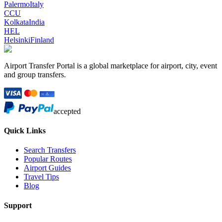
Palermo
Italy
CCU
Kolkata
India
HEL
Helsinki
Finland
Airport Transfer Portal is a global marketplace for airport, city, event
and group transfers.
accepted
Quick Links
Search Transfers
Popular Routes
Airport Guides
Travel Tips
Blog
Support