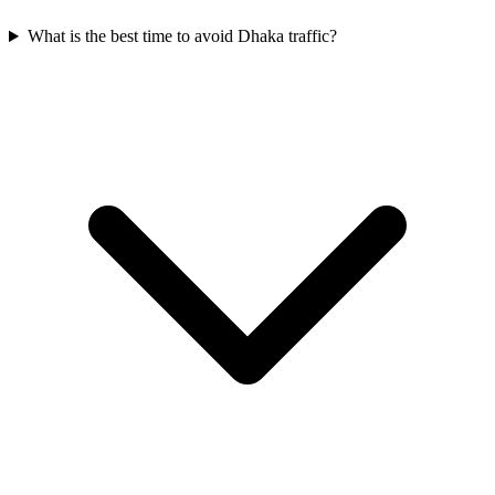
What is the best time to avoid Dhaka traffic?