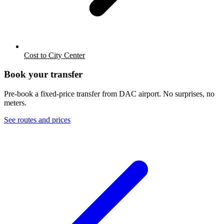
Cost to City Center
Book your transfer
Pre-book a fixed-price transfer from
DAC
airport. No surprises, no
meters.
See routes and prices