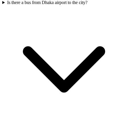
Is there a bus from Dhaka airport to the city?