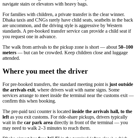
navigate stairs or elevators with heavy bags.
For families with children, a private transfer is the clear winner.
Dhaka taxis and CNGs rarely have child seats, seatbelts in the back
are uncommon, and the driving style is aggressive by Western
standards. A pre-booked transfer service can provide a child seat if
you request one in advance.
The walk from arrivals to the pickup zone is short — about
50–100
meters
— but can be crowded. Keep children close and luggage
attended.
Where you meet the driver
For pre-booked transfers, the standard meeting point is
just outside
the arrivals exit
, where drivers wait with name signs. Some
services arrange to meet inside the terminal near the customs exit —
confirm this when booking.
The pre-paid taxi counter is located
inside the arrivals hall, to the
left
as you exit customs. For ride-share pickups, drivers typically
wait in the
car park area
directly in front of the terminal — you
may need to walk 2–3 minutes to reach them.