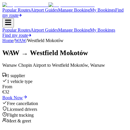
Popular Routes
Airport Guides
Manage Booking
My Bookings
Find
my route
Popular Routes
Airport Guides
Manage Booking
My Bookings
Find my route
Home
/
WAW
/
Westfield Mokotów
WAW
→
Westfield Mokotów
Warsaw Chopin Airport
to
Westfield Mokotów
,
Warsaw
1
supplier
1
vehicle type
From
€
32
Book Now
Free cancellation
Licensed drivers
Flight tracking
Meet & greet