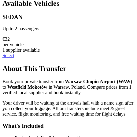
Available Vehicles
SEDAN
Up to
2
passengers
€
32
per vehicle
1
supplier
available
Select
About This Transfer
Book your private transfer from
Warsaw Chopin Airport
(
WAW
)
to
Westfield Mokotów
in
Warsaw
,
Poland
. Compare prices from
1
verified local supplier
and book instantly.
Your driver will be waiting at the arrivals hall with a name sign after
you collect your luggage. All our transfers include meet & greet
service, flight monitoring, and free waiting time for flight delays.
What's Included