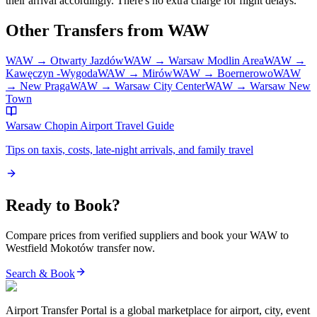
their arrival accordingly. There's no extra charge for flight delays.
Other Transfers from
WAW
WAW
→
Otwarty Jazdów
WAW
→
Warsaw Modlin Area
WAW
→
Kawęczyn -Wygoda
WAW
→
Mirów
WAW
→
Boernerowo
WAW
→
New Praga
WAW
→
Warsaw City Center
WAW
→
Warsaw New
Town
Warsaw Chopin Airport
Travel Guide
Tips on taxis, costs, late-night arrivals, and family travel
Ready to Book?
Compare prices from verified suppliers and book your
WAW
to
Westfield Mokotów
transfer now.
Search & Book
Airport Transfer Portal is a global marketplace for airport, city, event