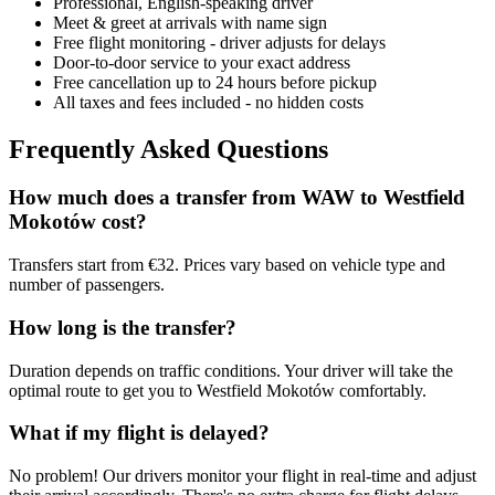
Professional, English-speaking driver
Meet & greet at arrivals with name sign
Free flight monitoring - driver adjusts for delays
Door-to-door service to your exact address
Free cancellation up to 24 hours before pickup
All taxes and fees included - no hidden costs
Frequently Asked Questions
How much does a transfer from
WAW
to
Westfield
Mokotów
cost?
Transfers start from €32. Prices vary based on vehicle type and
number of passengers.
How long is the transfer?
Duration depends on traffic conditions. Your driver will take the
optimal route to get you to
Westfield Mokotów
comfortably.
What if my flight is delayed?
No problem! Our drivers monitor your flight in real-time and adjust