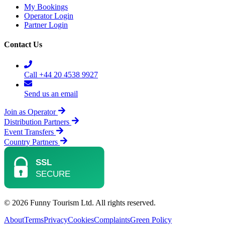
My Bookings
Operator Login
Partner Login
Contact Us
Call +44 20 4538 9927
Send us an email
Join as Operator
Distribution Partners
Event Transfers
Country Partners
© 2026 Funny Tourism Ltd. All rights reserved.
About
Terms
Privacy
Cookies
Complaints
Green Policy