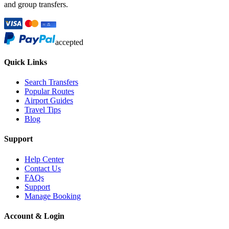
and group transfers.
accepted
Quick Links
Search Transfers
Popular Routes
Airport Guides
Travel Tips
Blog
Support
Help Center
Contact Us
FAQs
Support
Manage Booking
Account & Login