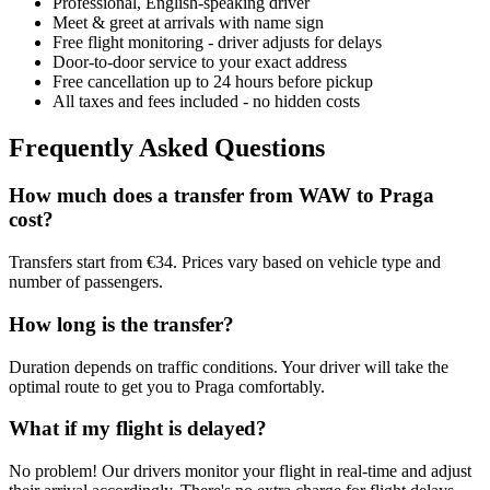
Professional, English-speaking driver
Meet & greet at arrivals with name sign
Free flight monitoring - driver adjusts for delays
Door-to-door service to your exact address
Free cancellation up to 24 hours before pickup
All taxes and fees included - no hidden costs
Frequently Asked Questions
How much does a transfer from
WAW
to
Praga
cost?
Transfers start from €34. Prices vary based on vehicle type and
number of passengers.
How long is the transfer?
Duration depends on traffic conditions. Your driver will take the
optimal route to get you to
Praga
comfortably.
What if my flight is delayed?
No problem! Our drivers monitor your flight in real-time and adjust