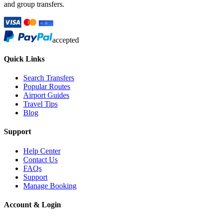
and group transfers.
accepted
Quick Links
Search Transfers
Popular Routes
Airport Guides
Travel Tips
Blog
Support
Help Center
Contact Us
FAQs
Support
Manage Booking
Account & Login