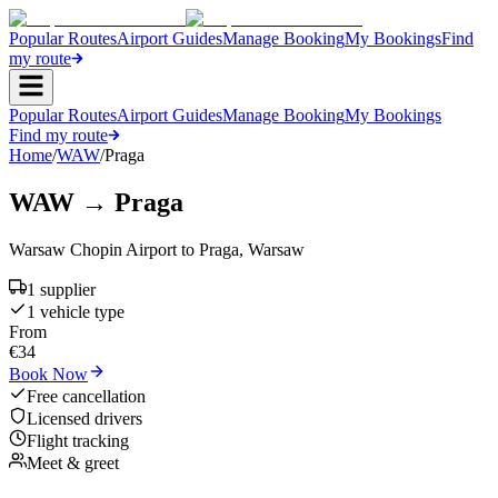
Popular Routes
Airport Guides
Manage Booking
My Bookings
Find
my route
Popular Routes
Airport Guides
Manage Booking
My Bookings
Find my route
Home
/
WAW
/
Praga
WAW
→
Praga
Warsaw Chopin Airport
to
Praga
,
Warsaw
1
supplier
1
vehicle type
From
€
34
Book Now
Free cancellation
Licensed drivers
Flight tracking
Meet & greet