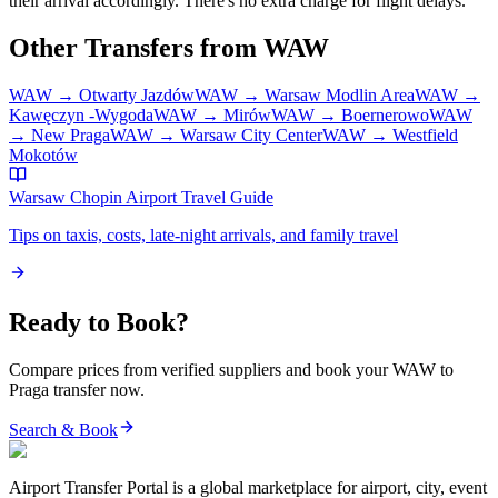
their arrival accordingly. There's no extra charge for flight delays.
Other Transfers from
WAW
WAW
→
Otwarty Jazdów
WAW
→
Warsaw Modlin Area
WAW
→
Kawęczyn -Wygoda
WAW
→
Mirów
WAW
→
Boernerowo
WAW
→
New Praga
WAW
→
Warsaw City Center
WAW
→
Westfield
Mokotów
Warsaw Chopin Airport
Travel Guide
Tips on taxis, costs, late-night arrivals, and family travel
Ready to Book?
Compare prices from verified suppliers and book your
WAW
to
Praga
transfer now.
Search & Book
Airport Transfer Portal is a global marketplace for airport, city, event