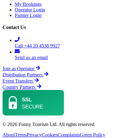
My Bookings
Operator Login
Partner Login
Contact Us
Call +44 20 4538 9927
Send us an email
Join as Operator
Distribution Partners
Event Transfers
Country Partners
© 2026 Funny Tourism Ltd. All rights reserved.
About
Terms
Privacy
Cookies
Complaints
Green Policy