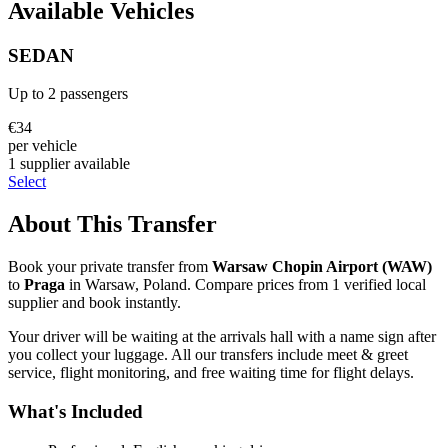
Available Vehicles
SEDAN
Up to
2
passengers
€
34
per vehicle
1
supplier
available
Select
About This Transfer
Book your private transfer from
Warsaw Chopin Airport
(
WAW
)
to
Praga
in
Warsaw
,
Poland
. Compare prices from
1
verified local
supplier
and book instantly.
Your driver will be waiting at the arrivals hall with a name sign after
you collect your luggage. All our transfers include meet & greet
service, flight monitoring, and free waiting time for flight delays.
What's Included