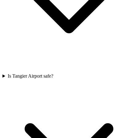
Is Tangier Airport safe?