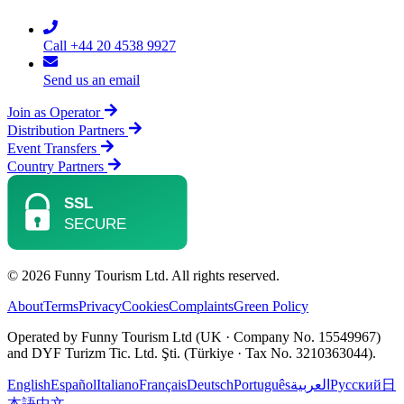
Call +44 20 4538 9927
Send us an email
Join as Operator
Distribution Partners
Event Transfers
Country Partners
© 2026 Funny Tourism Ltd. All rights reserved.
About
Terms
Privacy
Cookies
Complaints
Green Policy
Operated by Funny Tourism Ltd (UK · Company No. 15549967)
and DYF Turizm Tic. Ltd. Şti. (Türkiye · Tax No. 3210363044).
English
Español
Italiano
Français
Deutsch
Português
العربية
Русский
日
本語
中文