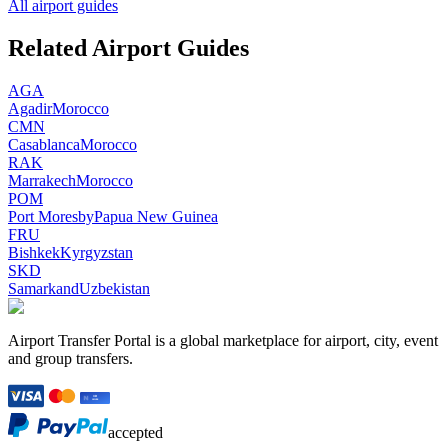
All airport guides
Related Airport Guides
AGA
Agadir
Morocco
CMN
Casablanca
Morocco
RAK
Marrakech
Morocco
POM
Port Moresby
Papua New Guinea
FRU
Bishkek
Kyrgyzstan
SKD
Samarkand
Uzbekistan
Airport Transfer Portal is a global marketplace for airport, city, event
and group transfers.
accepted