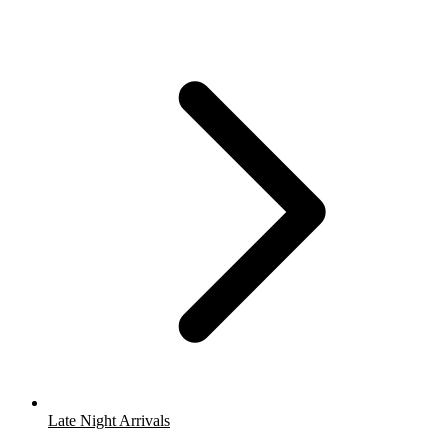
Late Night Arrivals