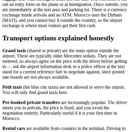
out an entry form on the plane or at immigration. Once outside, you
are immediately at the taxi area and parking lot. There is a currency
exchange inside arrivals and an ATM. Morocco uses the Dirham
(MAD), and you cannot buy it outside the country, so the airport
exchange is where most visitors get their first cash.
Transport options explained honestly
Grand taxis
(shared or private) are the main option outside the
airport. These are typically older Mercedes sedans. They are not
metered, so always agree on the price with the driver before getting
in — ask the airport information desk or a police officer at the taxi
stand for a current reference fare to negotiate against, since posted
rate boards are not always available.
Petit taxis
(the blue city taxis) are not allowed to serve the airport.
You will only find grand taxis here.
Pre-booked private transfers
are increasingly popular. The driver
meets you in arrivals, the price is fixed, and you avoid the
negotiation entirely. Particularly useful if it is your first time in
Morocco.
Rental cars
are available from counters in the terminal. Driving in