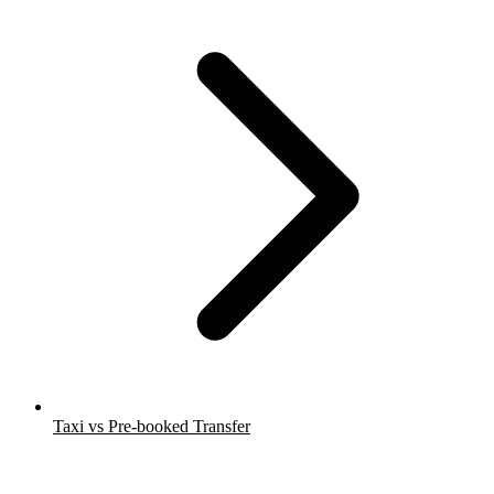
Taxi vs Pre-booked Transfer