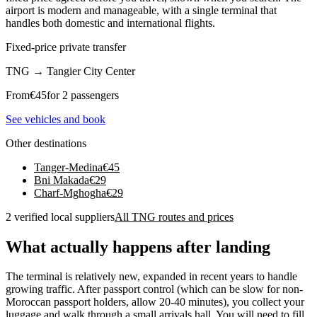
airport is modern and manageable, with a single terminal that
handles both domestic and international flights.
Fixed-price private transfer
TNG
→
Tangier City Center
From
€
45
for 2 passengers
See vehicles and book
Other destinations
Tanger-Medina
€
45
Bni Makada
€
29
Charf-Mghogha
€
29
2 verified local suppliers
All TNG routes and prices
What actually happens after landing
The terminal is relatively new, expanded in recent years to handle
growing traffic. After passport control (which can be slow for non-
Moroccan passport holders, allow 20-40 minutes), you collect your
luggage and walk through a small arrivals hall. You will need to fill