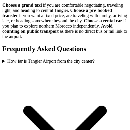
Choose a grand taxi
if you are comfortable negotiating, traveling
light, and heading to central Tangier.
Choose a pre-booked
transfer
if you want a fixed price, are traveling with family, arriving
late, or heading somewhere beyond the city.
Choose a rental car
if
you plan to explore northern Morocco independently.
Avoid
counting on public transport
as there is no direct bus or rail link to
the airport.
Frequently Asked Questions
How far is Tangier Airport from the city center?