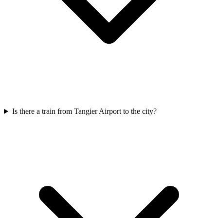
Is there a train from Tangier Airport to the city?