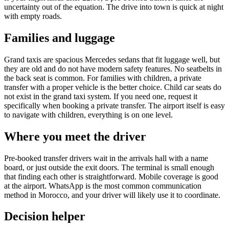
uncertainty out of the equation. The drive into town is quick at night
with empty roads.
Families and luggage
Grand taxis are spacious Mercedes sedans that fit luggage well, but
they are old and do not have modern safety features. No seatbelts in
the back seat is common. For families with children, a private
transfer with a proper vehicle is the better choice. Child car seats do
not exist in the grand taxi system. If you need one, request it
specifically when booking a private transfer. The airport itself is easy
to navigate with children, everything is on one level.
Where you meet the driver
Pre-booked transfer drivers wait in the arrivals hall with a name
board, or just outside the exit doors. The terminal is small enough
that finding each other is straightforward. Mobile coverage is good
at the airport. WhatsApp is the most common communication
method in Morocco, and your driver will likely use it to coordinate.
Decision helper