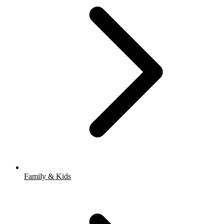
Family & Kids