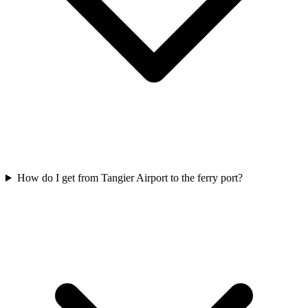
How do I get from Tangier Airport to the ferry port?