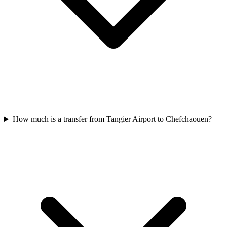
How much is a transfer from Tangier Airport to Chefchaouen?