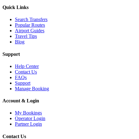
Quick Links
Search Transfers
Popular Routes
Airport Guides
Travel Tips
Blog
Support
Help Center
Contact Us
FAQs
Support
Manage Booking
Account & Login
My Bookings
Operator Login
Partner Login
Contact Us