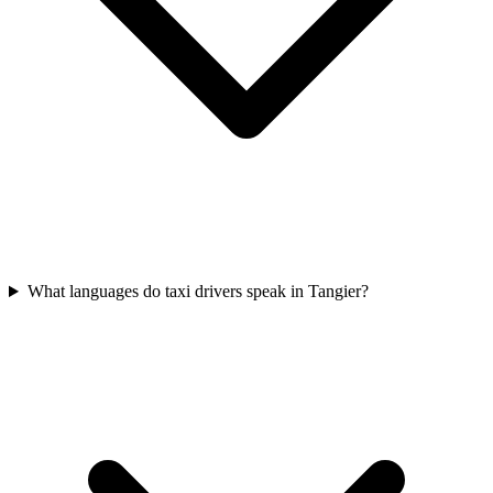
What languages do taxi drivers speak in Tangier?