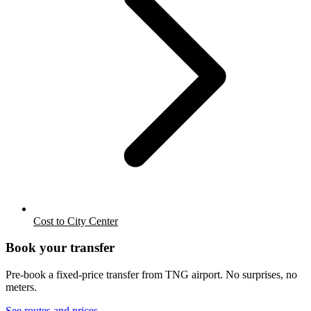
Cost to City Center
Book your transfer
Pre-book a fixed-price transfer from
TNG
airport. No surprises, no
meters.
See routes and prices