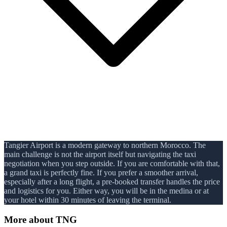
Tangier Airport is a modern gateway to northern Morocco. The
main challenge is not the airport itself but navigating the taxi
negotiation when you step outside. If you are comfortable with that,
a grand taxi is perfectly fine. If you prefer a smoother arrival,
especially after a long flight, a pre-booked transfer handles the price
and logistics for you. Either way, you will be in the medina or at
your hotel within 30 minutes of leaving the terminal.
More about
TNG