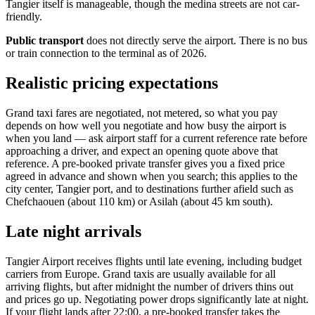
Tangier itself is manageable, though the medina streets are not car-
friendly.
Public transport
does not directly serve the airport. There is no bus
or train connection to the terminal as of 2026.
Realistic pricing expectations
Grand taxi fares are negotiated, not metered, so what you pay
depends on how well you negotiate and how busy the airport is
when you land — ask airport staff for a current reference rate before
approaching a driver, and expect an opening quote above that
reference. A pre-booked private transfer gives you a fixed price
agreed in advance and shown when you search; this applies to the
city center, Tangier port, and to destinations further afield such as
Chefchaouen (about 110 km) or Asilah (about 45 km south).
Late night arrivals
Tangier Airport receives flights until late evening, including budget
carriers from Europe. Grand taxis are usually available for all
arriving flights, but after midnight the number of drivers thins out
and prices go up. Negotiating power drops significantly late at night.
If your flight lands after 22:00, a pre-booked transfer takes the