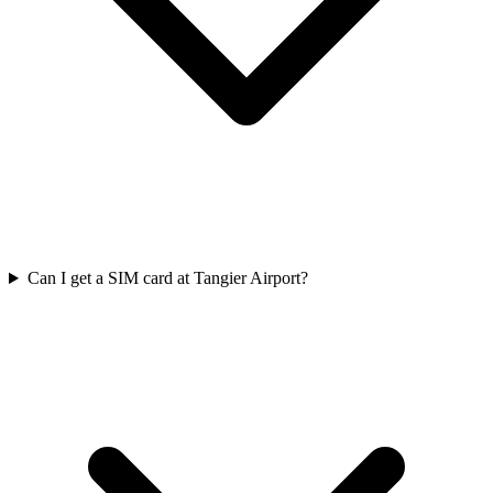
Can I get a SIM card at Tangier Airport?