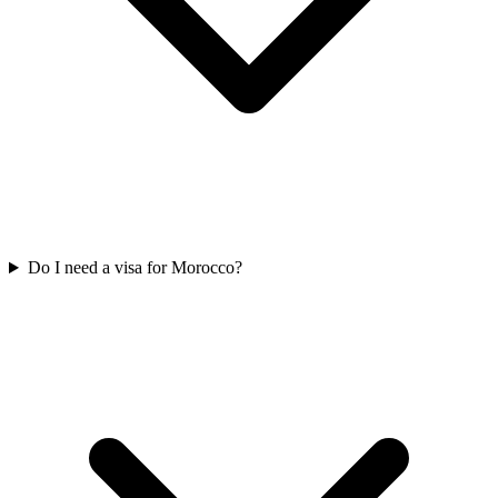
Do I need a visa for Morocco?