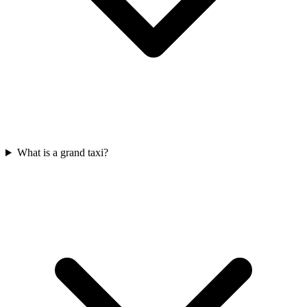
What is a grand taxi?