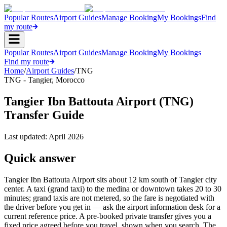
Popular Routes
Airport Guides
Manage Booking
My Bookings
Find
my route
Popular Routes
Airport Guides
Manage Booking
My Bookings
Find my route
Home
/
Airport Guides
/
TNG
TNG
-
Tangier
,
Morocco
Tangier Ibn Battouta Airport (TNG)
Transfer Guide
Last updated:
April 2026
Quick answer
Tangier Ibn Battouta Airport sits about 12 km south of Tangier city
center. A taxi (grand taxi) to the medina or downtown takes 20 to 30
minutes; grand taxis are not metered, so the fare is negotiated with
the driver before you get in — ask the airport information desk for a
current reference price. A pre-booked private transfer gives you a
fixed price agreed before you travel, shown when you search. The