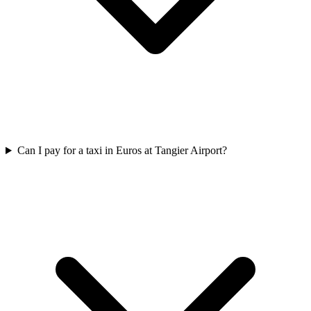
Can I pay for a taxi in Euros at Tangier Airport?