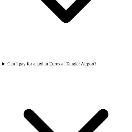
Can I pay for a taxi in Euros at Tangier Airport?