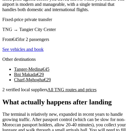
airport is modern and manageable, with a single terminal that
handles both domestic and international flights.
Fixed-price private transfer
TNG
→
Tangier City Center
From
€
45
for 2 passengers
See vehicles and book
Other destinations
Tanger-Medina
€
45
Bni Makada
€
29
Charf-Mghogha
€
29
2 verified local suppliers
All TNG routes and prices
What actually happens after landing
The terminal is relatively new, expanded in recent years to handle
growing traffic. After passport control (which can be slow for non-
Moroccan passport holders, allow 20-40 minutes), you collect your
luggage and walk through a small arrivals hall. You will need to fill