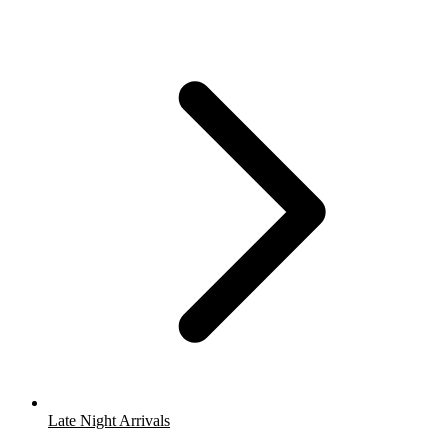
Late Night Arrivals