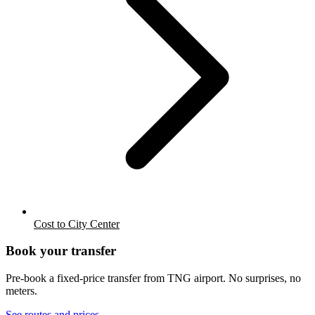
Cost to City Center
Book your transfer
Pre-book a fixed-price transfer from
TNG
airport. No surprises, no
meters.
See routes and prices