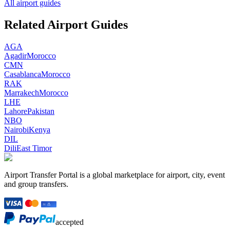
All airport guides
Related Airport Guides
AGA
Agadir
Morocco
CMN
Casablanca
Morocco
RAK
Marrakech
Morocco
LHE
Lahore
Pakistan
NBO
Nairobi
Kenya
DIL
Dili
East Timor
Airport Transfer Portal is a global marketplace for airport, city, event
and group transfers.
accepted