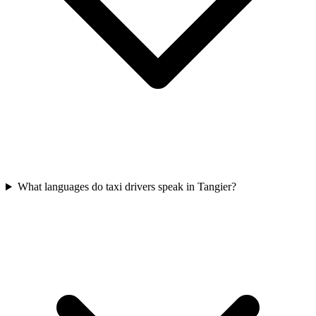
What languages do taxi drivers speak in Tangier?