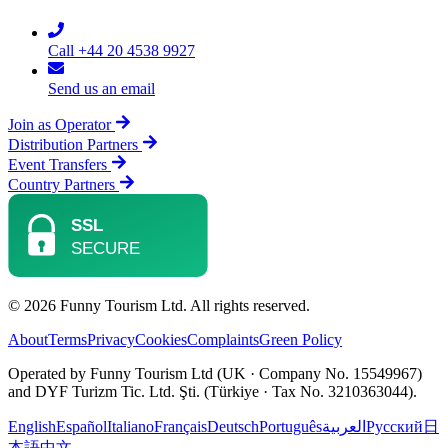
Call +44 20 4538 9927
Send us an email
Join as Operator
Distribution Partners
Event Transfers
Country Partners
© 2026 Funny Tourism Ltd. All rights reserved.
About
Terms
Privacy
Cookies
Complaints
Green Policy
Operated by Funny Tourism Ltd (UK · Company No. 15549967)
and DYF Turizm Tic. Ltd. Şti. (Türkiye · Tax No. 3210363044).
English
Español
Italiano
Français
Deutsch
Português
العربية
Русский
日
本語
中文