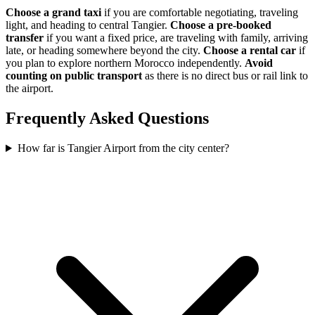
Choose a grand taxi
if you are comfortable negotiating, traveling
light, and heading to central Tangier.
Choose a pre-booked
transfer
if you want a fixed price, are traveling with family, arriving
late, or heading somewhere beyond the city.
Choose a rental car
if
you plan to explore northern Morocco independently.
Avoid
counting on public transport
as there is no direct bus or rail link to
the airport.
Frequently Asked Questions
How far is Tangier Airport from the city center?