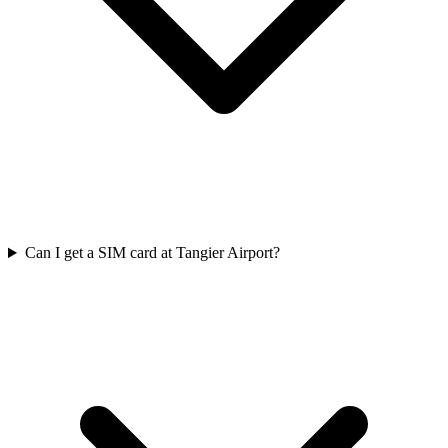
Can I get a SIM card at Tangier Airport?