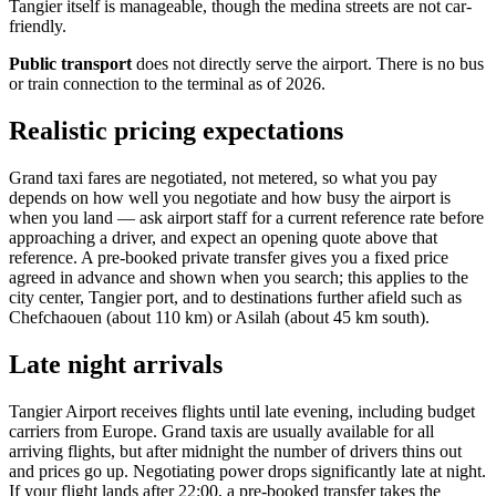
Tangier itself is manageable, though the medina streets are not car-
friendly.
Public transport
does not directly serve the airport. There is no bus
or train connection to the terminal as of 2026.
Realistic pricing expectations
Grand taxi fares are negotiated, not metered, so what you pay
depends on how well you negotiate and how busy the airport is
when you land — ask airport staff for a current reference rate before
approaching a driver, and expect an opening quote above that
reference. A pre-booked private transfer gives you a fixed price
agreed in advance and shown when you search; this applies to the
city center, Tangier port, and to destinations further afield such as
Chefchaouen (about 110 km) or Asilah (about 45 km south).
Late night arrivals
Tangier Airport receives flights until late evening, including budget
carriers from Europe. Grand taxis are usually available for all
arriving flights, but after midnight the number of drivers thins out
and prices go up. Negotiating power drops significantly late at night.
If your flight lands after 22:00, a pre-booked transfer takes the