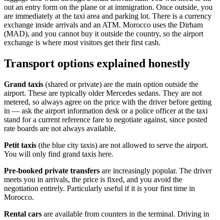
out an entry form on the plane or at immigration. Once outside, you
are immediately at the taxi area and parking lot. There is a currency
exchange inside arrivals and an ATM. Morocco uses the Dirham
(MAD), and you cannot buy it outside the country, so the airport
exchange is where most visitors get their first cash.
Transport options explained honestly
Grand taxis
(shared or private) are the main option outside the
airport. These are typically older Mercedes sedans. They are not
metered, so always agree on the price with the driver before getting
in — ask the airport information desk or a police officer at the taxi
stand for a current reference fare to negotiate against, since posted
rate boards are not always available.
Petit taxis
(the blue city taxis) are not allowed to serve the airport.
You will only find grand taxis here.
Pre-booked private transfers
are increasingly popular. The driver
meets you in arrivals, the price is fixed, and you avoid the
negotiation entirely. Particularly useful if it is your first time in
Morocco.
Rental cars
are available from counters in the terminal. Driving in