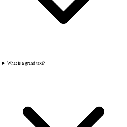
What is a grand taxi?