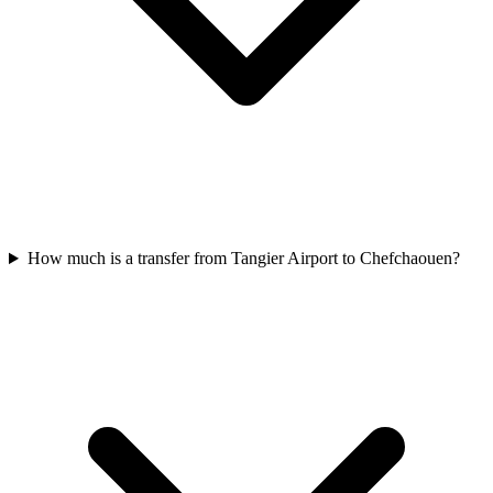
How much is a transfer from Tangier Airport to Chefchaouen?