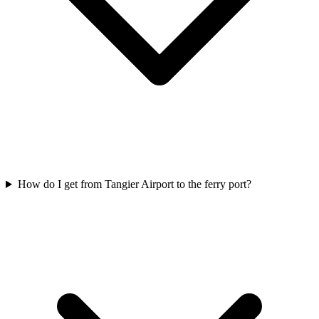
How do I get from Tangier Airport to the ferry port?