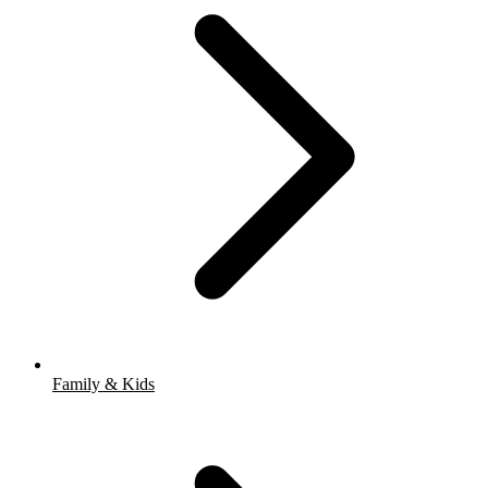
Family & Kids