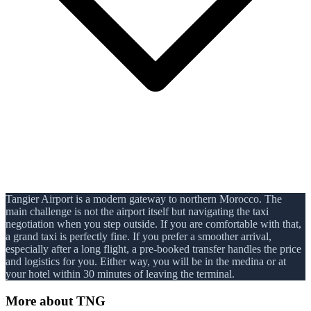
Tangier Airport is a modern gateway to northern Morocco. The
main challenge is not the airport itself but navigating the taxi
negotiation when you step outside. If you are comfortable with that,
a grand taxi is perfectly fine. If you prefer a smoother arrival,
especially after a long flight, a pre-booked transfer handles the price
and logistics for you. Either way, you will be in the medina or at
your hotel within 30 minutes of leaving the terminal.
More about
TNG