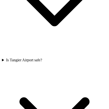
Is Tangier Airport safe?