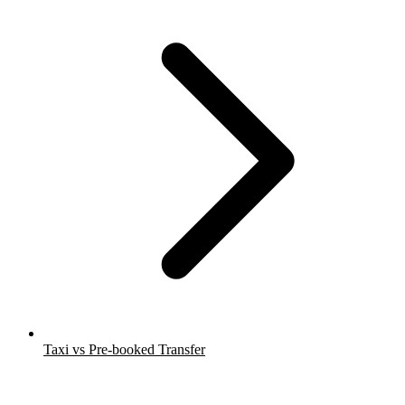
Taxi vs Pre-booked Transfer