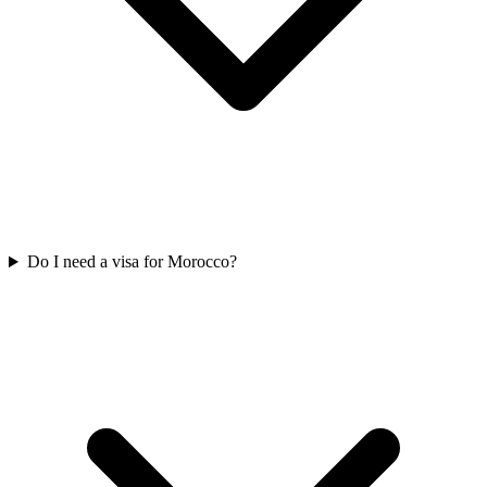
Do I need a visa for Morocco?