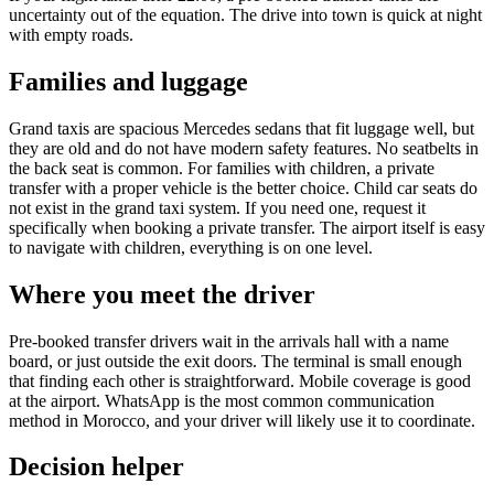
uncertainty out of the equation. The drive into town is quick at night
with empty roads.
Families and luggage
Grand taxis are spacious Mercedes sedans that fit luggage well, but
they are old and do not have modern safety features. No seatbelts in
the back seat is common. For families with children, a private
transfer with a proper vehicle is the better choice. Child car seats do
not exist in the grand taxi system. If you need one, request it
specifically when booking a private transfer. The airport itself is easy
to navigate with children, everything is on one level.
Where you meet the driver
Pre-booked transfer drivers wait in the arrivals hall with a name
board, or just outside the exit doors. The terminal is small enough
that finding each other is straightforward. Mobile coverage is good
at the airport. WhatsApp is the most common communication
method in Morocco, and your driver will likely use it to coordinate.
Decision helper