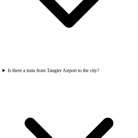
Is there a train from Tangier Airport to the city?