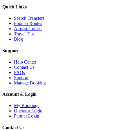
Quick Links
Search Transfers
Popular Routes
Airport Guides
Travel Tips
Blog
Support
Help Center
Contact Us
FAQs
Support
Manage Booking
Account & Login
My Bookings
Operator Login
Partner Login
Contact Us