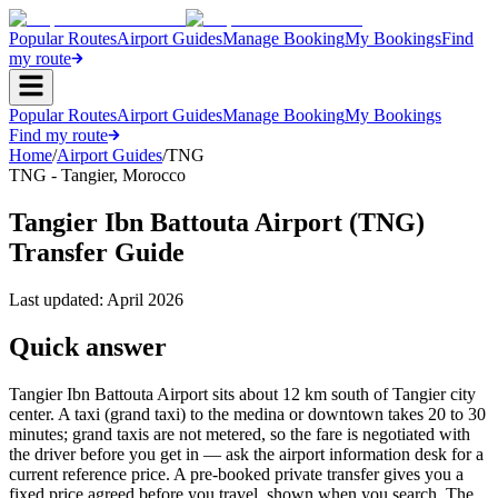
Popular Routes
Airport Guides
Manage Booking
My Bookings
Find
my route
Popular Routes
Airport Guides
Manage Booking
My Bookings
Find my route
Home
/
Airport Guides
/
TNG
TNG
-
Tangier
,
Morocco
Tangier Ibn Battouta Airport (TNG)
Transfer Guide
Last updated:
April 2026
Quick answer
Tangier Ibn Battouta Airport sits about 12 km south of Tangier city
center. A taxi (grand taxi) to the medina or downtown takes 20 to 30
minutes; grand taxis are not metered, so the fare is negotiated with
the driver before you get in — ask the airport information desk for a
current reference price. A pre-booked private transfer gives you a
fixed price agreed before you travel, shown when you search. The