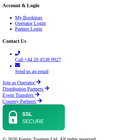
Account & Login
My Bookings
Operator Login
Partner Login
Contact Us
Call +44 20 4538 9927
Send us an email
Join as Operator
Distribution Partners
Event Transfers
Country Partners
© 2026 Funny Tourism Ltd. All rights reserved.