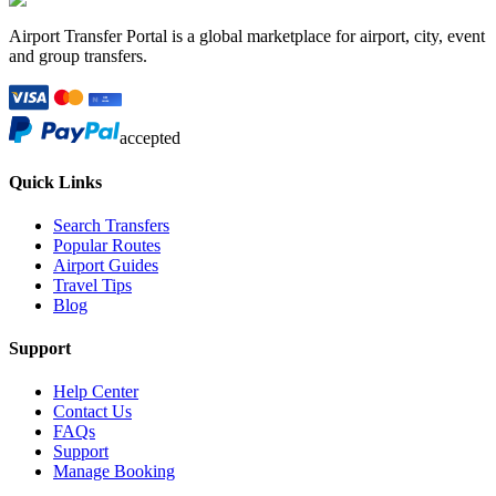
Airport Transfer Portal is a global marketplace for airport, city, event
and group transfers.
accepted
Quick Links
Search Transfers
Popular Routes
Airport Guides
Travel Tips
Blog
Support
Help Center
Contact Us
FAQs
Support
Manage Booking