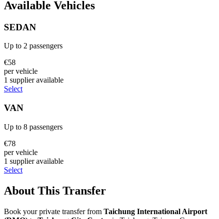
Available Vehicles
SEDAN
Up to
2
passengers
€
58
per vehicle
1
supplier
available
Select
VAN
Up to
8
passengers
€
78
per vehicle
1
supplier
available
Select
About This Transfer
Book your private transfer from
Taichung International Airport