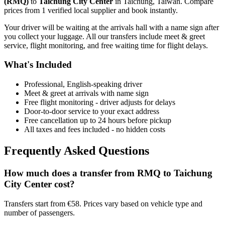
(
RMQ
)
to
Taichung City Center
in
Taichung
,
Taiwan
. Compare
prices from
1
verified local supplier
and book instantly.
Your driver will be waiting at the arrivals hall with a name sign after
you collect your luggage. All our transfers include meet & greet
service, flight monitoring, and free waiting time for flight delays.
What's Included
Professional, English-speaking driver
Meet & greet at arrivals with name sign
Free flight monitoring - driver adjusts for delays
Door-to-door service to your exact address
Free cancellation up to 24 hours before pickup
All taxes and fees included - no hidden costs
Frequently Asked Questions
How much does a transfer from
RMQ
to
Taichung
City Center
cost?
Transfers start from €58. Prices vary based on vehicle type and
number of passengers.