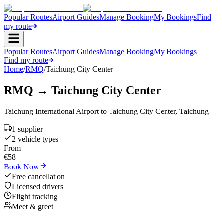
Popular Routes
Airport Guides
Manage Booking
My Bookings
Find
my route
Popular Routes
Airport Guides
Manage Booking
My Bookings
Find my route
Home
/
RMQ
/
Taichung City Center
RMQ
→
Taichung City Center
Taichung International Airport
to
Taichung City Center
,
Taichung
1
supplier
2
vehicle type
s
From
€
58
Book Now
Free cancellation
Licensed drivers
Flight tracking
Meet & greet