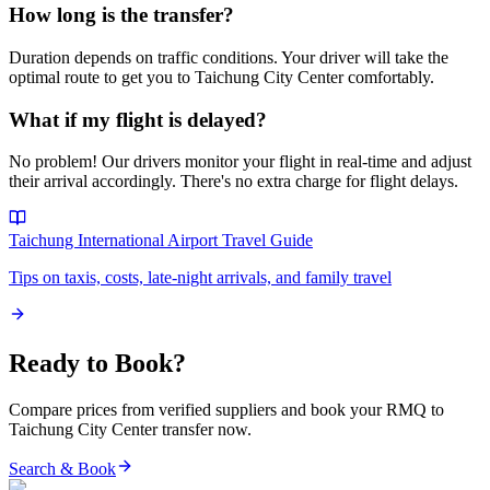
How long is the transfer?
Duration depends on traffic conditions. Your driver will take the
optimal route to get you to
Taichung City Center
comfortably.
What if my flight is delayed?
No problem! Our drivers monitor your flight in real-time and adjust
their arrival accordingly. There's no extra charge for flight delays.
Taichung International Airport
Travel Guide
Tips on taxis, costs, late-night arrivals, and family travel
Ready to Book?
Compare prices from verified suppliers and book your
RMQ
to
Taichung City Center
transfer now.
Search & Book