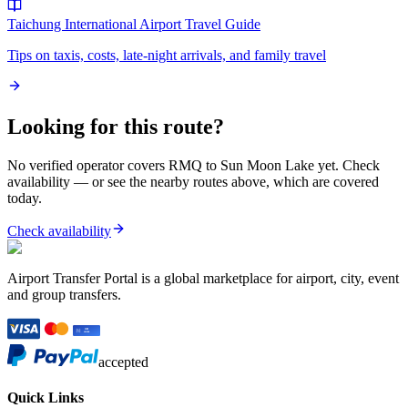
Taichung International Airport
Travel Guide
Tips on taxis, costs, late-night arrivals, and family travel
Looking for this route?
No verified operator covers
RMQ
to
Sun Moon Lake
yet. Check
availability — or see the nearby routes above, which are covered
today.
Check availability
Airport Transfer Portal is a global marketplace for airport, city, event
and group transfers.
accepted
Quick Links