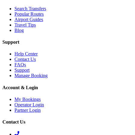
Search Transfers
Popular Routes
Airport Guides
Travel Tips
Blog
Support
Help Center
Contact Us
FAQs
Support
Manage Booking
Account & Login
My Bookings
Operator Login
Partner Login
Contact Us