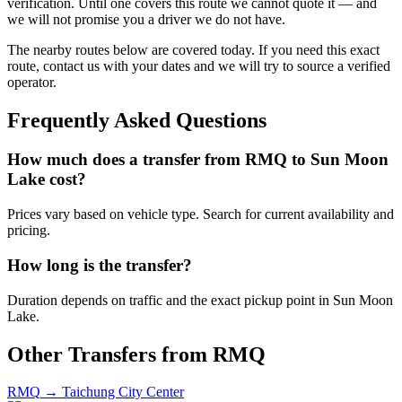
verification. Until one covers this route we cannot quote it — and
we will not promise you a driver we do not have.
The nearby routes below are covered today. If you need this exact
route, contact us with your dates and we will try to source a verified
operator.
Frequently Asked Questions
How much does a transfer from
RMQ
to
Sun Moon
Lake
cost?
Prices vary based on vehicle type. Search for current availability and
pricing.
How long is the transfer?
Duration depends on traffic and the exact pickup point in
Sun Moon
Lake
.
Other Transfers from
RMQ
RMQ
→
Taichung City Center