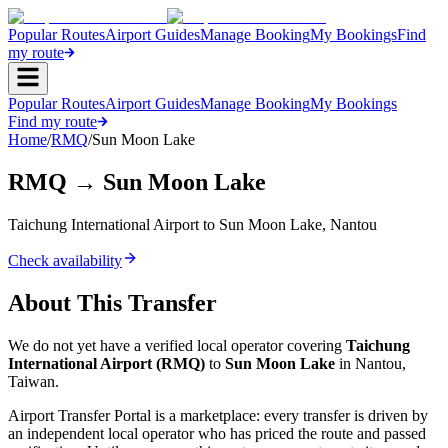
Popular Routes
Airport Guides
Manage Booking
My Bookings
Find
my route
Popular Routes
Airport Guides
Manage Booking
My Bookings
Find my route
Home
/
RMQ
/
Sun Moon Lake
RMQ
→
Sun Moon Lake
Taichung International Airport
to
Sun Moon Lake
,
Nantou
Check availability
About This Transfer
We do not yet have a verified local operator covering
Taichung
International Airport
(
RMQ
)
to
Sun Moon Lake
in
Nantou
,
Taiwan
.
Airport Transfer Portal is a marketplace: every transfer is driven by
an independent local operator who has priced the route and passed