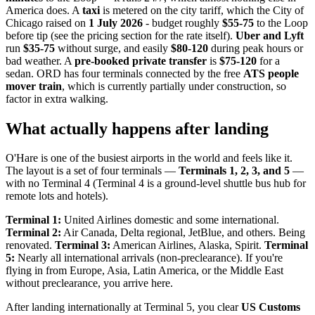
America does. A
taxi
is metered on the city tariff, which the City of
Chicago raised on
1 July 2026
- budget roughly
$55-75
to the Loop
before tip (see the pricing section for the rate itself).
Uber and Lyft
run
$35-75
without surge, and easily
$80-120
during peak hours or
bad weather. A
pre-booked private transfer
is
$75-120
for a
sedan. ORD has four terminals connected by the free
ATS people
mover train
, which is currently partially under construction, so
factor in extra walking.
What actually happens after landing
O'Hare is one of the busiest airports in the world and feels like it.
The layout is a set of four terminals —
Terminals 1, 2, 3, and 5
—
with no Terminal 4 (Terminal 4 is a ground-level shuttle bus hub for
remote lots and hotels).
Terminal 1:
United Airlines domestic and some international.
Terminal 2:
Air Canada, Delta regional, JetBlue, and others. Being
renovated.
Terminal 3:
American Airlines, Alaska, Spirit.
Terminal
5:
Nearly all international arrivals (non-preclearance). If you're
flying in from Europe, Asia, Latin America, or the Middle East
without preclearance, you arrive here.
After landing internationally at Terminal 5, you clear
US Customs