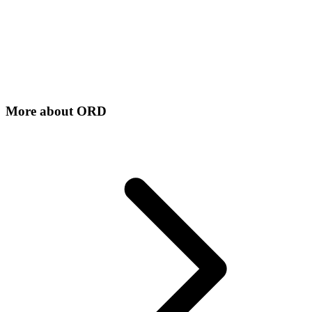
More about
ORD