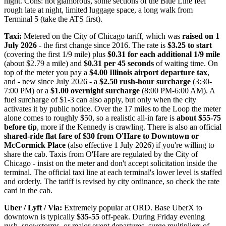
night. Cons: not glamorous, some sections of the Blue Line feel
rough late at night, limited luggage space, a long walk from
Terminal 5 (take the ATS first).
Taxi:
Metered on the City of Chicago tariff, which was
raised on 1
July 2026
- the first change since 2016. The rate is
$3.25 to start
(covering the first 1/9 mile) plus
$0.31 for each additional 1/9 mile
(about $2.79 a mile) and
$0.31 per 45 seconds
of waiting time. On
top of the meter you pay a
$4.00 Illinois airport departure tax
,
and - new since July 2026 - a
$2.50 rush-hour surcharge
(3:30-
7:00 PM) or a
$1.00 overnight surcharge
(8:00 PM-6:00 AM). A
fuel surcharge of $1-3 can also apply, but only when the city
activates it by public notice. Over the 17 miles to the Loop the meter
alone comes to roughly $50, so a realistic all-in fare is
about $55-75
before tip
, more if the Kennedy is crawling. There is also an official
shared-ride flat fare of $30 from O'Hare to Downtown or
McCormick Place
(also effective 1 July 2026) if you're willing to
share the cab. Taxis from O'Hare are regulated by the City of
Chicago - insist on the meter and don't accept solicitation inside the
terminal. The official taxi line at each terminal's lower level is staffed
and orderly. The tariff is revised by city ordinance, so check the rate
card in the cab.
Uber / Lyft / Via:
Extremely popular at ORD. Base UberX to
downtown is typically
$35-55
off-peak. During Friday evening
rush, snowstorms, or major event departures, surge multipliers of