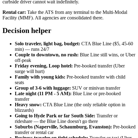
curbside driver cannot wait indefinitely.
Rental car:
Take the ATS from any terminal to the Multi-Modal
Facility (MMF). All agencies are consolidated there.
Decision helper
Solo traveler, light bag, budget:
CTA Blue Line ($5, 45-60
min) — runs 24/7
Couple to downtown, no rush:
Blue Line still wins, or Uber
off-peak
Friday evening, Loop hotel:
Pre-booked transfer (Uber
surge will hurt)
Family with young kids:
Pre-booked transfer with child
seats
Group of 3-6 with luggage:
SUV or minivan transfer
Late night (11 PM - 5 AM):
Blue Line or pre-booked
transfer
Heavy snow:
CTA Blue Line (the only reliable option in
blizzards)
Going to Hyde Park or far South Side:
Transfer or
rideshare — the Blue Line doesn't go there
Suburbs (Naperville, Schaumburg, Evanston):
Pre-booked
transfer or rental car
Business traveler on tight schedule:
Transfer or taxi (Uber