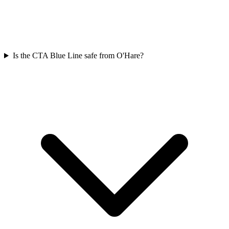
Is the CTA Blue Line safe from O'Hare?