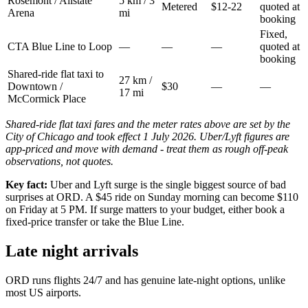
Rosemont / Allstate
5 km / 3
Metered
$12-22
quoted at
Arena
mi
booking
Fixed,
CTA Blue Line to Loop
—
—
—
quoted at
booking
Shared-ride flat taxi to
27 km /
Downtown /
$30
—
—
17 mi
McCormick Place
Shared-ride flat taxi fares and the meter rates above are set by the
City of Chicago and took effect 1 July 2026. Uber/Lyft figures are
app-priced and move with demand - treat them as rough off-peak
observations, not quotes.
Key fact:
Uber and Lyft surge is the single biggest source of bad
surprises at ORD. A $45 ride on Sunday morning can become $110
on Friday at 5 PM. If surge matters to your budget, either book a
fixed-price transfer or take the Blue Line.
Late night arrivals
ORD runs flights 24/7 and has genuine late-night options, unlike
most US airports.