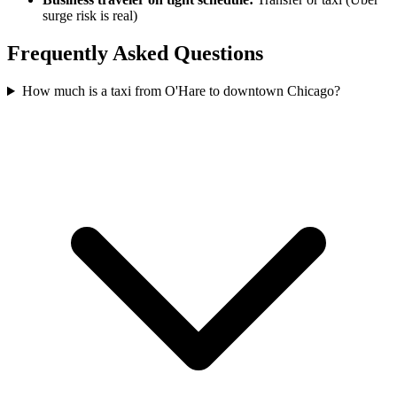
surge risk is real)
Frequently Asked Questions
How much is a taxi from O'Hare to downtown Chicago?