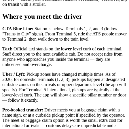
on transit with a stroller.
Where you meet the driver
CTA Blue Line:
Station is below Terminals 1, 2, and 3 (follow
"Trains to City" signs). From Terminal 5, ride the ATS people mover
to Terminal 2, then walk down to the train level.
Taxi:
Official taxi stands on the
lower level
curb of each terminal.
Staff direct you to the next available cab. Do not accept rides from
anyone who approaches you inside the terminal — they are
unlicensed and overcharge.
Uber / Lyft:
Pickup zones have changed multiple times. As of
2026, for domestic terminals (1, 2, 3), pickups happen at designated
curbside zones on the arrivals or upper departures level (the app will
specify). For Terminal 5 international, pickups are typically at the
lower-level curb. The app will show a specific pillar number or door
— follow it exactly.
Pre-booked transfer:
Driver meets you at baggage claim with a
name sign, or at a curbside pickup point if specified by the operator.
The meet-at-baggage-claim option is worth the small extra cost for
international arrivals — customs delays are unpredictable and a