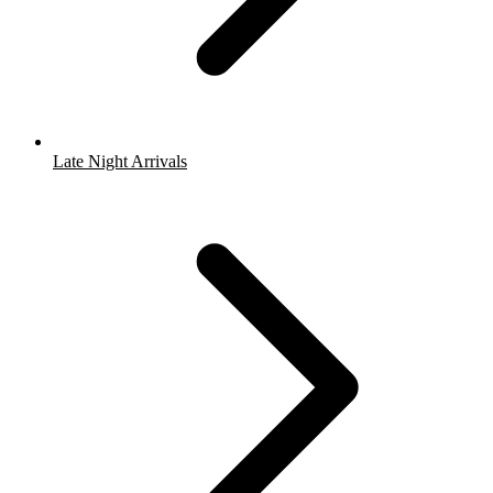
Late Night Arrivals