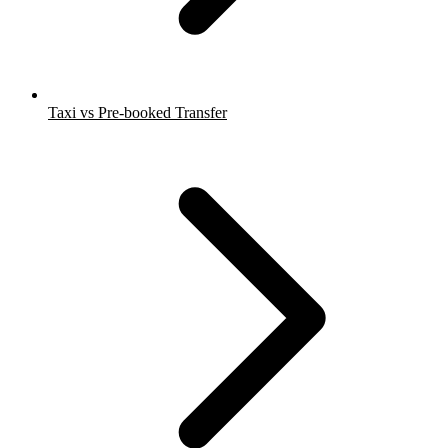
Taxi vs Pre-booked Transfer