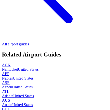
All airport guides
Related Airport Guides
ACK
Nantucket
United States
APF
Naples
United States
ASE
Aspen
United States
ATL
Atlanta
United States
AUS
Austin
United States
BDL