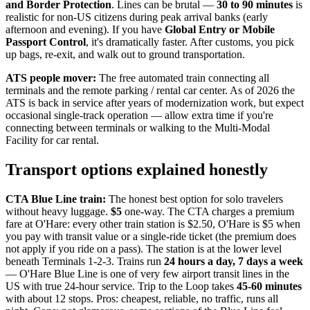
and Border Protection
. Lines can be brutal —
30 to 90 minutes
is
realistic for non-US citizens during peak arrival banks (early
afternoon and evening). If you have
Global Entry or Mobile
Passport Control
, it's dramatically faster. After customs, you pick
up bags, re-exit, and walk out to ground transportation.
ATS people mover:
The free automated train connecting all
terminals and the remote parking / rental car center. As of 2026 the
ATS is back in service after years of modernization work, but expect
occasional single-track operation — allow extra time if you're
connecting between terminals or walking to the Multi-Modal
Facility for car rental.
Transport options explained honestly
CTA Blue Line train:
The honest best option for solo travelers
without heavy luggage.
$5
one-way. The CTA charges a premium
fare at O'Hare: every other train station is $2.50, O'Hare is $5 when
you pay with transit value or a single-ride ticket (the premium does
not apply if you ride on a pass). The station is at the lower level
beneath Terminals 1-2-3. Trains run
24 hours a day, 7 days a week
— O'Hare Blue Line is one of very few airport transit lines in the
US with true 24-hour service. Trip to the Loop takes
45-60 minutes
with about 12 stops. Pros: cheapest, reliable, no traffic, runs all