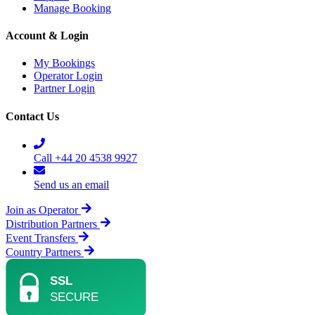
Manage Booking
Account & Login
My Bookings
Operator Login
Partner Login
Contact Us
Call +44 20 4538 9927
Send us an email
Join as Operator
Distribution Partners
Event Transfers
Country Partners