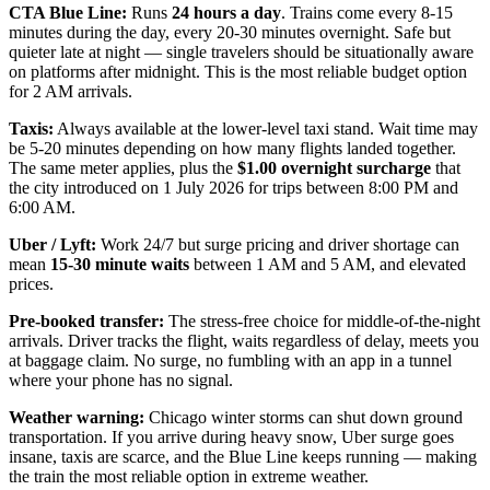
CTA Blue Line:
Runs
24 hours a day
. Trains come every 8-15
minutes during the day, every 20-30 minutes overnight. Safe but
quieter late at night — single travelers should be situationally aware
on platforms after midnight. This is the most reliable budget option
for 2 AM arrivals.
Taxis:
Always available at the lower-level taxi stand. Wait time may
be 5-20 minutes depending on how many flights landed together.
The same meter applies, plus the
$1.00 overnight surcharge
that
the city introduced on 1 July 2026 for trips between 8:00 PM and
6:00 AM.
Uber / Lyft:
Work 24/7 but surge pricing and driver shortage can
mean
15-30 minute waits
between 1 AM and 5 AM, and elevated
prices.
Pre-booked transfer:
The stress-free choice for middle-of-the-night
arrivals. Driver tracks the flight, waits regardless of delay, meets you
at baggage claim. No surge, no fumbling with an app in a tunnel
where your phone has no signal.
Weather warning:
Chicago winter storms can shut down ground
transportation. If you arrive during heavy snow, Uber surge goes
insane, taxis are scarce, and the Blue Line keeps running — making
the train the most reliable option in extreme weather.