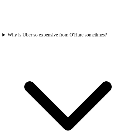
Why is Uber so expensive from O'Hare sometimes?