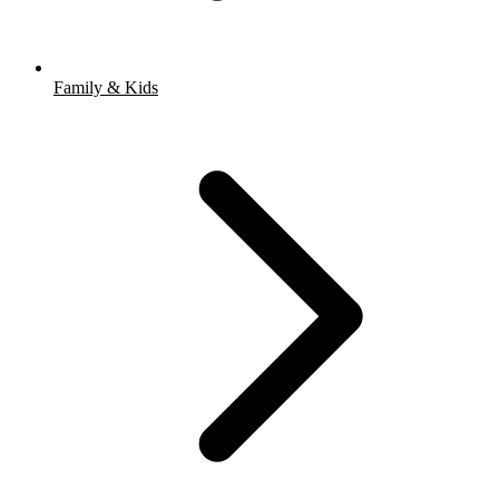
Family & Kids