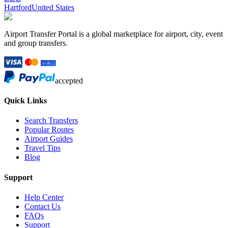
Hartford
United States
Airport Transfer Portal is a global marketplace for airport, city, event
and group transfers.
accepted
Quick Links
Search Transfers
Popular Routes
Airport Guides
Travel Tips
Blog
Support
Help Center
Contact Us
FAQs
Support