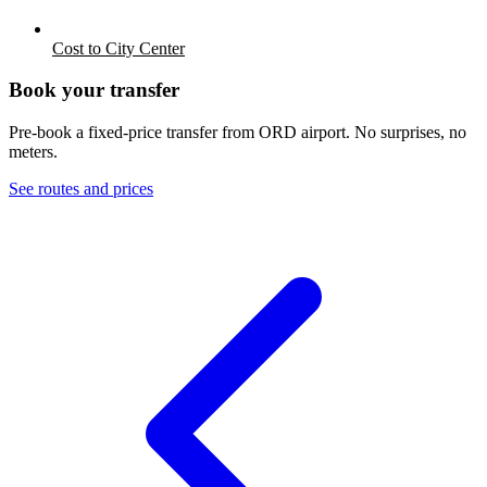
Cost to City Center
Book your transfer
Pre-book a fixed-price transfer from
ORD
airport. No surprises, no
meters.
See routes and prices