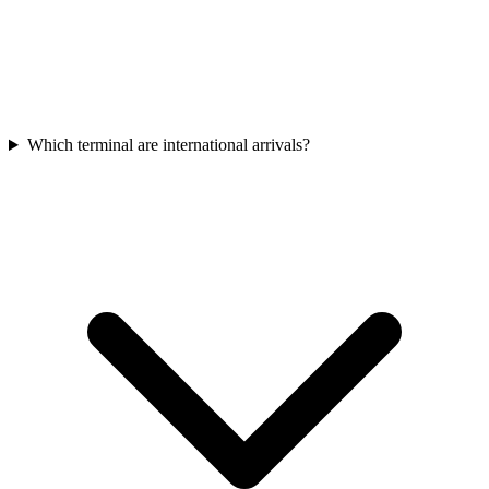
Which terminal are international arrivals?