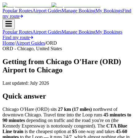
Popular Routes
Airport Guides
Manage Booking
My Bookings
Find
my route
Popular Routes
Airport Guides
Manage Booking
My Bookings
Find my route
Home
/
Airport Guides
/
ORD
ORD
-
Chicago
,
United States
Getting from Chicago O'Hare (ORD)
Airport to Chicago
Last updated:
July 2026
Quick answer
Chicago O'Hare (ORD) sits
27 km (17 miles)
northwest of
downtown Chicago. Travel time into the Loop runs
45 minutes to
90 minutes
depending on traffic and the road you're on (the
Kennedy Expressway is notoriously congested). The
CTA Blue
Line train
is the cheapest option at
$5
one-way and takes
45-60
minutes
to the Loop — it runs 24/7, which almost nothing else in