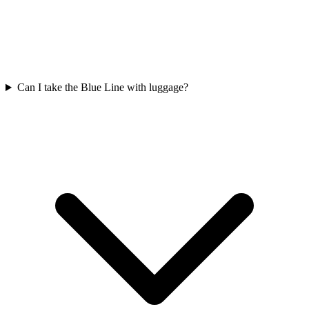
Can I take the Blue Line with luggage?