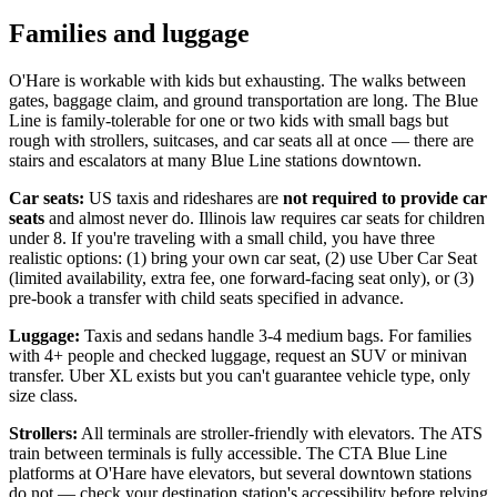
Families and luggage
O'Hare is workable with kids but exhausting. The walks between
gates, baggage claim, and ground transportation are long. The Blue
Line is family-tolerable for one or two kids with small bags but
rough with strollers, suitcases, and car seats all at once — there are
stairs and escalators at many Blue Line stations downtown.
Car seats:
US taxis and rideshares are
not required to provide car
seats
and almost never do. Illinois law requires car seats for children
under 8. If you're traveling with a small child, you have three
realistic options: (1) bring your own car seat, (2) use Uber Car Seat
(limited availability, extra fee, one forward-facing seat only), or (3)
pre-book a transfer with child seats specified in advance.
Luggage:
Taxis and sedans handle 3-4 medium bags. For families
with 4+ people and checked luggage, request an SUV or minivan
transfer. Uber XL exists but you can't guarantee vehicle type, only
size class.
Strollers:
All terminals are stroller-friendly with elevators. The ATS
train between terminals is fully accessible. The CTA Blue Line
platforms at O'Hare have elevators, but several downtown stations
do not — check your destination station's accessibility before relying