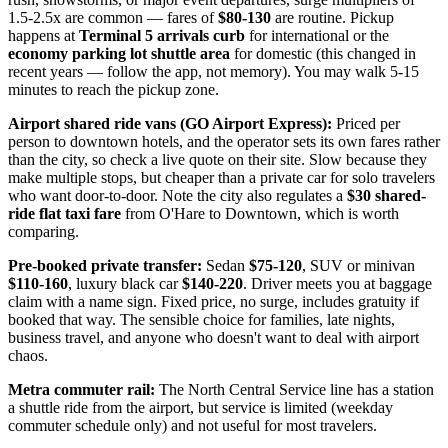
1.5-2.5x are common — fares of
$80-130
are routine. Pickup
happens at
Terminal 5 arrivals curb
for international or the
economy parking lot shuttle area
for domestic (this changed in
recent years — follow the app, not memory). You may walk 5-15
minutes to reach the pickup zone.
Airport shared ride vans (GO Airport Express):
Priced per
person to downtown hotels, and the operator sets its own fares rather
than the city, so check a live quote on their site. Slow because they
make multiple stops, but cheaper than a private car for solo travelers
who want door-to-door. Note the city also regulates a
$30 shared-
ride flat taxi fare
from O'Hare to Downtown, which is worth
comparing.
Pre-booked private transfer:
Sedan
$75-120
, SUV or minivan
$110-160
, luxury black car
$140-220
. Driver meets you at baggage
claim with a name sign. Fixed price, no surge, includes gratuity if
booked that way. The sensible choice for families, late nights,
business travel, and anyone who doesn't want to deal with airport
chaos.
Metra commuter rail:
The North Central Service line has a station
a shuttle ride from the airport, but service is limited (weekday
commuter schedule only) and not useful for most travelers.