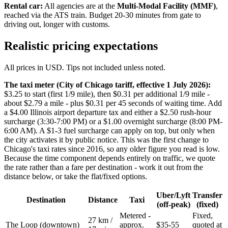
Rental car:
All agencies are at the
Multi-Modal Facility (MMF)
,
reached via the ATS train. Budget 20-30 minutes from gate to
driving out, longer with customs.
Realistic pricing expectations
All prices in USD. Tips not included unless noted.
The taxi meter (City of Chicago tariff, effective 1 July 2026):
$3.25 to start (first 1/9 mile), then $0.31 per additional 1/9 mile -
about $2.79 a mile - plus $0.31 per 45 seconds of waiting time. Add
a $4.00 Illinois airport departure tax and either a $2.50 rush-hour
surcharge (3:30-7:00 PM) or a $1.00 overnight surcharge (8:00 PM-
6:00 AM). A $1-3 fuel surcharge can apply on top, but only when
the city activates it by public notice. This was the first change to
Chicago's taxi rates since 2016, so any older figure you read is low.
Because the time component depends entirely on traffic, we quote
the rate rather than a fare per destination - work it out from the
distance below, or take the flat/fixed options.
Uber/Lyft
Transfer
Destination
Distance
Taxi
(off-peak)
(fixed)
Metered -
Fixed,
27 km /
The Loop (downtown)
approx.
$35-55
quoted at