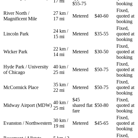
17 mi
$55-75
booking
Fixed,
River North /
27 km /
Metered
$40-60
quoted at
Magnificent Mile
17 mi
booking
Fixed,
24 km /
Lincoln Park
Metered
$35-55
quoted at
15 mi
booking
Fixed,
22 km /
Wicker Park
Metered
$30-50
quoted at
14 mi
booking
Fixed,
Hyde Park / University
40 km /
Metered
$50-75
quoted at
of Chicago
25 mi
booking
Fixed,
35 km /
McCormick Place
Metered
$50-75
quoted at
22 mi
booking
$45
Fixed,
40 km /
Midway Airport (MDW)
shared flat
$50-80
quoted at
25 mi
fare
booking
Fixed,
30 km /
Evanston / Northwestern
Metered
$45-65
quoted at
19 mi
booking
Fixed,