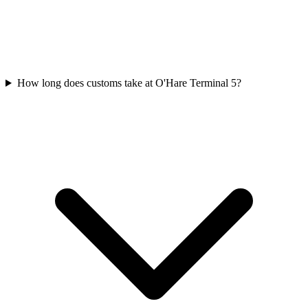
How long does customs take at O'Hare Terminal 5?