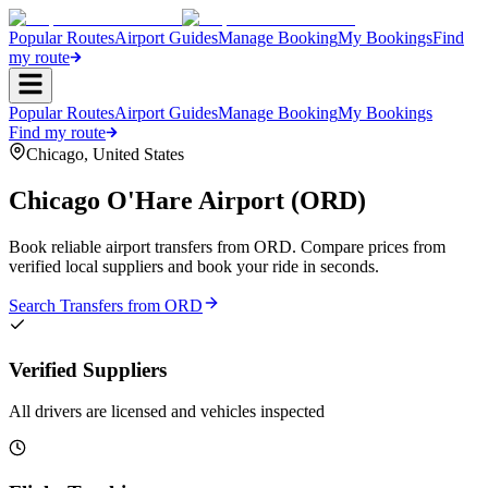
Popular Routes
Airport Guides
Manage Booking
My Bookings
Find
my route
Popular Routes
Airport Guides
Manage Booking
My Bookings
Find my route
Chicago
,
United States
Chicago O'Hare Airport
(
ORD
)
Book reliable airport transfers from
ORD
. Compare prices from
verified local suppliers and book your ride in seconds.
Search Transfers from
ORD
Verified Suppliers
All drivers are licensed and vehicles inspected