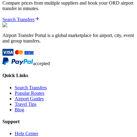
Compare prices from multiple suppliers and book your
ORD
airport
transfer in minutes.
Search Transfers
Airport Transfer Portal is a global marketplace for airport, city, event
and group transfers.
accepted
Quick Links
Search Transfers
Popular Routes
Airport Guides
Travel Tips
Blog
Support
Help Center