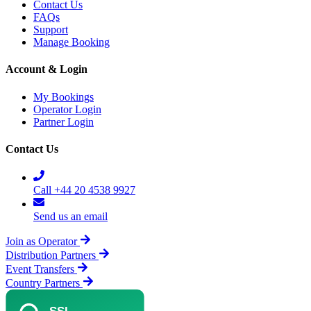
Contact Us
FAQs
Support
Manage Booking
Account & Login
My Bookings
Operator Login
Partner Login
Contact Us
Call +44 20 4538 9927
Send us an email
Join as Operator
Distribution Partners
Event Transfers
Country Partners