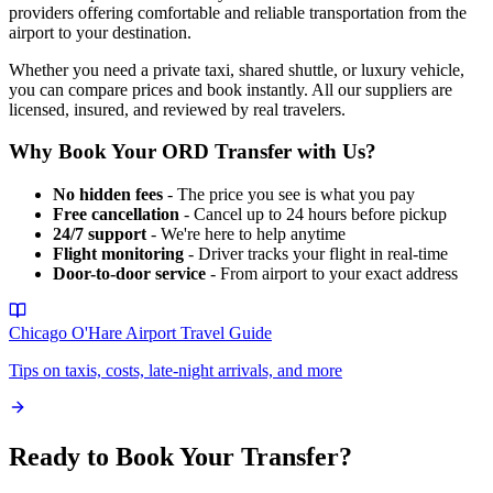
providers offering comfortable and reliable transportation from the
airport to your destination.
Whether you need a private taxi, shared shuttle, or luxury vehicle,
you can compare prices and book instantly. All our suppliers are
licensed, insured, and reviewed by real travelers.
Why Book Your
ORD
Transfer with Us?
No hidden fees
- The price you see is what you pay
Free cancellation
- Cancel up to 24 hours before pickup
24/7 support
- We're here to help anytime
Flight monitoring
- Driver tracks your flight in real-time
Door-to-door service
- From airport to your exact address
Chicago O'Hare Airport
Travel Guide
Tips on taxis, costs, late-night arrivals, and more
Ready to Book Your Transfer?