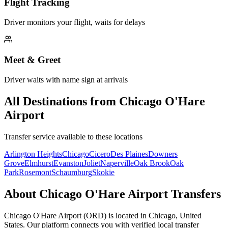
Flight Tracking
Driver monitors your flight, waits for delays
Meet & Greet
Driver waits with name sign at arrivals
All Destinations from
Chicago O'Hare
Airport
Transfer service available to these locations
Arlington Heights
Chicago
Cicero
Des Plaines
Downers
Grove
Elmhurst
Evanston
Joliet
Naperville
Oak Brook
Oak
Park
Rosemont
Schaumburg
Skokie
About
Chicago O'Hare Airport
Transfers
Chicago O'Hare Airport
(
ORD
) is located in
Chicago
,
United
States
. Our platform connects you with verified local transfer