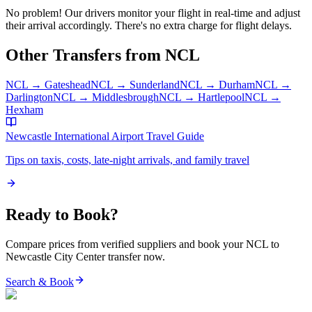
No problem! Our drivers monitor your flight in real-time and adjust
their arrival accordingly. There's no extra charge for flight delays.
Other Transfers from
NCL
NCL
→
Gateshead
NCL
→
Sunderland
NCL
→
Durham
NCL
→
Darlington
NCL
→
Middlesbrough
NCL
→
Hartlepool
NCL
→
Hexham
Newcastle International Airport
Travel Guide
Tips on taxis, costs, late-night arrivals, and family travel
Ready to Book?
Compare prices from verified suppliers and book your
NCL
to
Newcastle City Center
transfer now.
Search & Book