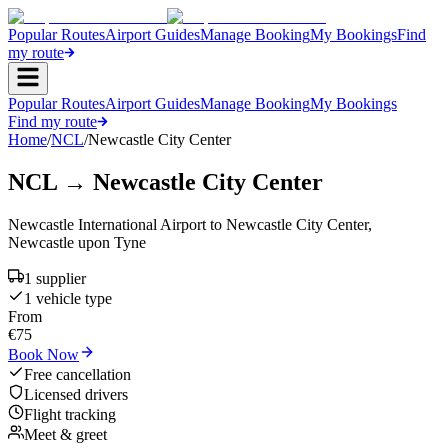
Popular Routes
Airport Guides
Manage Booking
My Bookings
Find
my route
Popular Routes
Airport Guides
Manage Booking
My Bookings
Find my route
Home
/
NCL
/
Newcastle City Center
NCL
→
Newcastle City Center
Newcastle International Airport
to
Newcastle City Center
,
Newcastle upon Tyne
1
supplier
1
vehicle type
From
€
75
Book Now
Free cancellation
Licensed drivers
Flight tracking
Meet & greet