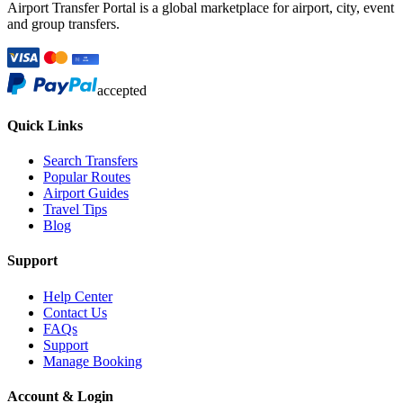
Airport Transfer Portal is a global marketplace for airport, city, event
and group transfers.
accepted
Quick Links
Search Transfers
Popular Routes
Airport Guides
Travel Tips
Blog
Support
Help Center
Contact Us
FAQs
Support
Manage Booking
Account & Login