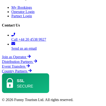
My Bookings
Operator Login
Partner Login
Contact Us
Call +44 20 4538 9927
Send us an email
Join as Operator
Distribution Partners
Event Transfers
Country Partners
© 2026 Funny Tourism Ltd. All rights reserved.