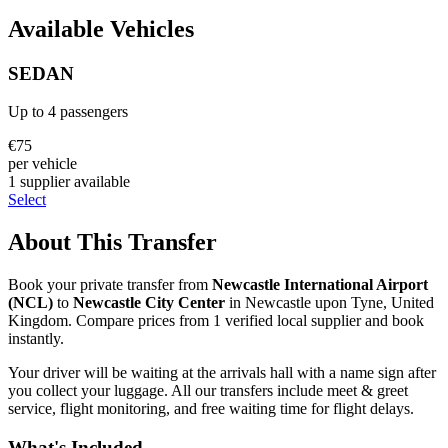
Available Vehicles
SEDAN
Up to
4
passengers
€
75
per vehicle
1
supplier
available
Select
About This Transfer
Book your private transfer from
Newcastle International Airport
(
NCL
)
to
Newcastle City Center
in
Newcastle upon Tyne
,
United
Kingdom
. Compare prices from
1
verified local supplier
and book
instantly.
Your driver will be waiting at the arrivals hall with a name sign after
you collect your luggage. All our transfers include meet & greet
service, flight monitoring, and free waiting time for flight delays.
What's Included