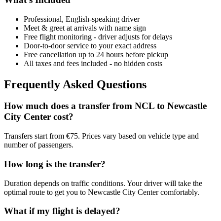
Professional, English-speaking driver
Meet & greet at arrivals with name sign
Free flight monitoring - driver adjusts for delays
Door-to-door service to your exact address
Free cancellation up to 24 hours before pickup
All taxes and fees included - no hidden costs
Frequently Asked Questions
How much does a transfer from
NCL
to
Newcastle
City Center
cost?
Transfers start from €75. Prices vary based on vehicle type and
number of passengers.
How long is the transfer?
Duration depends on traffic conditions. Your driver will take the
optimal route to get you to
Newcastle City Center
comfortably.
What if my flight is delayed?