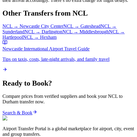
their arrival accordingly. There's no extra charge for flight delays.
Other Transfers from
NCL
NCL
→
Newcastle City Center
NCL
→
Gateshead
NCL
→
Sunderland
NCL
→
Darlington
NCL
→
Middlesbrough
NCL
→
Hartlepool
NCL
→
Hexham
Newcastle International Airport
Travel Guide
Tips on taxis, costs, late-night arrivals, and family travel
Ready to Book?
Compare prices from verified suppliers and book your
NCL
to
Durham
transfer now.
Search & Book
Airport Transfer Portal is a global marketplace for airport, city, event
and group transfers.