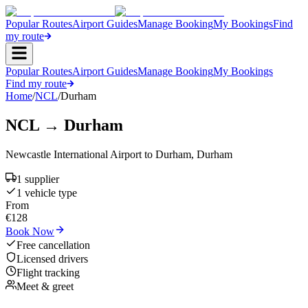
Popular Routes
Airport Guides
Manage Booking
My Bookings
Find
my route
Popular Routes
Airport Guides
Manage Booking
My Bookings
Find my route
Home
/
NCL
/
Durham
NCL
→
Durham
Newcastle International Airport
to
Durham
,
Durham
1
supplier
1
vehicle type
From
€
128
Book Now
Free cancellation
Licensed drivers
Flight tracking
Meet & greet