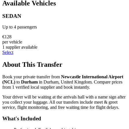
Available Vehicles
SEDAN
Up to
4
passengers
€
128
per vehicle
1
supplier
available
Select
About This Transfer
Book your private transfer from
Newcastle International Airport
(
NCL
)
to
Durham
in
Durham
,
United Kingdom
. Compare prices
from
1
verified local supplier
and book instantly.
Your driver will be waiting at the arrivals hall with a name sign after
you collect your luggage. All our transfers include meet & greet
service, flight monitoring, and free waiting time for flight delays.
What's Included