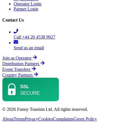
Operator Login
Partner Login
Contact Us
Call +44 20 4538 9927
Send us an email
Join as Operator
Distribution Partners
Event Transfers
Country Partners
© 2026 Funny Tourism Ltd. All rights reserved.
About
Terms
Privacy
Cookies
Complaints
Green Policy