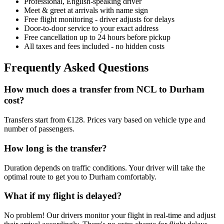
Professional, English-speaking driver
Meet & greet at arrivals with name sign
Free flight monitoring - driver adjusts for delays
Door-to-door service to your exact address
Free cancellation up to 24 hours before pickup
All taxes and fees included - no hidden costs
Frequently Asked Questions
How much does a transfer from
NCL
to
Durham
cost?
Transfers start from €128. Prices vary based on vehicle type and
number of passengers.
How long is the transfer?
Duration depends on traffic conditions. Your driver will take the
optimal route to get you to
Durham
comfortably.
What if my flight is delayed?
No problem! Our drivers monitor your flight in real-time and adjust