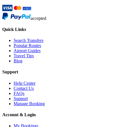
accepted
Quick Links
Search Transfers
Popular Routes
Airport Guides
Travel Tips
Blog
Support
Help Center
Contact Us
FAQs
Support
Manage Booking
Account & Login
My Bookings