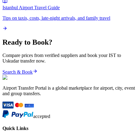
Istanbul Airport
Travel Guide
Tips on taxis, costs, late-night arrivals, and family travel
Ready to Book?
Compare prices from verified suppliers and book your
IST
to
Uskudar
transfer now.
Search & Book
Airport Transfer Portal is a global marketplace for airport, city, event
and group transfers.
accepted
Quick Links