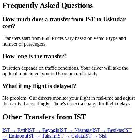
Frequently Asked Questions
How much does a transfer from
IST
to
Uskudar
cost?
Transfers start from €58. Prices vary based on vehicle type and
number of passengers.
How long is the transfer?
Duration depends on traffic conditions. Your driver will take the
optimal route to get you to
Uskudar
comfortably.
What if my flight is delayed?
No problem! Our drivers monitor your flight in real-time and adjust
their arrival accordingly. There's no extra charge for flight delays.
Other Transfers from
IST
IST
→
Fatih
IST
→
Beyoglu
IST
→
Nisantasi
IST
→
Besiktas
IST
→
Eminonu
IST
→
Taksim
IST
→
Galata
IST
→
Sisli