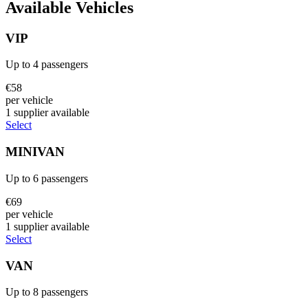
Available Vehicles
VIP
Up to
4
passengers
€
58
per vehicle
1
supplier
available
Select
MINIVAN
Up to
6
passengers
€
69
per vehicle
1
supplier
available
Select
VAN
Up to
8
passengers