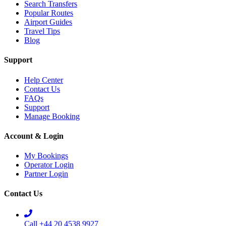
Search Transfers
Popular Routes
Airport Guides
Travel Tips
Blog
Support
Help Center
Contact Us
FAQs
Support
Manage Booking
Account & Login
My Bookings
Operator Login
Partner Login
Contact Us
Call +44 20 4538 9927