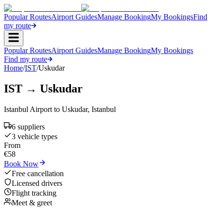
Popular Routes
Airport Guides
Manage Booking
My Bookings
Find
my route
Popular Routes
Airport Guides
Manage Booking
My Bookings
Find my route
Home
/
IST
/
Uskudar
IST
→
Uskudar
Istanbul Airport
to
Uskudar
,
Istanbul
6
supplier
s
3
vehicle type
s
From
€
58
Book Now
Free cancellation
Licensed drivers
Flight tracking
Meet & greet