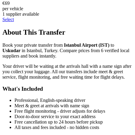
€
69
per vehicle
1
supplier
available
Select
About This Transfer
Book your private transfer from
Istanbul Airport
(
IST
)
to
Uskudar
in
Istanbul
,
Turkey
. Compare prices from
6
verified local
supplier
s
and book instantly.
Your driver will be waiting at the arrivals hall with a name sign after
you collect your luggage. All our transfers include meet & greet
service, flight monitoring, and free waiting time for flight delays.
What's Included
Professional, English-speaking driver
Meet & greet at arrivals with name sign
Free flight monitoring - driver adjusts for delays
Door-to-door service to your exact address
Free cancellation up to 24 hours before pickup
All taxes and fees included - no hidden costs