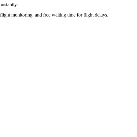
nstantly.
flight monitoring, and free waiting time for flight delays.