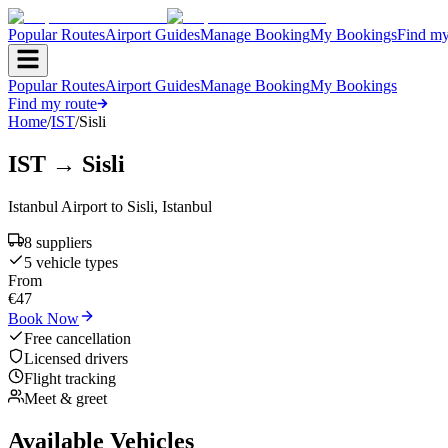
Popular Routes
Airport Guides
Manage Booking
My Bookings
Find my
Popular Routes
Airport Guides
Manage Booking
My Bookings
Find my route
Home
/
IST
/
Sisli
IST
→
Sisli
Istanbul Airport
to
Sisli
,
Istanbul
8
supplier
s
5
vehicle type
s
From
€
47
Book Now
Free cancellation
Licensed drivers
Flight tracking
Meet & greet
Available Vehicles