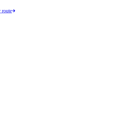
 route