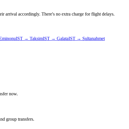
ir arrival accordingly. There's no extra charge for flight delays.
Eminonu
IST
→
Taksim
IST
→
Galata
IST
→
Sultanahmet
nsfer now.
and group transfers.