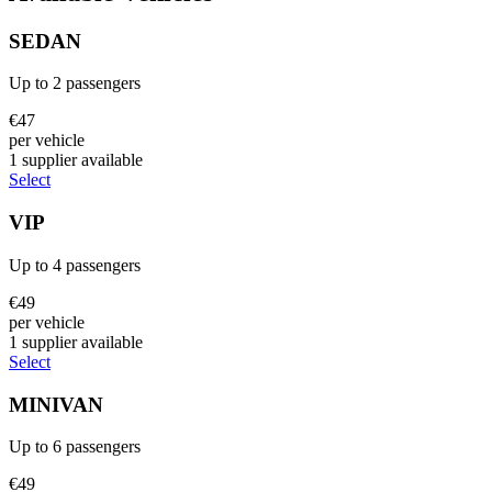
SEDAN
Up to
2
passengers
€
47
per vehicle
1
supplier
available
Select
VIP
Up to
4
passengers
€
49
per vehicle
1
supplier
available
Select
MINIVAN
Up to
6
passengers
€
49