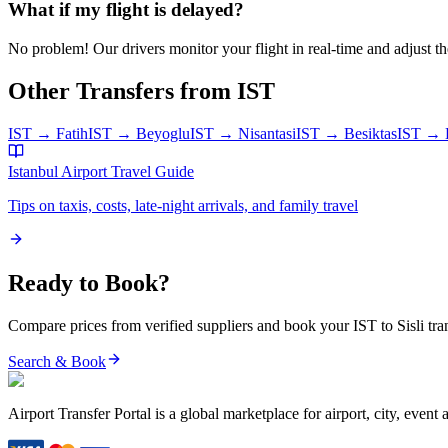
What if my flight is delayed?
No problem! Our drivers monitor your flight in real-time and adjust the
Other Transfers from
IST
IST
→
Fatih
IST
→
Beyoglu
IST
→
Nisantasi
IST
→
Besiktas
IST
→
Istanbul Airport
Travel Guide
Tips on taxis, costs, late-night arrivals, and family travel
Ready to Book?
Compare prices from verified suppliers and book your
IST
to
Sisli
tra
Search & Book
Airport Transfer Portal is a global marketplace for airport, city, event 