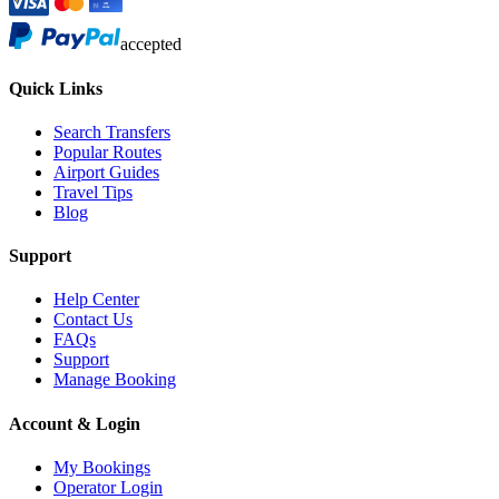
accepted
Quick Links
Search Transfers
Popular Routes
Airport Guides
Travel Tips
Blog
Support
Help Center
Contact Us
FAQs
Support
Manage Booking
Account & Login
My Bookings
Operator Login