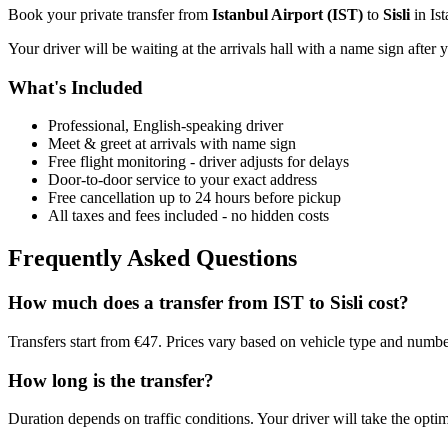
Book your private transfer from
Istanbul Airport
(
IST
)
to
Sisli
in
Is
Your driver will be waiting at the arrivals hall with a name sign after 
What's Included
Professional, English-speaking driver
Meet & greet at arrivals with name sign
Free flight monitoring - driver adjusts for delays
Door-to-door service to your exact address
Free cancellation up to 24 hours before pickup
All taxes and fees included - no hidden costs
Frequently Asked Questions
How much does a transfer from
IST
to
Sisli
cost?
Transfers start from €47. Prices vary based on vehicle type and numbe
How long is the transfer?
Duration depends on traffic conditions. Your driver will take the optim