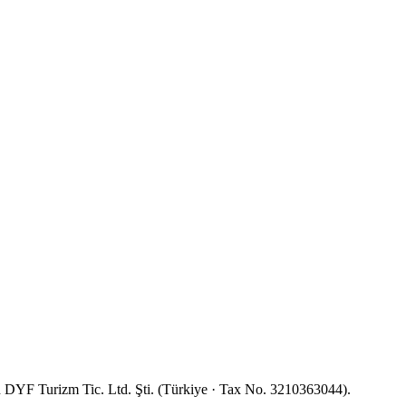
YF Turizm Tic. Ltd. Şti. (Türkiye · Tax No. 3210363044).