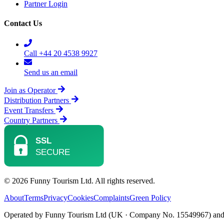
Partner Login
Contact Us
Call +44 20 4538 9927
Send us an email
Join as Operator
Distribution Partners
Event Transfers
Country Partners
© 2026 Funny Tourism Ltd. All rights reserved.
About
Terms
Privacy
Cookies
Complaints
Green Policy
Operated by Funny Tourism Ltd (UK · Company No. 15549967) and D