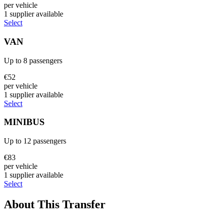
per vehicle
1
supplier
available
Select
VAN
Up to
8
passengers
€
52
per vehicle
1
supplier
available
Select
MINIBUS
Up to
12
passengers
€
83
per vehicle
1
supplier
available
Select
About This Transfer