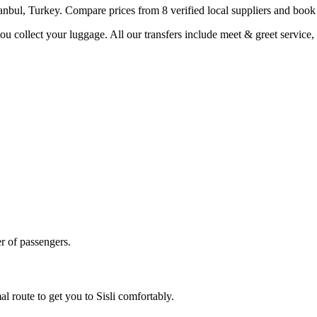
tanbul
,
Turkey
. Compare prices from
8
verified local supplier
s
and book i
you collect your luggage. All our transfers include meet & greet service, 
r of passengers.
al route to get you to
Sisli
comfortably.