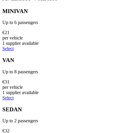
MINIVAN
Up to
6
passengers
€
21
per vehicle
1
supplier
available
Select
VAN
Up to
8
passengers
€
31
per vehicle
1
supplier
available
Select
SEDAN
Up to
2
passengers
€
32