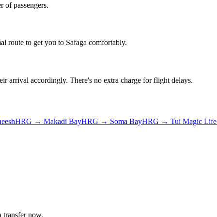
r of passengers.
al route to get you to
Safaga
comfortably.
ir arrival accordingly. There's no extra charge for flight delays.
heesh
HRG
→
Makadi Bay
HRG
→
Soma Bay
HRG
→
Tui Magic Lif
a
transfer now.