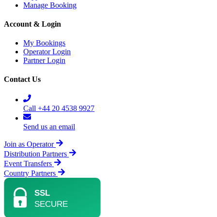
Manage Booking
Account & Login
My Bookings
Operator Login
Partner Login
Contact Us
Call +44 20 4538 9927
Send us an email
Join as Operator
Distribution Partners
Event Transfers
Country Partners