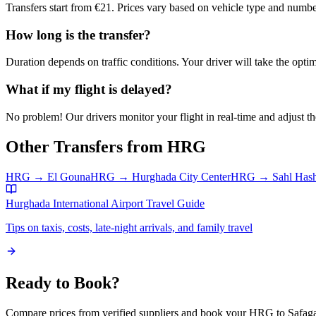
Transfers start from €21. Prices vary based on vehicle type and numbe
How long is the transfer?
Duration depends on traffic conditions. Your driver will take the optim
What if my flight is delayed?
No problem! Our drivers monitor your flight in real-time and adjust the
Other Transfers from
HRG
HRG
→
El Gouna
HRG
→
Hurghada City Center
HRG
→
Sahl Has
Hurghada International Airport
Travel Guide
Tips on taxis, costs, late-night arrivals, and family travel
Ready to Book?
Compare prices from verified suppliers and book your
HRG
to
Safag