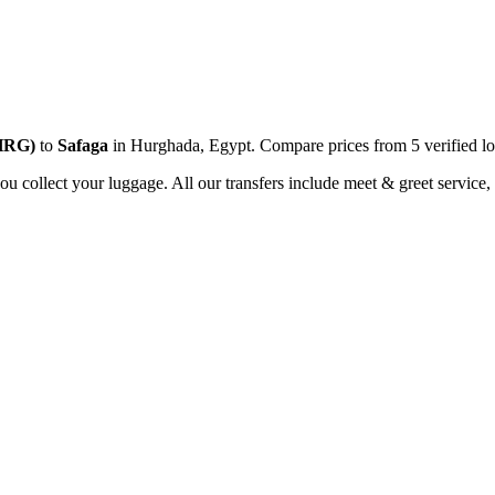
HRG
)
to
Safaga
in
Hurghada
,
Egypt
. Compare prices from
5
verified lo
you collect your luggage. All our transfers include meet & greet service, 