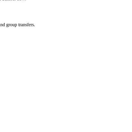
and group transfers.