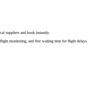
cal supplier
s
and book instantly.
flight monitoring, and free waiting time for flight delays.