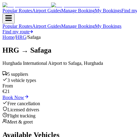
Popular Routes
Airport Guides
Manage Booking
My Bookings
Find my
Popular Routes
Airport Guides
Manage Booking
My Bookings
Find my route
Home
/
HRG
/
Safaga
HRG
→
Safaga
Hurghada International Airport
to
Safaga
,
Hurghada
5
supplier
s
3
vehicle type
s
From
€
21
Book Now
Free cancellation
Licensed drivers
Flight tracking
Meet & greet
Available Vehicles