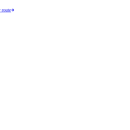
 route