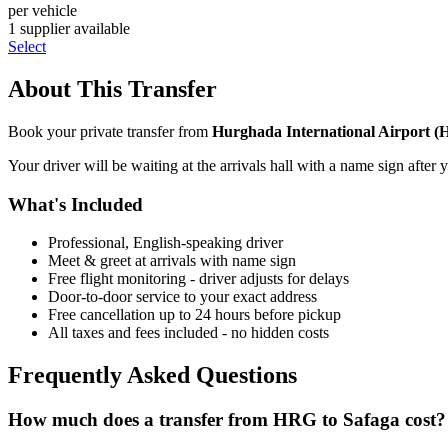
per vehicle
1
supplier
available
Select
About This Transfer
Book your private transfer from
Hurghada International Airport
(
Your driver will be waiting at the arrivals hall with a name sign after 
What's Included
Professional, English-speaking driver
Meet & greet at arrivals with name sign
Free flight monitoring - driver adjusts for delays
Door-to-door service to your exact address
Free cancellation up to 24 hours before pickup
All taxes and fees included - no hidden costs
Frequently Asked Questions
How much does a transfer from
HRG
to
Safaga
cost?