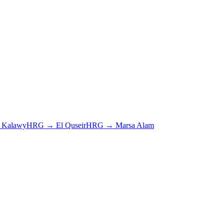
e Kalawy
HRG
→
El Quseir
HRG
→
Marsa Alam