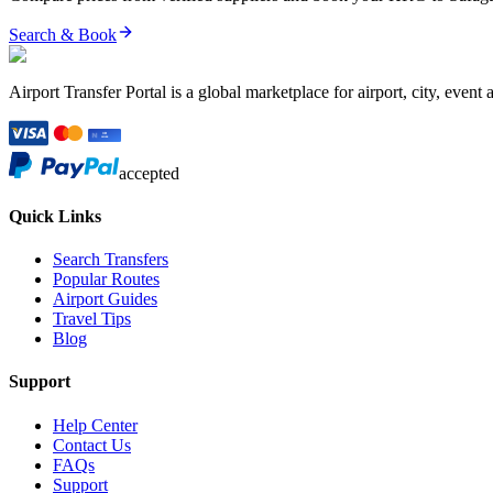
Search & Book
Airport Transfer Portal is a global marketplace for airport, city, event 
accepted
Quick Links
Search Transfers
Popular Routes
Airport Guides
Travel Tips
Blog
Support
Help Center
Contact Us
FAQs
Support