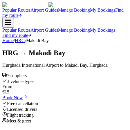
Popular Routes
Airport Guides
Manage Booking
My Bookings
Find
my route
Popular Routes
Airport Guides
Manage Booking
My Bookings
Find my route
Home
/
HRG
/
Makadi Bay
HRG
→
Makadi Bay
Hurghada International Airport
to
Makadi Bay
,
Hurghada
7
supplier
s
3
vehicle type
s
From
€
15
Book Now
Free cancellation
Licensed drivers
Flight tracking
Meet & greet