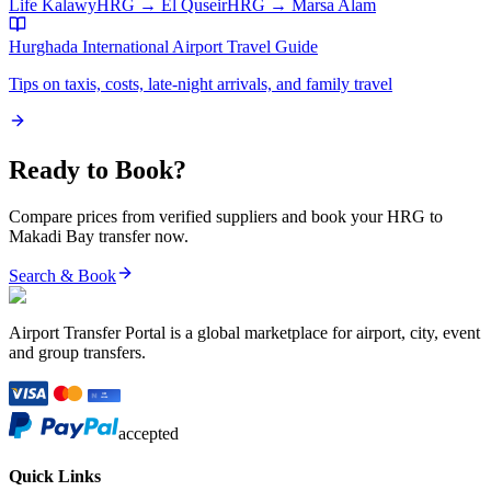
Life Kalawy
HRG
→
El Quseir
HRG
→
Marsa Alam
Hurghada International Airport
Travel Guide
Tips on taxis, costs, late-night arrivals, and family travel
Ready to Book?
Compare prices from verified suppliers and book your
HRG
to
Makadi Bay
transfer now.
Search & Book
Airport Transfer Portal is a global marketplace for airport, city, event
and group transfers.
accepted
Quick Links