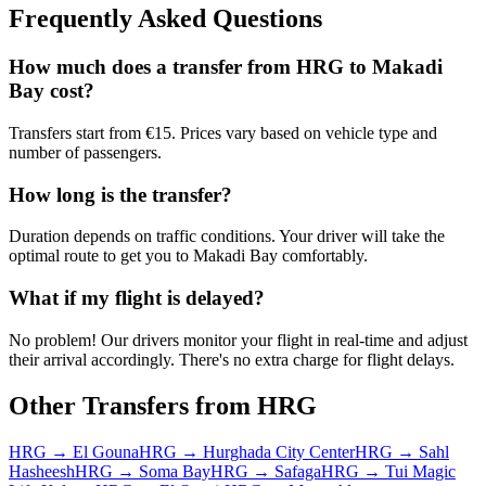
Frequently Asked Questions
How much does a transfer from
HRG
to
Makadi
Bay
cost?
Transfers start from €15. Prices vary based on vehicle type and
number of passengers.
How long is the transfer?
Duration depends on traffic conditions. Your driver will take the
optimal route to get you to
Makadi Bay
comfortably.
What if my flight is delayed?
No problem! Our drivers monitor your flight in real-time and adjust
their arrival accordingly. There's no extra charge for flight delays.
Other Transfers from
HRG
HRG
→
El Gouna
HRG
→
Hurghada City Center
HRG
→
Sahl
Hasheesh
HRG
→
Soma Bay
HRG
→
Safaga
HRG
→
Tui Magic