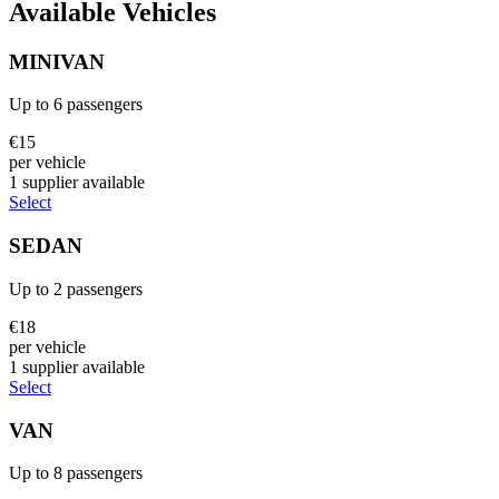
Available Vehicles
MINIVAN
Up to
6
passengers
€
15
per vehicle
1
supplier
available
Select
SEDAN
Up to
2
passengers
€
18
per vehicle
1
supplier
available
Select
VAN
Up to
8
passengers