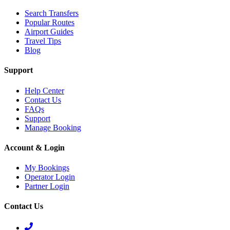
Search Transfers
Popular Routes
Airport Guides
Travel Tips
Blog
Support
Help Center
Contact Us
FAQs
Support
Manage Booking
Account & Login
My Bookings
Operator Login
Partner Login
Contact Us