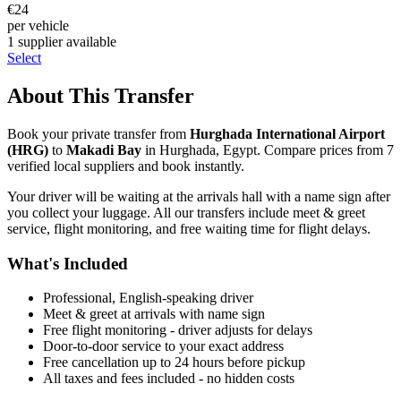
€
24
per vehicle
1
supplier
available
Select
About This Transfer
Book your private transfer from
Hurghada International Airport
(
HRG
)
to
Makadi Bay
in
Hurghada
,
Egypt
. Compare prices from
7
verified local supplier
s
and book instantly.
Your driver will be waiting at the arrivals hall with a name sign after
you collect your luggage. All our transfers include meet & greet
service, flight monitoring, and free waiting time for flight delays.
What's Included
Professional, English-speaking driver
Meet & greet at arrivals with name sign
Free flight monitoring - driver adjusts for delays
Door-to-door service to your exact address
Free cancellation up to 24 hours before pickup
All taxes and fees included - no hidden costs