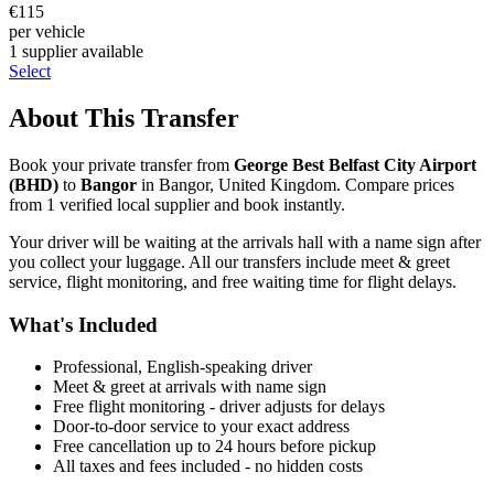
€
115
per vehicle
1
supplier
available
Select
About This Transfer
Book your private transfer from
George Best Belfast City Airport
(
BHD
)
to
Bangor
in
Bangor
,
United Kingdom
. Compare prices
from
1
verified local supplier
and book instantly.
Your driver will be waiting at the arrivals hall with a name sign after
you collect your luggage. All our transfers include meet & greet
service, flight monitoring, and free waiting time for flight delays.
What's Included
Professional, English-speaking driver
Meet & greet at arrivals with name sign
Free flight monitoring - driver adjusts for delays
Door-to-door service to your exact address
Free cancellation up to 24 hours before pickup
All taxes and fees included - no hidden costs