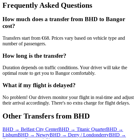
Frequently Asked Questions
How much does a transfer from
BHD
to
Bangor
cost?
Transfers start from €68. Prices vary based on vehicle type and
number of passengers.
How long is the transfer?
Duration depends on traffic conditions. Your driver will take the
optimal route to get you to
Bangor
comfortably.
What if my flight is delayed?
No problem! Our drivers monitor your flight in real-time and adjust
their arrival accordingly. There's no extra charge for flight delays.
Other Transfers from
BHD
BHD
→
Belfast City Center
BHD
→
Titanic Quarter
BHD
→
Lisburn
BHD
→
Newry
BHD
→
Derry / Londonderry
BHD
→