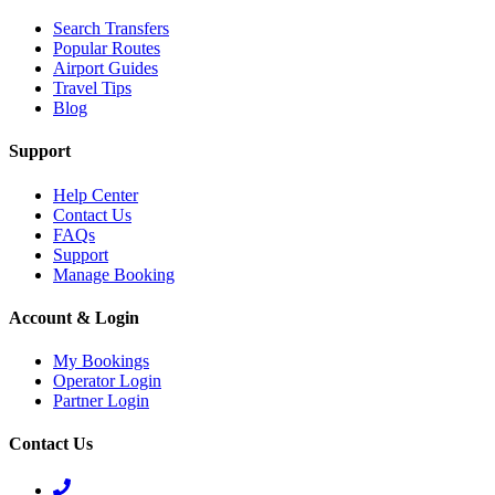
Search Transfers
Popular Routes
Airport Guides
Travel Tips
Blog
Support
Help Center
Contact Us
FAQs
Support
Manage Booking
Account & Login
My Bookings
Operator Login
Partner Login
Contact Us