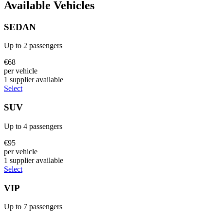
Available Vehicles
SEDAN
Up to
2
passengers
€
68
per vehicle
1
supplier
available
Select
SUV
Up to
4
passengers
€
95
per vehicle
1
supplier
available
Select
VIP
Up to
7
passengers