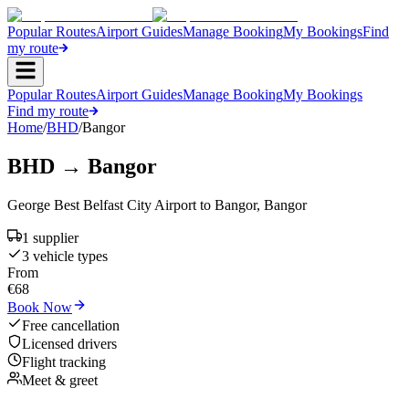
Popular Routes
Airport Guides
Manage Booking
My Bookings
Find
my route
Popular Routes
Airport Guides
Manage Booking
My Bookings
Find my route
Home
/
BHD
/
Bangor
BHD
→
Bangor
George Best Belfast City Airport
to
Bangor
,
Bangor
1
supplier
3
vehicle type
s
From
€
68
Book Now
Free cancellation
Licensed drivers
Flight tracking
Meet & greet