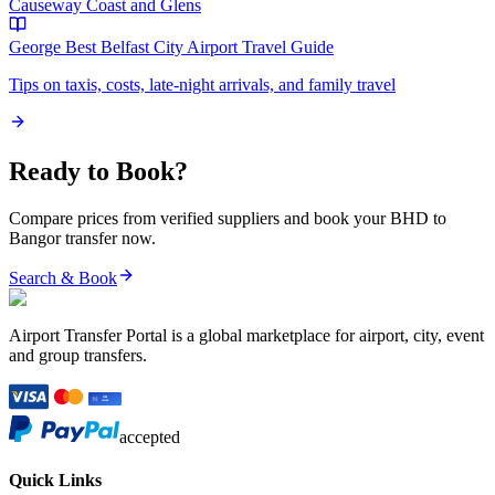
Causeway Coast and Glens
George Best Belfast City Airport
Travel Guide
Tips on taxis, costs, late-night arrivals, and family travel
Ready to Book?
Compare prices from verified suppliers and book your
BHD
to
Bangor
transfer now.
Search & Book
Airport Transfer Portal is a global marketplace for airport, city, event
and group transfers.
accepted
Quick Links