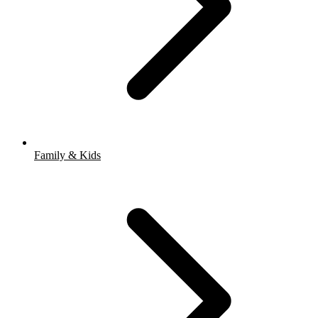
Family & Kids