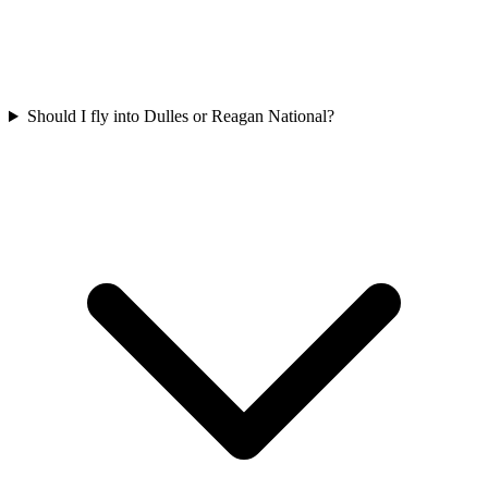
Should I fly into Dulles or Reagan National?