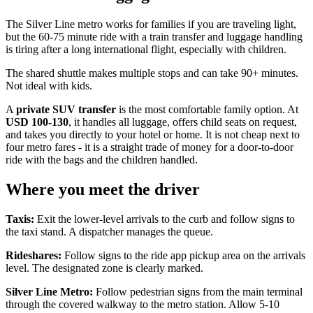
The Silver Line metro works for families if you are traveling light,
but the 60-75 minute ride with a train transfer and luggage handling
is tiring after a long international flight, especially with children.
The shared shuttle makes multiple stops and can take 90+ minutes.
Not ideal with kids.
A
private SUV transfer
is the most comfortable family option. At
USD 100-130
, it handles all luggage, offers child seats on request,
and takes you directly to your hotel or home. It is not cheap next to
four metro fares - it is a straight trade of money for a door-to-door
ride with the bags and the children handled.
Where you meet the driver
Taxis:
Exit the lower-level arrivals to the curb and follow signs to
the taxi stand. A dispatcher manages the queue.
Rideshares:
Follow signs to the ride app pickup area on the arrivals
level. The designated zone is clearly marked.
Silver Line Metro:
Follow pedestrian signs from the main terminal
through the covered walkway to the metro station. Allow 5-10