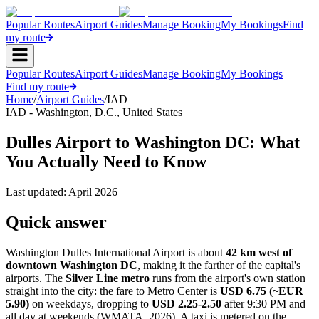
Popular Routes
Airport Guides
Manage Booking
My Bookings
Find
my route
Popular Routes
Airport Guides
Manage Booking
My Bookings
Find my route
Home
/
Airport Guides
/
IAD
IAD
-
Washington, D.C.
,
United States
Dulles Airport to Washington DC: What
You Actually Need to Know
Last updated:
April 2026
Quick answer
Washington Dulles International Airport is about
42 km west of
downtown Washington DC
, making it the farther of the capital's
airports. The
Silver Line metro
runs from the airport's own station
straight into the city: the fare to Metro Center is
USD 6.75 (~EUR
5.90)
on weekdays, dropping to
USD 2.25-2.50
after 9:30 PM and
all day at weekends (WMATA, 2026). A taxi is metered on the