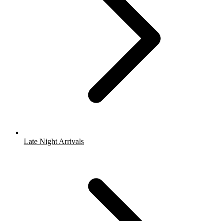
Late Night Arrivals