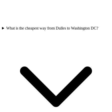
What is the cheapest way from Dulles to Washington DC?