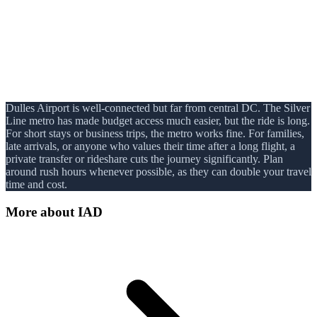
Dulles Airport is well-connected but far from central DC. The Silver
Line metro has made budget access much easier, but the ride is long.
For short stays or business trips, the metro works fine. For families,
late arrivals, or anyone who values their time after a long flight, a
private transfer or rideshare cuts the journey significantly. Plan
around rush hours whenever possible, as they can double your travel
time and cost.
More about
IAD