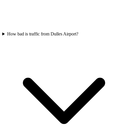
How bad is traffic from Dulles Airport?