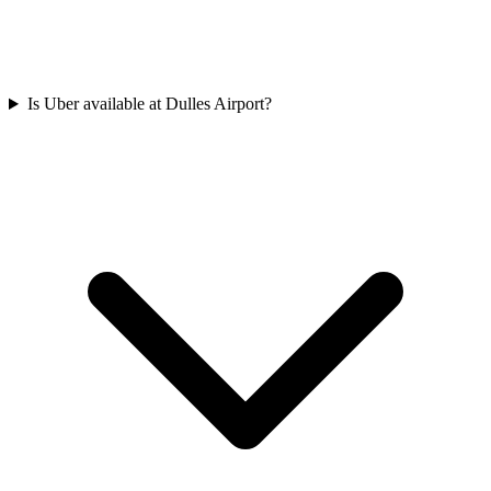
Is Uber available at Dulles Airport?