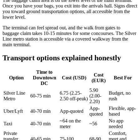
The baggage claim area is on the lower level of the main terminal.
Once you have your bags, you exit into the arrivals hall. Signs direct
you toward ground transportation options, all accessible from the
lower level.
The terminal can feel spread out, and the walk from gates to
baggage claim takes 10-15 minutes for some concourses. The Silver
Line metro station is accessible via a covered walkway from the
main terminal.
Transport options explained honestly
Time to
Cost
Option
Downtown
Cost (USD)
Best For
(EUR)
DC
5.90
Silver Line
6.75 (2.25-
Budget, no
60-75 min
(2.00-
Metro
2.50 off-peak)
rush
2.20)
App-
Flexible, app-
Uber/Lyft
40-70 min
App-quoted
quoted
based
~64 on the
No app
Taxi
40-70 min
~56
meter
needed
Private
Comfort,
transfer
40-65 min
75-100
68-90
meet and