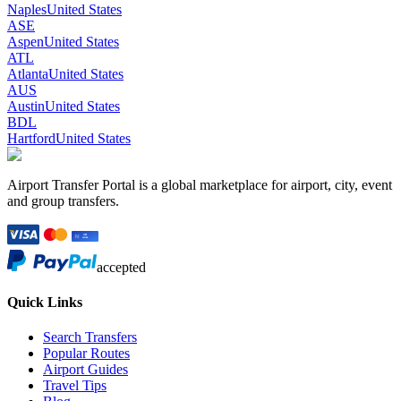
Naples
United States
ASE
Aspen
United States
ATL
Atlanta
United States
AUS
Austin
United States
BDL
Hartford
United States
Airport Transfer Portal is a global marketplace for airport, city, event
and group transfers.
accepted
Quick Links
Search Transfers
Popular Routes
Airport Guides
Travel Tips