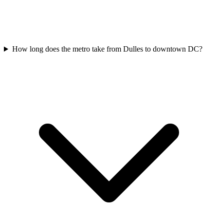
How long does the metro take from Dulles to downtown DC?