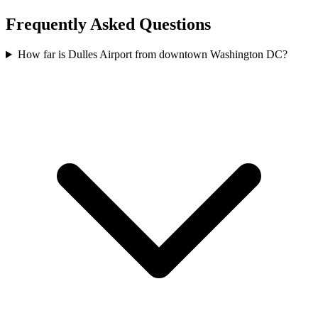
Frequently Asked Questions
How far is Dulles Airport from downtown Washington DC?