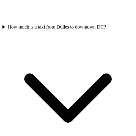
How much is a taxi from Dulles to downtown DC?