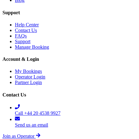
Blog
Support
Help Center
Contact Us
FAQs
Support
Manage Booking
Account & Login
My Bookings
Operator Login
Partner Login
Contact Us
Call +44 20 4538 9927
Send us an email
Join as Operator