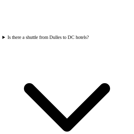
Is there a shuttle from Dulles to DC hotels?