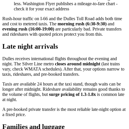
less. Washington Flyer publishes a mileage-to-fare chart -
check it for your exact address
Rush-hour traffic on I-66 and the Dulles Toll Road adds both time
and cost to metered taxis. The
morning rush (6:30-9:30)
and
evening rush (16:00-19:00)
are particularly bad. Private transfers
and rideshares with quoted prices protect you from this.
Late night arrivals
Dulles receives international flights throughout the evening and
night. The Silver Line metro
closes around midnight
(last trains
vary, check WMATA schedules). After that, your options narrow to
taxis, rideshares, and pre-booked transfers.
Taxis are available 24 hours at the taxi stand, though waits can be
longer after midnight. Rideshare availability remains good thanks to
the volume of flights, but
surge pricing of 1.3-1.8x
is common late
at night.
A pre-booked private transfer is the most reliable late-night option at
a fixed price.
Families and luggage