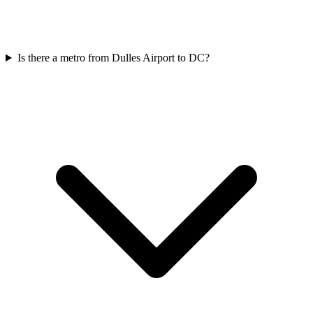
Is there a metro from Dulles Airport to DC?