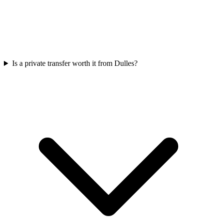
Is a private transfer worth it from Dulles?