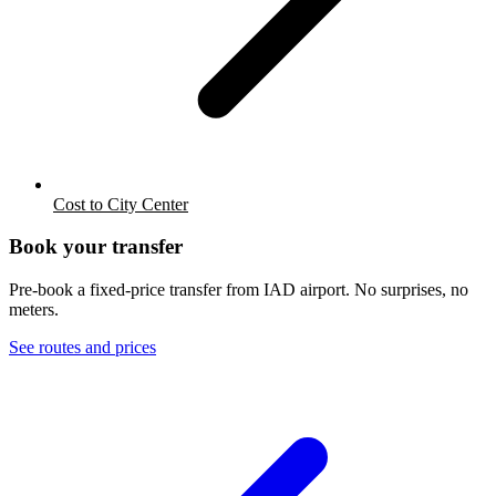
Cost to City Center
Book your transfer
Pre-book a fixed-price transfer from
IAD
airport. No surprises, no
meters.
See routes and prices