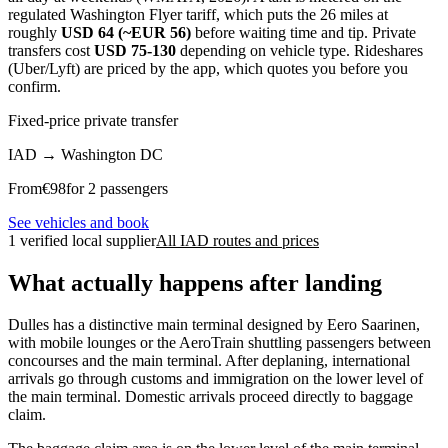
regulated Washington Flyer tariff, which puts the 26 miles at
roughly
USD 64 (~EUR 56)
before waiting time and tip. Private
transfers cost
USD 75-130
depending on vehicle type. Rideshares
(Uber/Lyft) are priced by the app, which quotes you before you
confirm.
Fixed-price private transfer
IAD
→
Washington DC
From
€
98
for 2 passengers
See vehicles and book
1 verified local supplier
All IAD routes and prices
What actually happens after landing
Dulles has a distinctive main terminal designed by Eero Saarinen,
with mobile lounges or the AeroTrain shuttling passengers between
concourses and the main terminal. After deplaning, international
arrivals go through customs and immigration on the lower level of
the main terminal. Domestic arrivals proceed directly to baggage
claim.