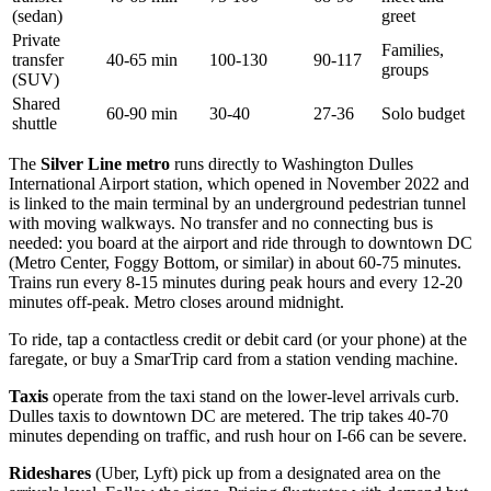
(sedan)
greet
Private
Families,
transfer
40-65 min
100-130
90-117
groups
(SUV)
Shared
60-90 min
30-40
27-36
Solo budget
shuttle
The
Silver Line metro
runs directly to Washington Dulles
International Airport station, which opened in November 2022 and
is linked to the main terminal by an underground pedestrian tunnel
with moving walkways. No transfer and no connecting bus is
needed: you board at the airport and ride through to downtown DC
(Metro Center, Foggy Bottom, or similar) in about 60-75 minutes.
Trains run every 8-15 minutes during peak hours and every 12-20
minutes off-peak. Metro closes around midnight.
To ride, tap a contactless credit or debit card (or your phone) at the
faregate, or buy a SmarTrip card from a station vending machine.
Taxis
operate from the taxi stand on the lower-level arrivals curb.
Dulles taxis to downtown DC are metered. The trip takes 40-70
minutes depending on traffic, and rush hour on I-66 can be severe.
Rideshares
(Uber, Lyft) pick up from a designated area on the