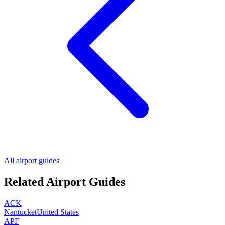
All airport guides
Related Airport Guides
ACK
Nantucket
United States
APF