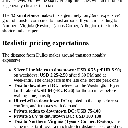
arrivals level. Follow the signs. Pricing fluctuates with demand but
is generally cheaper than taxis.
The
42 km distance
makes this a genuinely long (and expensive)
ground transfer compared to most airports. If you are heading to
Northern Virginia (Reston, Tysons Corner, Arlington), the trip is
shorter and cheaper.
Realistic pricing expectations
The distance from Dulles makes ground transport notably
expensive:
Silver Line Metro to downtown:
USD 6.75 (~EUR 5.90)
on weekdays;
USD 2.25-2.50
after 9:30 PM and at
weekends. The cheap fare is the late one, not the peak one
Taxi to downtown DC:
metered on the Washington Flyer
tariff - about
USD 64 (~EUR 56)
for the 26 miles before
waiting time, plus tip
Uber/Lyft to downtown DC:
quoted in the app before you
confirm, and it moves with demand
Private sedan to downtown DC:
USD 75-100
Private SUV to downtown DC:
USD 100-130
Taxi to Northern Virginia (Tysons Corner, Reston):
the
same meter tariff over a much shorter distance, so a good deal