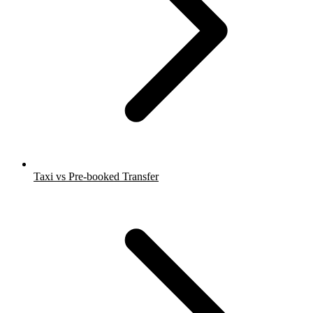
Taxi vs Pre-booked Transfer