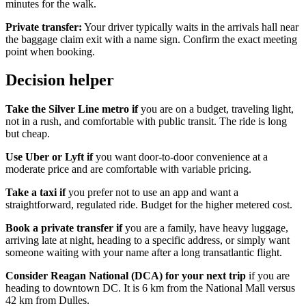
minutes for the walk.
Private transfer:
Your driver typically waits in the arrivals hall near
the baggage claim exit with a name sign. Confirm the exact meeting
point when booking.
Decision helper
Take the Silver Line metro if
you are on a budget, traveling light,
not in a rush, and comfortable with public transit. The ride is long
but cheap.
Use Uber or Lyft if
you want door-to-door convenience at a
moderate price and are comfortable with variable pricing.
Take a taxi if
you prefer not to use an app and want a
straightforward, regulated ride. Budget for the higher metered cost.
Book a private transfer if
you are a family, have heavy luggage,
arriving late at night, heading to a specific address, or simply want
someone waiting with your name after a long transatlantic flight.
Consider Reagan National (DCA) for your next trip
if you are
heading to downtown DC. It is 6 km from the National Mall versus
42 km from Dulles.