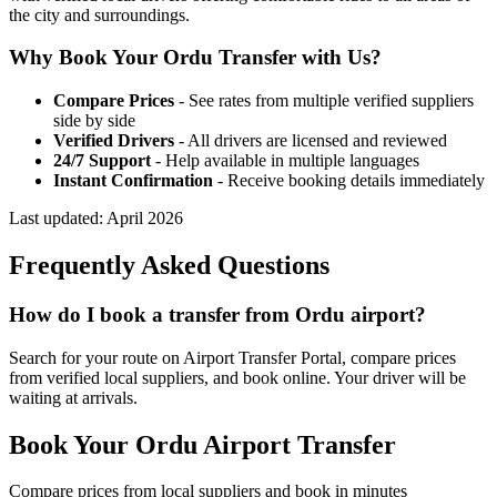
the city and surroundings.
Why Book Your
Ordu
Transfer with Us?
Compare Prices
- See rates from multiple verified suppliers
side by side
Verified Drivers
- All drivers are licensed and reviewed
24/7 Support
- Help available in multiple languages
Instant Confirmation
- Receive booking details immediately
Last updated:
April 2026
Frequently Asked Questions
How do I book a transfer from Ordu airport?
Search for your route on Airport Transfer Portal, compare prices
from verified local suppliers, and book online. Your driver will be
waiting at arrivals.
Book Your
Ordu
Airport Transfer
Compare prices from local suppliers and book in minutes