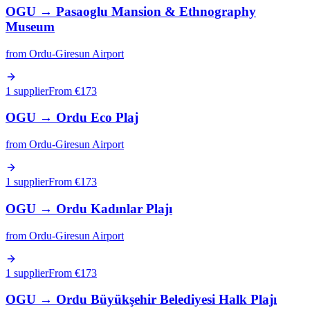
OGU
→
Pasaoglu Mansion & Ethnography
Museum
from
Ordu-Giresun Airport
1 supplier
From €
173
OGU
→
Ordu Eco Plaj
from
Ordu-Giresun Airport
1 supplier
From €
173
OGU
→
Ordu Kadınlar Plajı
from
Ordu-Giresun Airport
1 supplier
From €
173
OGU
→
Ordu Büyükşehir Belediyesi Halk Plajı