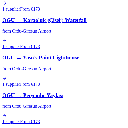
1 supplier
From €
173
OGU
→
Karaoluk (Çiseli) Waterfall
from
Ordu-Giresun Airport
1 supplier
From €
173
OGU
→
Yaso's Point Lighthouse
from
Ordu-Giresun Airport
1 supplier
From €
173
OGU
→
Perşembe Yaylası
from
Ordu-Giresun Airport
1 supplier
From €
173