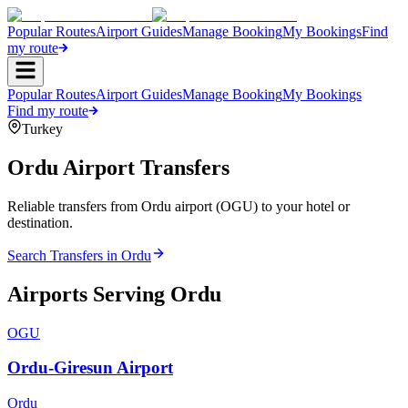
Popular Routes
Airport Guides
Manage Booking
My Bookings
Find
my route
Popular Routes
Airport Guides
Manage Booking
My Bookings
Find my route
Turkey
Ordu
Airport Transfers
Reliable transfers from Ordu airport (OGU) to your hotel or
destination.
Search Transfers in
Ordu
Airports Serving
Ordu
OGU
Ordu-Giresun Airport
Ordu