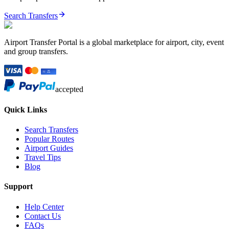
Search Transfers
Airport Transfer Portal is a global marketplace for airport, city, event
and group transfers.
accepted
Quick Links
Search Transfers
Popular Routes
Airport Guides
Travel Tips
Blog
Support
Help Center
Contact Us
FAQs