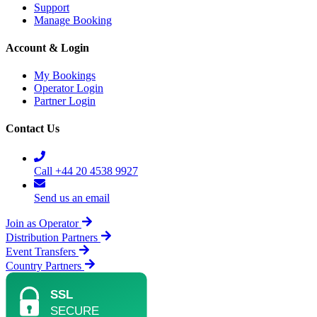
Support
Manage Booking
Account & Login
My Bookings
Operator Login
Partner Login
Contact Us
Call +44 20 4538 9927
Send us an email
Join as Operator
Distribution Partners
Event Transfers
Country Partners