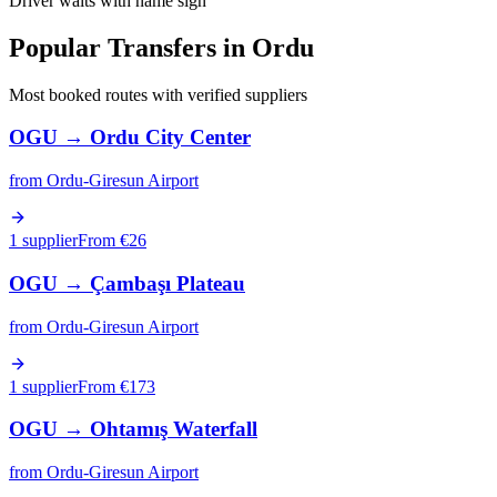
Driver waits with name sign
Popular Transfers in
Ordu
Most booked routes with verified suppliers
OGU
→
Ordu City Center
from
Ordu-Giresun Airport
1 supplier
From €
26
OGU
→
Çambaşı Plateau
from
Ordu-Giresun Airport
1 supplier
From €
173
OGU
→
Ohtamış Waterfall
from
Ordu-Giresun Airport