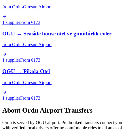
from
Ordu-Giresun Airport
1 supplier
From €
173
OGU
→
Seaside house otel ve günübirlik evler
from
Ordu-Giresun Airport
1 supplier
From €
173
OGU
→
Pikola Otel
from
Ordu-Giresun Airport
1 supplier
From €
173
About
Ordu
Airport Transfers
Ordu is served by OGU airport. Pre-booked transfers connect you
with verified local drivers offering comfortable rides to all areas of