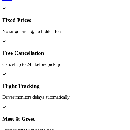
Fixed Prices
No surge pricing, no hidden fees
Free Cancellation
Cancel up to 24h before pickup
Flight Tracking
Driver monitors delays automatically
Meet & Greet