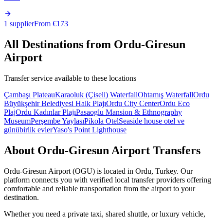
1 supplier
From €
173
All Destinations from
Ordu-Giresun
Airport
Transfer service available to these locations
Çambaşı Plateau
Karaoluk (Çiseli) Waterfall
Ohtamış Waterfall
Ordu
Büyükşehir Belediyesi Halk Plajı
Ordu City Center
Ordu Eco
Plaj
Ordu Kadınlar Plajı
Pasaoglu Mansion & Ethnography
Museum
Perşembe Yaylası
Pikola Otel
Seaside house otel ve
günübirlik evler
Yaso's Point Lighthouse
About
Ordu-Giresun Airport
Transfers
Ordu-Giresun Airport
(
OGU
) is located in
Ordu
,
Turkey
. Our
platform connects you with verified local transfer providers offering
comfortable and reliable transportation from the airport to your
destination.
Whether you need a private taxi, shared shuttle, or luxury vehicle,