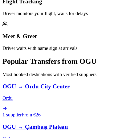
Flight Tracking
Driver monitors your flight, waits for delays
Meet & Greet
Driver waits with name sign at arrivals
Popular Transfers from
OGU
Most booked destinations with verified suppliers
OGU
→
Ordu City Center
Ordu
1 supplier
From €
26
OGU
→
Çambaşı Plateau