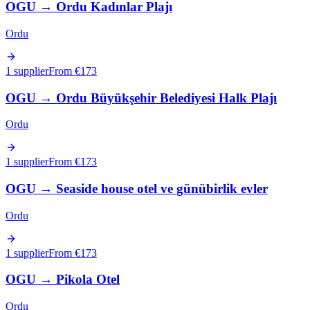
OGU
→
Ordu Kadınlar Plajı
Ordu
1 supplier
From €
173
OGU
→
Ordu Büyükşehir Belediyesi Halk Plajı
Ordu
1 supplier
From €
173
OGU
→
Seaside house otel ve günübirlik evler
Ordu
1 supplier
From €
173
OGU
→
Pikola Otel
Ordu