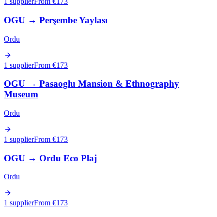
1 supplier
From €
173
OGU
→
Perşembe Yaylası
Ordu
1 supplier
From €
173
OGU
→
Pasaoglu Mansion & Ethnography
Museum
Ordu
1 supplier
From €
173
OGU
→
Ordu Eco Plaj
Ordu
1 supplier
From €
173