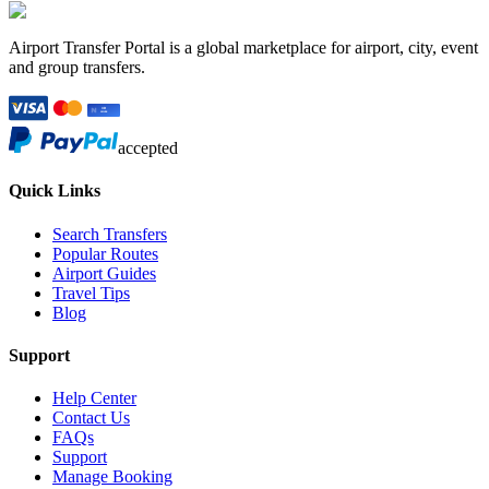
Airport Transfer Portal is a global marketplace for airport, city, event
and group transfers.
accepted
Quick Links
Search Transfers
Popular Routes
Airport Guides
Travel Tips
Blog
Support
Help Center
Contact Us
FAQs
Support
Manage Booking