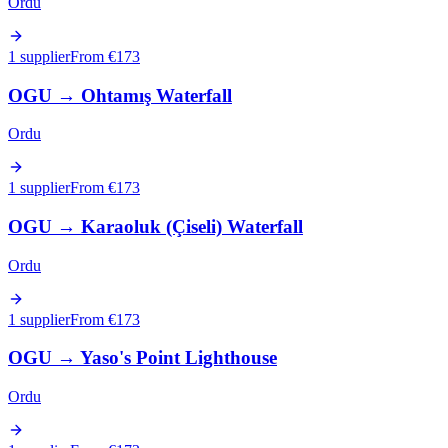
Ordu
1 supplier
From €
173
OGU
→
Ohtamış Waterfall
Ordu
1 supplier
From €
173
OGU
→
Karaoluk (Çiseli) Waterfall
Ordu
1 supplier
From €
173
OGU
→
Yaso's Point Lighthouse
Ordu