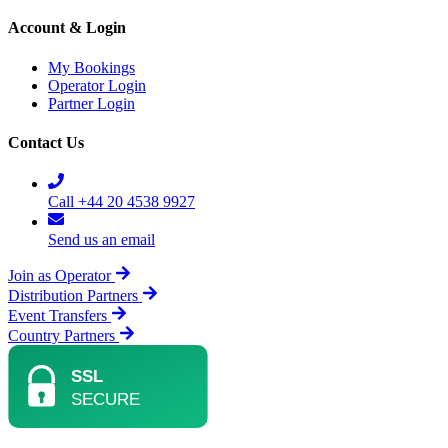
Account & Login
My Bookings
Operator Login
Partner Login
Contact Us
Call +44 20 4538 9927
Send us an email
Join as Operator
Distribution Partners
Event Transfers
Country Partners