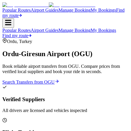
Popular Routes
Airport Guides
Manage Booking
My Bookings
Find
my route
Popular Routes
Airport Guides
Manage Booking
My Bookings
Find my route
Ordu
,
Turkey
Ordu-Giresun Airport
(
OGU
)
Book reliable airport transfers from
OGU
. Compare prices from
verified local suppliers and book your ride in seconds.
Search Transfers from
OGU
Verified Suppliers
All drivers are licensed and vehicles inspected