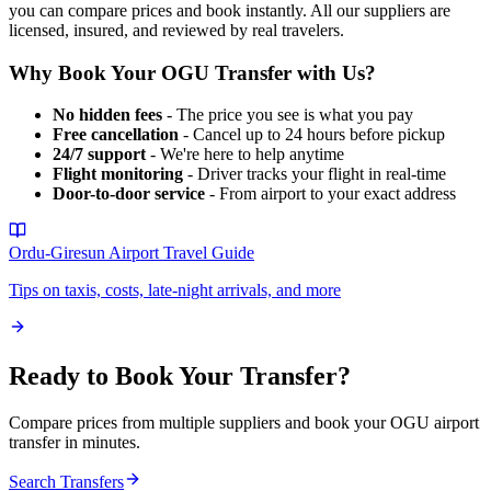
you can compare prices and book instantly. All our suppliers are
licensed, insured, and reviewed by real travelers.
Why Book Your
OGU
Transfer with Us?
No hidden fees
- The price you see is what you pay
Free cancellation
- Cancel up to 24 hours before pickup
24/7 support
- We're here to help anytime
Flight monitoring
- Driver tracks your flight in real-time
Door-to-door service
- From airport to your exact address
Ordu-Giresun Airport
Travel Guide
Tips on taxis, costs, late-night arrivals, and more
Ready to Book Your Transfer?
Compare prices from multiple suppliers and book your
OGU
airport
transfer in minutes.
Search Transfers