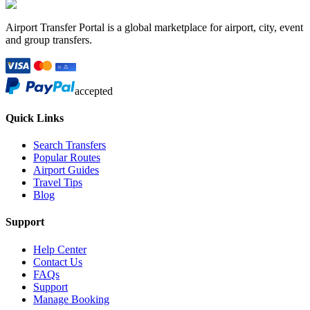
Airport Transfer Portal is a global marketplace for airport, city, event
and group transfers.
accepted
Quick Links
Search Transfers
Popular Routes
Airport Guides
Travel Tips
Blog
Support
Help Center
Contact Us
FAQs
Support
Manage Booking