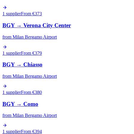
1 supplier
From €
373
BGY
→
Verona City Center
from
Milan Bergamo Airport
1 supplier
From €
379
BGY
→
Chiasso
from
Milan Bergamo Airport
1 supplier
From €
380
BGY
→
Como
from
Milan Bergamo Airport
1 supplier
From €
394