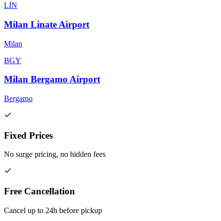
LIN
Milan Linate Airport
Milan
BGY
Milan Bergamo Airport
Bergamo
Fixed Prices
No surge pricing, no hidden fees
Free Cancellation
Cancel up to 24h before pickup