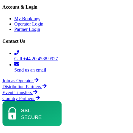
Account & Login
My Bookings
Operator Login
Partner Login
Contact Us
Call +44 20 4538 9927
Send us an email
Join as Operator
Distribution Partners
Event Transfers
Country Partners