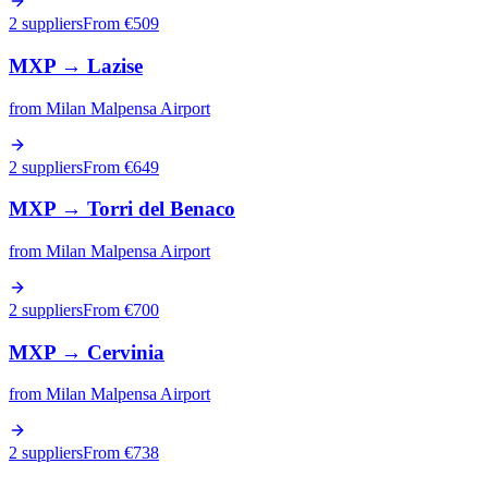
2 suppliers
From €
509
MXP
→
Lazise
from
Milan Malpensa Airport
2 suppliers
From €
649
MXP
→
Torri del Benaco
from
Milan Malpensa Airport
2 suppliers
From €
700
MXP
→
Cervinia
from
Milan Malpensa Airport
2 suppliers
From €
738