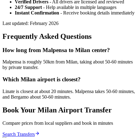
Verified Drivers
- All drivers are licensed and reviewed
24/7 Support
- Help available in multiple languages
Instant Confirmation
- Receive booking details immediately
Last updated:
February 2026
Frequently Asked Questions
How long from Malpensa to Milan center?
Malpensa is roughly 50km from Milan, taking about 50-60 minutes
by private transfer.
Which Milan airport is closest?
Linate is closest at about 20 minutes. Malpensa takes 50-60 minutes,
and Bergamo about 50-60 minutes.
Book Your
Milan
Airport Transfer
Compare prices from local suppliers and book in minutes
Search Transfers