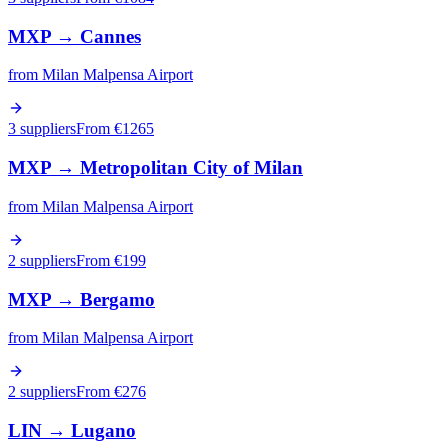
MXP
→
Cannes
from
Milan Malpensa Airport
3 suppliers
From €
1265
MXP
→
Metropolitan City of Milan
from
Milan Malpensa Airport
2 suppliers
From €
199
MXP
→
Bergamo
from
Milan Malpensa Airport
2 suppliers
From €
276
LIN
→
Lugano