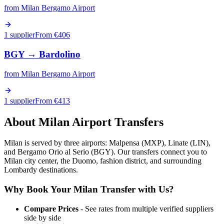
from
Milan Bergamo Airport
1 supplier
From €
406
BGY
→
Bardolino
from
Milan Bergamo Airport
1 supplier
From €
413
About
Milan
Airport Transfers
Milan is served by three airports: Malpensa (MXP), Linate (LIN),
and Bergamo Orio al Serio (BGY). Our transfers connect you to
Milan city center, the Duomo, fashion district, and surrounding
Lombardy destinations.
Why Book Your
Milan
Transfer with Us?
Compare Prices
- See rates from multiple verified suppliers
side by side