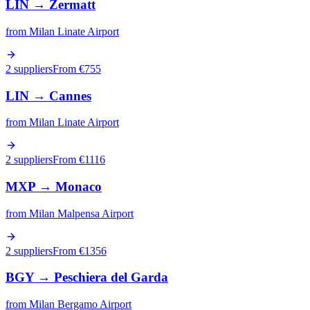
LIN
→
Zermatt
from
Milan Linate Airport
2 suppliers
From €
755
LIN
→
Cannes
from
Milan Linate Airport
2 suppliers
From €
1116
MXP
→
Monaco
from
Milan Malpensa Airport
2 suppliers
From €
1356
BGY
→
Peschiera del Garda
from
Milan Bergamo Airport