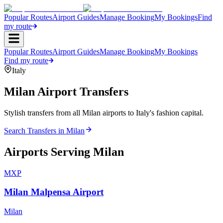
Popular Routes
Airport Guides
Manage Booking
My Bookings
Find
my route
Popular Routes
Airport Guides
Manage Booking
My Bookings
Find my route
Italy
Milan
Airport Transfers
Stylish transfers from all Milan airports to Italy's fashion capital.
Search Transfers in
Milan
Airports Serving
Milan
MXP
Milan Malpensa Airport
Milan