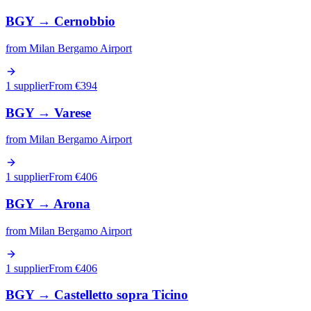
BGY
→
Cernobbio
from
Milan Bergamo Airport
1 supplier
From €
394
BGY
→
Varese
from
Milan Bergamo Airport
1 supplier
From €
406
BGY
→
Arona
from
Milan Bergamo Airport
1 supplier
From €
406
BGY
→
Castelletto sopra Ticino