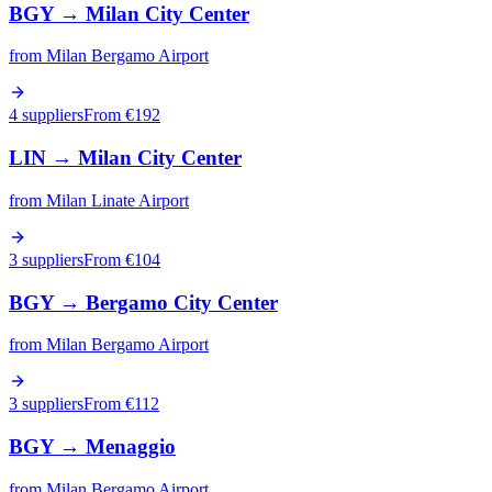
BGY
→
Milan City Center
from
Milan Bergamo Airport
4 suppliers
From €
192
LIN
→
Milan City Center
from
Milan Linate Airport
3 suppliers
From €
104
BGY
→
Bergamo City Center
from
Milan Bergamo Airport
3 suppliers
From €
112
BGY
→
Menaggio
from
Milan Bergamo Airport