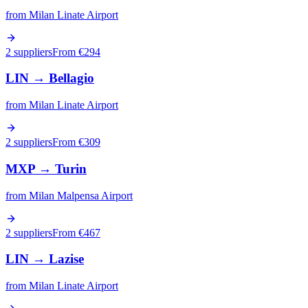
from
Milan Linate Airport
2 suppliers
From €
294
LIN
→
Bellagio
from
Milan Linate Airport
2 suppliers
From €
309
MXP
→
Turin
from
Milan Malpensa Airport
2 suppliers
From €
467
LIN
→
Lazise
from
Milan Linate Airport