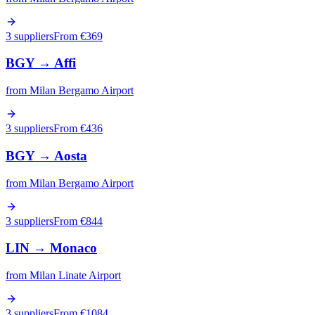
3 suppliers
From €
369
BGY
→
Affi
from
Milan Bergamo Airport
3 suppliers
From €
436
BGY
→
Aosta
from
Milan Bergamo Airport
3 suppliers
From €
844
LIN
→
Monaco
from
Milan Linate Airport
3 suppliers
From €
1084