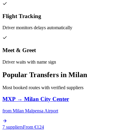
Flight Tracking
Driver monitors delays automatically
Meet & Greet
Driver waits with name sign
Popular Transfers in
Milan
Most booked routes with verified suppliers
MXP
→
Milan City Center
from
Milan Malpensa Airport
7 suppliers
From €
124