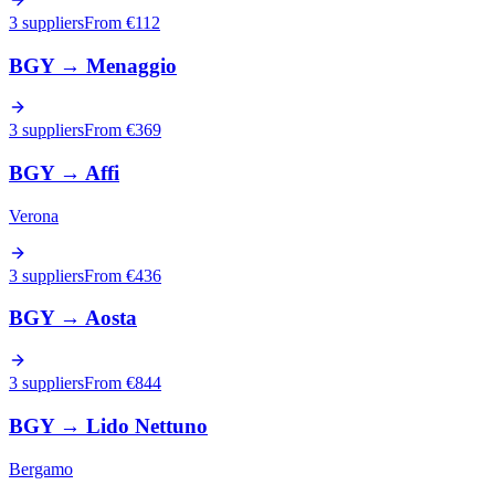
3 suppliers
From €
112
BGY
→
Menaggio
3 suppliers
From €
369
BGY
→
Affi
Verona
3 suppliers
From €
436
BGY
→
Aosta
3 suppliers
From €
844
BGY
→
Lido Nettuno
Bergamo