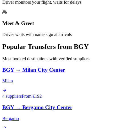
Driver monitors your flight, waits for delays
Meet & Greet
Driver waits with name sign at arrivals
Popular Transfers from
BGY
Most booked destinations with verified suppliers
BGY
→
Milan City Center
Milan
4 suppliers
From €
192
BGY
→
Bergamo City Center
Bergamo