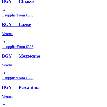
BGY
→
Chiasso
1 supplier
From €
380
BGY
→
Lazise
Verona
1 supplier
From €
386
BGY
→
Mozzecane
Verona
1 supplier
From €
386
BGY
→
Pescantina
Verona