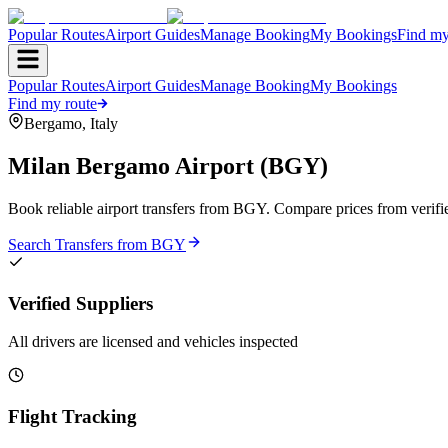
Popular Routes
Airport Guides
Manage Booking
My Bookings
Find my
Popular Routes
Airport Guides
Manage Booking
My Bookings
Find my route
Bergamo
,
Italy
Milan Bergamo Airport
(
BGY
)
Book reliable airport transfers from
BGY
. Compare prices from verifi
Search Transfers from
BGY
Verified Suppliers
All drivers are licensed and vehicles inspected
Flight Tracking