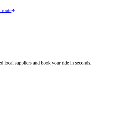
 route
ed local suppliers and book your ride in seconds.