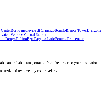
 Center
Borgo medievale di Clanezzo
Bormio
Branca Tower
Brenzone
avaion Veronese
Central Station
ano
Dongo
Dubino
Egro
Faggeto Lario
Fonteno
Frontemare
ble and reliable transportation from the airport to your destination.
insured, and reviewed by real travelers.