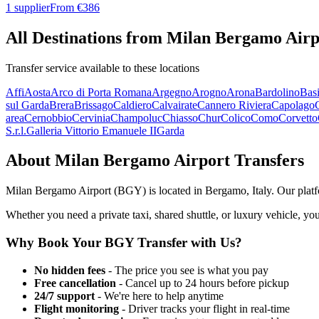
1 supplier
From €
386
All Destinations from
Milan Bergamo Airp
Transfer service available to these locations
Affi
Aosta
Arco di Porta Romana
Argegno
Arogno
Arona
Bardolino
Basi
sul Garda
Brera
Brissago
Caldiero
Calvairate
Cannero Riviera
Capolago
area
Cernobbio
Cervinia
Champoluc
Chiasso
Chur
Colico
Como
Corvetto
S.r.l.
Galleria Vittorio Emanuele II
Garda
About
Milan Bergamo Airport
Transfers
Milan Bergamo Airport
(
BGY
) is located in
Bergamo
,
Italy
. Our plat
Whether you need a private taxi, shared shuttle, or luxury vehicle, you
Why Book Your
BGY
Transfer with Us?
No hidden fees
- The price you see is what you pay
Free cancellation
- Cancel up to 24 hours before pickup
24/7 support
- We're here to help anytime
Flight monitoring
- Driver tracks your flight in real-time