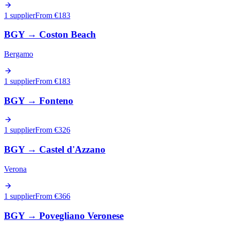
1 supplier
From €
183
BGY
→
Coston Beach
Bergamo
1 supplier
From €
183
BGY
→
Fonteno
1 supplier
From €
326
BGY
→
Castel d'Azzano
Verona
1 supplier
From €
366
BGY
→
Povegliano Veronese