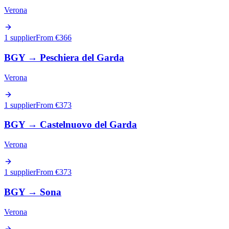
Verona
1 supplier
From €
366
BGY
→
Peschiera del Garda
Verona
1 supplier
From €
373
BGY
→
Castelnuovo del Garda
Verona
1 supplier
From €
373
BGY
→
Sona
Verona