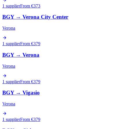
1 supplier
From €
373
BGY
→
Verona City Center
Verona
1 supplier
From €
379
BGY
→
Verona
Verona
1 supplier
From €
379
BGY
→
Vigasio
Verona
1 supplier
From €
379