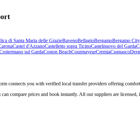
ort
lica di Santa Maria delle Grazie
Baveno
Bellagio
Bergamo
Bergamo City
Carona
Castel d'Azzano
Castelletto sopra Ticino
Castelnuovo del Garda
C
Costermano sul Garda
Coston Beach
Courmayeur
Cremia
Cugnasco
Derg
form connects you with verified local transfer providers offering comforta
 can compare prices and book instantly. All our suppliers are licensed, 