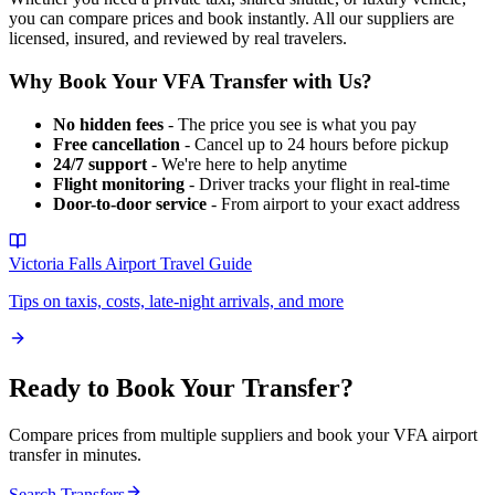
you can compare prices and book instantly. All our suppliers are
licensed, insured, and reviewed by real travelers.
Why Book Your
VFA
Transfer with Us?
No hidden fees
- The price you see is what you pay
Free cancellation
- Cancel up to 24 hours before pickup
24/7 support
- We're here to help anytime
Flight monitoring
- Driver tracks your flight in real-time
Door-to-door service
- From airport to your exact address
Victoria Falls Airport
Travel Guide
Tips on taxis, costs, late-night arrivals, and more
Ready to Book Your Transfer?
Compare prices from multiple suppliers and book your
VFA
airport
transfer in minutes.
Search Transfers