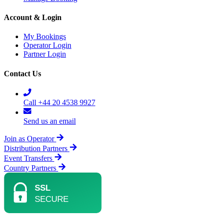
Account & Login
My Bookings
Operator Login
Partner Login
Contact Us
Call +44 20 4538 9927
Send us an email
Join as Operator
Distribution Partners
Event Transfers
Country Partners