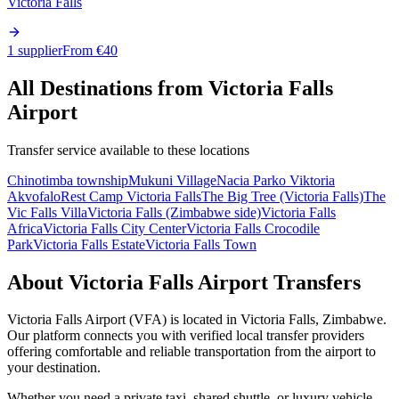
Victoria Falls
1 supplier
From €
40
All Destinations from
Victoria Falls
Airport
Transfer service available to these locations
Chinotimba township
Mukuni Village
Nacia Parko Viktoria
Akvofalo
Rest Camp Victoria Falls
The Big Tree (Victoria Falls)
The
Vic Falls Villa
Victoria Falls (Zimbabwe side)
Victoria Falls
Africa
Victoria Falls City Center
Victoria Falls Crocodile
Park
Victoria Falls Estate
Victoria Falls Town
About
Victoria Falls Airport
Transfers
Victoria Falls Airport
(
VFA
) is located in
Victoria Falls
,
Zimbabwe
.
Our platform connects you with verified local transfer providers
offering comfortable and reliable transportation from the airport to
your destination.
Whether you need a private taxi, shared shuttle, or luxury vehicle,