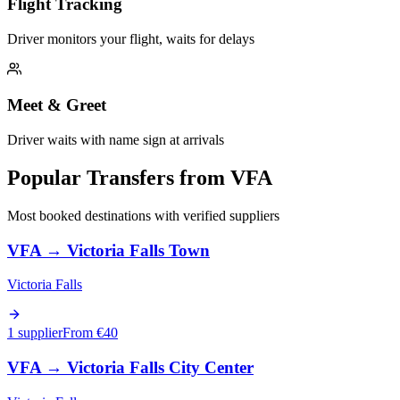
Flight Tracking
Driver monitors your flight, waits for delays
Meet & Greet
Driver waits with name sign at arrivals
Popular Transfers from
VFA
Most booked destinations with verified suppliers
VFA
→
Victoria Falls Town
Victoria Falls
1 supplier
From €
40
VFA
→
Victoria Falls City Center