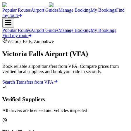
Popular Routes
Airport Guides
Manage Booking
My Bookings
Find
my route
Popular Routes
Airport Guides
Manage Booking
My Bookings
Find my route
Victoria Falls
,
Zimbabwe
Victoria Falls Airport
(
VFA
)
Book reliable airport transfers from
VFA
. Compare prices from
verified local suppliers and book your ride in seconds.
Search Transfers from
VFA
Verified Suppliers
All drivers are licensed and vehicles inspected