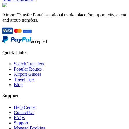
Airport Transfer Portal is a global marketplace for airport, city, event
and group transfers.
accepted
Quick Links
Search Transfers
Popular Routes
Airport Guides
Travel Tips
Blog
Support
Help Center
Contact Us
FAQs
Support
Manage Booking