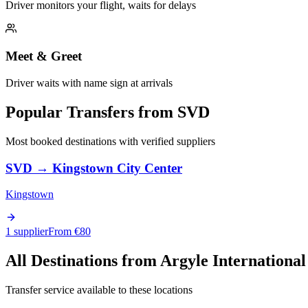
Driver monitors your flight, waits for delays
Meet & Greet
Driver waits with name sign at arrivals
Popular Transfers from
SVD
Most booked destinations with verified suppliers
SVD
→
Kingstown City Center
Kingstown
1 supplier
From €
80
All Destinations from
Argyle International
Transfer service available to these locations