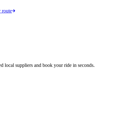
 route
ed local suppliers and book your ride in seconds.