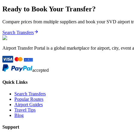
Ready to Book Your Transfer?
Compare prices from multiple suppliers and book your
SVD
airport t
Search Transfers
Airport Transfer Portal is a global marketplace for airport, city, event 
accepted
Quick Links
Search Transfers
Popular Routes
Airport Guides
Travel Tips
Blog
Support