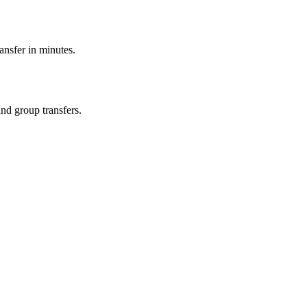
ransfer in minutes.
and group transfers.