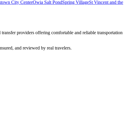
town City Center
Owia Salt Pond
Spring Village
St Vincent and the
 transfer providers offering comfortable and reliable transportation
insured, and reviewed by real travelers.