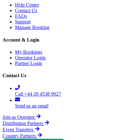
Help Center
Contact Us
FAQs
Support
Manage Booking
Account & Login
My Bookings
Operator Login
Partner Login
Contact Us
Call +44 20 4538 9927
Send us an email
Join as Operator
Distribution Partners
Event Transfers
Country Partners