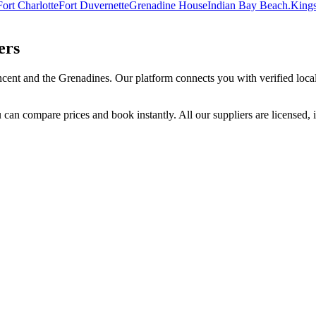
Fort Charlotte
Fort Duvernette
Grenadine House
Indian Bay Beach.
Kings
ers
ncent and the Grenadines
. Our platform connects you with verified local
 can compare prices and book instantly. All our suppliers are licensed, 