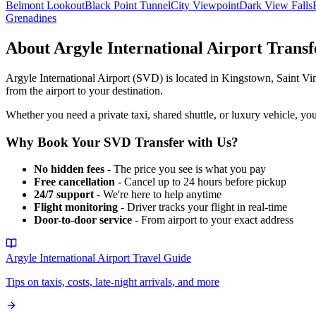
Belmont Lookout
Black Point Tunnel
City Viewpoint
Dark View Falls
Grenadines
About
Argyle International Airport
Transf
Argyle International Airport
(
SVD
) is located in
Kingstown
,
Saint Vi
from the airport to your destination.
Whether you need a private taxi, shared shuttle, or luxury vehicle, you
Why Book Your
SVD
Transfer with Us?
No hidden fees
- The price you see is what you pay
Free cancellation
- Cancel up to 24 hours before pickup
24/7 support
- We're here to help anytime
Flight monitoring
- Driver tracks your flight in real-time
Door-to-door service
- From airport to your exact address
Argyle International Airport
Travel Guide
Tips on taxis, costs, late-night arrivals, and more