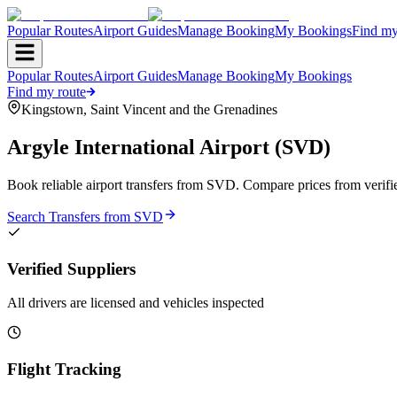
Popular Routes
Airport Guides
Manage Booking
My Bookings
Find my
Popular Routes
Airport Guides
Manage Booking
My Bookings
Find my route
Kingstown
,
Saint Vincent and the Grenadines
Argyle International Airport
(
SVD
)
Book reliable airport transfers from
SVD
. Compare prices from verifi
Search Transfers from
SVD
Verified Suppliers
All drivers are licensed and vehicles inspected
Flight Tracking