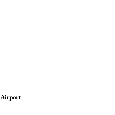
 Airport