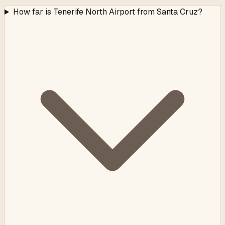
How far is Tenerife North Airport from Santa Cruz?