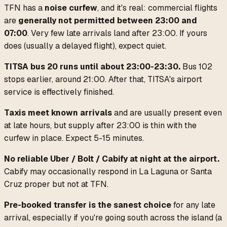
TFN has a
noise curfew
, and it's real: commercial flights
are
generally not permitted between 23:00 and
07:00
. Very few late arrivals land after 23:00. If yours
does (usually a delayed flight), expect quiet.
TITSA bus 20 runs until about 23:00-23:30.
Bus 102
stops earlier, around 21:00. After that, TITSA's airport
service is effectively finished.
Taxis meet known arrivals
and are usually present even
at late hours, but supply after 23:00 is thin with the
curfew in place. Expect 5-15 minutes.
No reliable Uber / Bolt / Cabify at night at the airport.
Cabify may occasionally respond in La Laguna or Santa
Cruz proper but not at TFN.
Pre-booked transfer is the sanest choice
for any late
arrival, especially if you're going south across the island (a