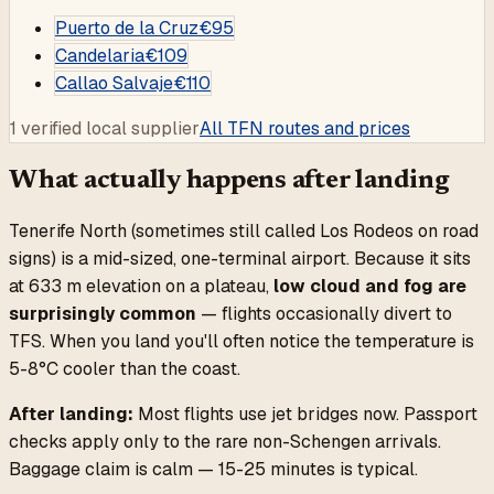
Puerto de la Cruz
€
95
Candelaria
€
109
Callao Salvaje
€
110
1 verified local supplier
All TFN routes and prices
What actually happens after landing
Tenerife North (sometimes still called Los Rodeos on road
signs) is a mid-sized, one-terminal airport. Because it sits
at 633 m elevation on a plateau,
low cloud and fog are
surprisingly common
— flights occasionally divert to
TFS. When you land you'll often notice the temperature is
5-8°C cooler than the coast.
After landing:
Most flights use jet bridges now. Passport
checks apply only to the rare non-Schengen arrivals.
Baggage claim is calm — 15-25 minutes is typical.