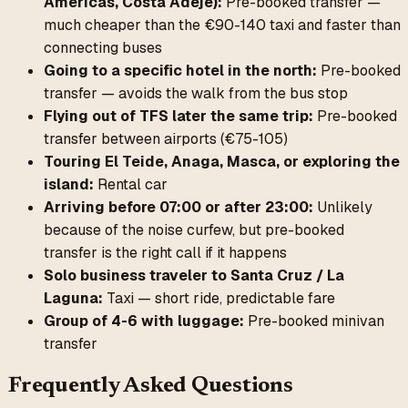
Américas, Costa Adeje):
Pre-booked transfer —
much cheaper than the €90-140 taxi and faster than
connecting buses
Going to a specific hotel in the north:
Pre-booked
transfer — avoids the walk from the bus stop
Flying out of TFS later the same trip:
Pre-booked
transfer between airports (€75-105)
Touring El Teide, Anaga, Masca, or exploring the
island:
Rental car
Arriving before 07:00 or after 23:00:
Unlikely
because of the noise curfew, but pre-booked
transfer is the right call if it happens
Solo business traveler to Santa Cruz / La
Laguna:
Taxi — short ride, predictable fare
Group of 4-6 with luggage:
Pre-booked minivan
transfer
Frequently Asked Questions