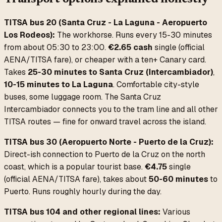
TITSA bus 20 (Santa Cruz - La Laguna - Aeropuerto
Los Rodeos):
The workhorse. Runs every 15-30 minutes
from about 05:30 to 23:00.
€2.65 cash
single (official
AENA/TITSA fare), or cheaper with a ten+ Canary card.
Takes
25-30 minutes to Santa Cruz (Intercambiador)
,
10-15 minutes to La Laguna
. Comfortable city-style
buses, some luggage room. The Santa Cruz
Intercambiador connects you to the tram line and all other
TITSA routes — fine for onward travel across the island.
TITSA bus 30 (Aeropuerto Norte - Puerto de la Cruz):
Direct-ish connection to Puerto de la Cruz on the north
coast, which is a popular tourist base.
€4.75
single
(official AENA/TITSA fare), takes about
50-60 minutes
to
Puerto. Runs roughly hourly during the day.
TITSA bus 104 and other regional lines:
Various