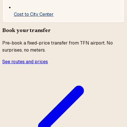
Cost to City Center
Book your transfer
Pre-book a fixed-price transfer from
TFN
airport. No
surprises, no meters.
See routes and prices