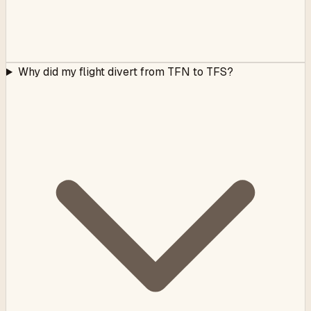
Why did my flight divert from TFN to TFS?