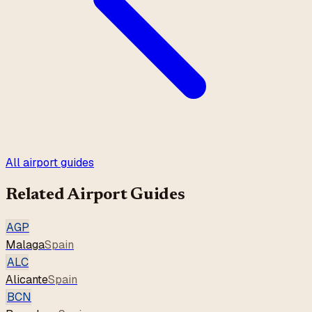
All airport guides
Related Airport Guides
AGP
Malaga
Spain
ALC
Alicante
Spain
BCN