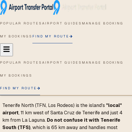
Home
/
Airport Guides
/
TFN
TFN
-
San Cristóbal de La
Laguna
,
Spain
POPULAR ROUTES
AIRPORT GUIDES
MANAGE BOOKING
Getting from Tenerife
MY BOOKINGS
FIND MY ROUTE
North Airport to
Santa Cruz and La
Laguna
POPULAR ROUTES
AIRPORT GUIDES
MANAGE BOOKING
Last updated:
April 2026
MY BOOKINGS
FIND MY ROUTE
Quick answer
Tenerife North (TFN, Los Rodeos) is the island's
"local"
airport
, 11 km west of Santa Cruz de Tenerife and just 4
km from La Laguna.
Do not confuse it with Tenerife
South (TFS)
, which is 65 km away and handles most