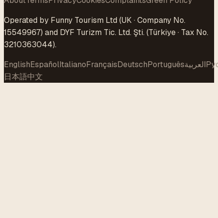
About
Terms
Privacy
Cookies
Complaints
Green Policy
Operated by Funny Tourism Ltd (UK · Company No.
15549967) and DYF Turizm Tic. Ltd. Şti. (Türkiye · Tax No.
3210363044).
English
Español
Italiano
Français
Deutsch
Português
العربية
Ру
日本語
中文