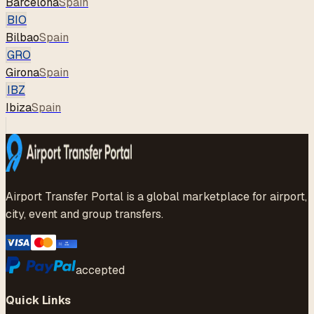
Barcelona
Spain
BIO
Bilbao
Spain
GRO
Girona
Spain
IBZ
Ibiza
Spain
Airport Transfer Portal is a global marketplace for airport,
city, event and group transfers.
accepted
Quick Links