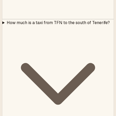
How much is a taxi from TFN to the south of Tenerife?