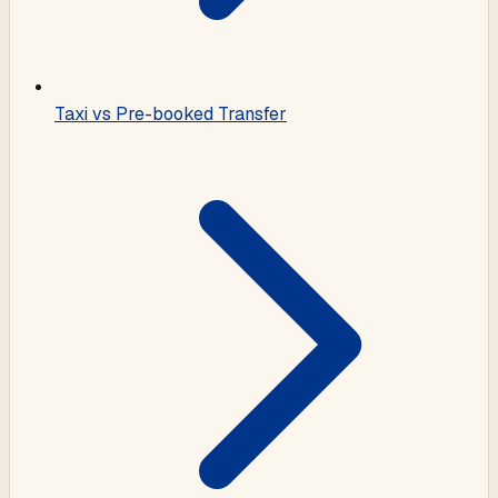
Taxi vs Pre-booked Transfer