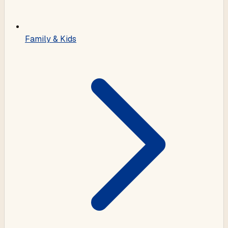
Family & Kids