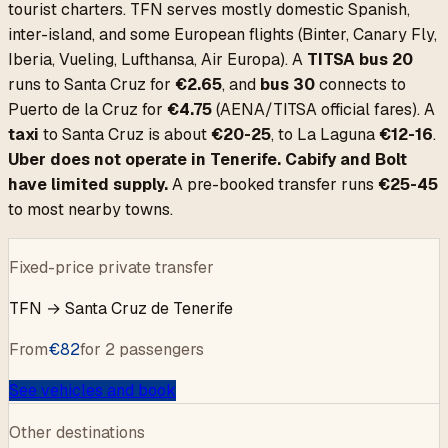
tourist charters. TFN serves mostly domestic Spanish,
inter-island, and some European flights (Binter, Canary Fly,
Iberia, Vueling, Lufthansa, Air Europa). A
TITSA bus 20
runs to Santa Cruz for
€2.65
, and
bus 30
connects to
Puerto de la Cruz for
€4.75
(AENA/TITSA official fares). A
taxi
to Santa Cruz is about
€20-25
, to La Laguna
€12-16
.
Uber does not operate in Tenerife. Cabify and Bolt
have limited supply.
A pre-booked transfer runs
€25-45
to most nearby towns.
Fixed-price private transfer
TFN
→
Santa Cruz de Tenerife
From
€
82
for 2 passengers
See vehicles and book
Other destinations