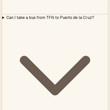
Can I take a bus from TFN to Puerto de la Cruz?