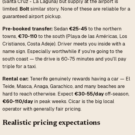
(Santa Cruz - La Laguna) but supply at the airport is
limited.
Bolt
similar story. None of these are reliable for a
guaranteed airport pickup.
Pre-booked transfer:
Sedan
€25-45
to the northern
towns,
€70-110
to the south (Playa de las Américas, Los
Cristianos, Costa Adeje). Driver meets you inside with a
name sign. Especially worthwhile if you're going to the
south coast — the drive is 60-75 minutes and you'll pay
triple for a taxi.
Rental car:
Tenerife genuinely rewards having a car — El
Teide, Masca, Anaga, Garachico, and many beaches are
hard to reach otherwise. Expect
€30-55/day
off-season,
€60-110/day
in peak weeks. Cicar is the big local
operator with generally fair pricing.
Realistic pricing expectations