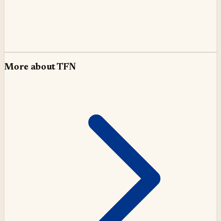
More about
TFN