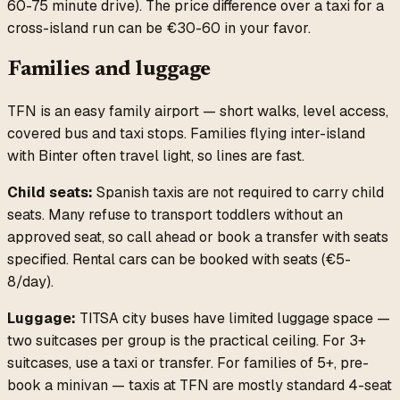
60-75 minute drive). The price difference over a taxi for a
cross-island run can be €30-60 in your favor.
Families and luggage
TFN is an easy family airport — short walks, level access,
covered bus and taxi stops. Families flying inter-island
with Binter often travel light, so lines are fast.
Child seats:
Spanish taxis are not required to carry child
seats. Many refuse to transport toddlers without an
approved seat, so call ahead or book a transfer with seats
specified. Rental cars can be booked with seats (€5-
8/day).
Luggage:
TITSA city buses have limited luggage space —
two suitcases per group is the practical ceiling. For 3+
suitcases, use a taxi or transfer. For families of 5+, pre-
book a minivan — taxis at TFN are mostly standard 4-seat