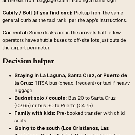
at the exit from baggage claim, holding a name sign.
Cabify / Bolt (if you find one):
Pickup from the same
general curb as the taxi rank, per the app's instructions.
Car rental:
Some desks are in the arrivals hall; a few
operators have shuttle buses to off-site lots just outside
the airport perimeter.
Decision helper
Staying in La Laguna, Santa Cruz, or Puerto de
la Cruz:
TITSA bus (cheap, frequent) or taxi if heavy
luggage
Budget solo / couple:
Bus 20 to Santa Cruz
(€2.65) or bus 30 to Puerto (€4.75)
Family with kids:
Pre-booked transfer with child
seats
Going to the south (Los Cristianos, Las