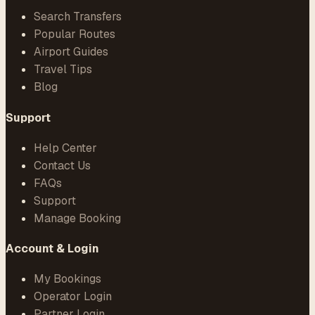
Search Transfers
Popular Routes
Airport Guides
Travel Tips
Blog
Support
Help Center
Contact Us
FAQs
Support
Manage Booking
Account & Login
My Bookings
Operator Login
Partner Login