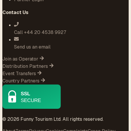
Contact Us
Call +44 20 4538 9927
Send us an email
Join as Operator
Distribution Partners
Event Transfers
Country Partners
© 2026 Funny Tourism Ltd. All rights reserved.