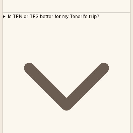
Is TFN or TFS better for my Tenerife trip?