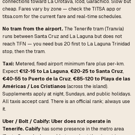
connections toward La Orotava, Icod, Garachico. Slow but
cheap. Fares vary by zone — check the TITSA app or
titsa.com for the current fare and real-time schedules.
No tram from the airport.
The Tenerife tram (Tranvía)
runs between Santa Cruz and La Laguna but does not
reach TFN — you need bus 20 first to La Laguna Trinidad
stop, then the tram.
Taxi:
Metered, fixed airport minimum fare plus per-km.
Expect
€12-16 to La Laguna
,
€20-25 to Santa Cruz
,
€40-55 to Puerto de la Cruz
,
€85-120 to Playa de las
Américas / Los Cristianos
(across the island).
Supplements apply at night, Sundays, and public holidays.
All taxis accept card. There is an official rank; always use
it.
Uber / Bolt / Cabify:
Uber does not operate in
Tenerife.
Cabify
has some presence in the metro area