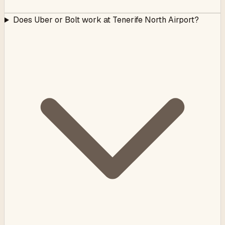
Does Uber or Bolt work at Tenerife North Airport?