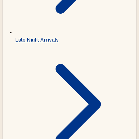
Late Night Arrivals