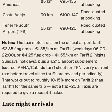
85 km
€95-135
Américas
at booking
Fixed, quoted
Costa Adeje
90 km
€100-140
at booking
Tenerife South
Fixed, quoted
65 km
€90-120
Airport (TFS)
at booking
Notes:
The taxi meter runs on the official airport tariff —
€3.85 flag drop + €1.35/km on Tariff 1 (weekdays 06:00-
22:00), or €4.25 flag drop + €1.55/km on Tariff 2 (nights,
Sundays, holidays), plus a €2.10 airport supplement
(source: AENA/Cabildo tariff sheet for TFN, verify current
rate before travel since tariffs are revised periodically).
That works out to roughly 10-15% more on Tariff 2 than
Tariff 1 for the same trip — not a flat +20%. Taxis are
required to give a receipt if asked.
Late night arrivals