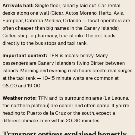
Arrivals hall:
Single floor, clearly laid out. Car rental
desks along one wall (Cicar, Autos Moreno, Hertz, Avis,
Europcar, Cabrera Medina, Orlando — local operators are
often cheaper than big names in the Canary Islands).
Coffee shop, a pharmacy, tourist info. The exit leads
directly to the bus stops and taxi rank.
Important context:
TFN is locals-heavy. Many
passengers are Canary Islanders flying Binter between
islands. Morning and evening rush hours create real surges
at the taxi rank — 10-15 minute waits are common at
08:00 and 19:00.
Weather note:
TFN and its surrounding area (La Laguna,
the northern plateau) are cooler and often damp. If you're
heading to Puerto de la Cruz or the south, expect a
different climate zone within 20-30 minutes.
Transport options explained honestly