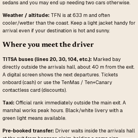
sedans and you may end up needing two cars otherwise.
Weather / altitude:
TFN is at 633 m and often
cooler/wetter than the coast. Keep a light jacket handy for
arrival even if your destination is hot and sunny.
Where you meet the driver
TITSA buses (lines 20, 30, 104, etc.):
Marked bay
directly outside the arrivals hall, about 40 m from the exit.
A digital screen shows the next departures. Tickets
onboard (cash) or use the TenMas / Ten+Canary
contactless card (discounts).
Taxi:
Official rank immediately outside the main exit. A
marshal works peak hours. Black/white livery with a
green light means available.
Pre-booked transfer:
Driver waits inside the arrivals hall