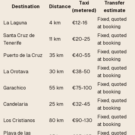
Taxi
Transfer
Destination
Distance
(metered)
estimate
Fixed, quoted
La Laguna
4 km
€12-16
at booking
Santa Cruz de
Fixed, quoted
11 km
€20-25
Tenerife
at booking
Fixed, quoted
Puerto de la Cruz
35 km
€40-55
at booking
Fixed, quoted
La Orotava
30 km
€38-50
at booking
Fixed, quoted
Garachico
55 km
€75-100
at booking
Fixed, quoted
Candelaria
25 km
€32-45
at booking
Fixed, quoted
Los Cristianos
80 km
€90-130
at booking
Playa de las
Fixed, quoted