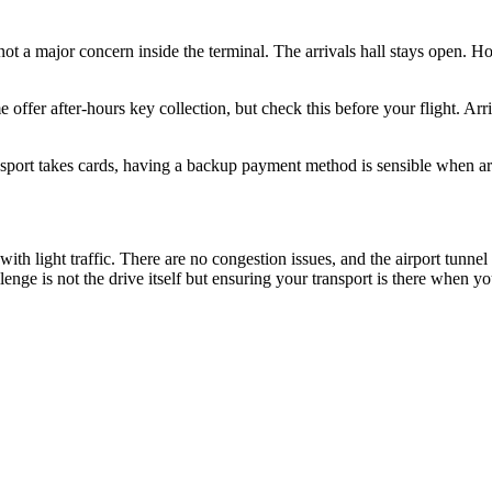
 not a major concern inside the terminal. The arrivals hall stays open. Ho
offer after-hours key collection, but check this before your flight. Arriv
ort takes cards, having a backup payment method is sensible when arriv
ith light traffic. There are no congestion issues, and the airport tunnel 
enge is not the drive itself but ensuring your transport is there when yo