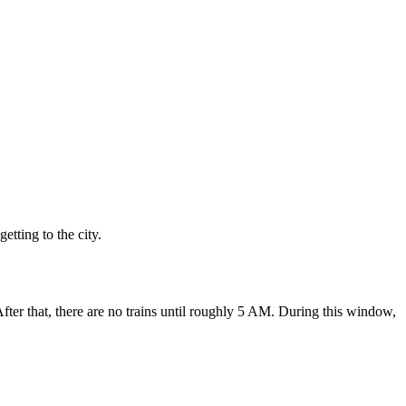
tting to the city.
After that, there are no trains until roughly 5 AM. During this window,