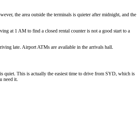
wever, the area outside the terminals is quieter after midnight, and the
ing at 1 AM to find a closed rental counter is not a good start to a
ing late. Airport ATMs are available in the arrivals hall.
is quiet. This is actually the easiest time to drive from SYD, which is
u need it.