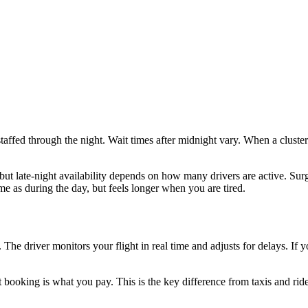
staffed through the night. Wait times after midnight vary. When a cluste
, but late-night availability depends on how many drivers are active.
e as during the day, but feels longer when you are tired.
s. The driver monitors your flight in real time and adjusts for delays. If
 booking is what you pay. This is the key difference from taxis and rid