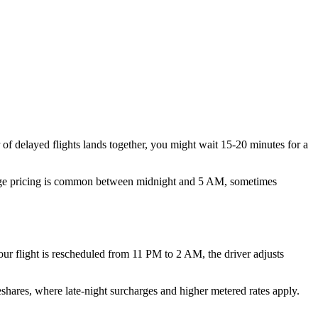
r of delayed flights lands together, you might wait 15-20 minutes for a
 Surge pricing is common between midnight and 5 AM, sometimes
 your flight is rescheduled from 11 PM to 2 AM, the driver adjusts
eshares, where late-night surcharges and higher metered rates apply.