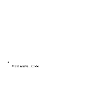
Main arrival guide