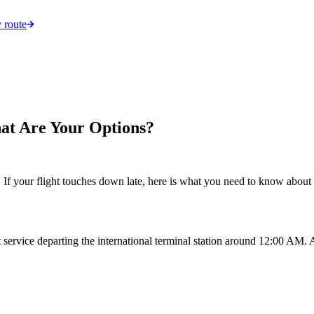
 route
hat Are Your Options?
 your flight touches down late, here is what you need to know about ge
t service departing the international terminal station around 12:00 AM. 