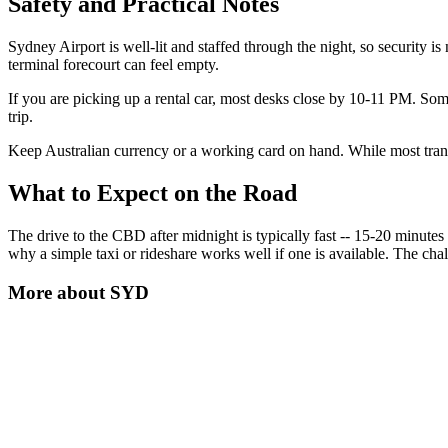
Safety and Practical Notes
Sydney Airport is well-lit and staffed through the night, so security is
terminal forecourt can feel empty.
If you are picking up a rental car, most desks close by 10-11 PM. Some 
trip.
Keep Australian currency or a working card on hand. While most transp
What to Expect on the Road
The drive to the CBD after midnight is typically fast -- 15-20 minutes w
why a simple taxi or rideshare works well if one is available. The chall
More about
SYD