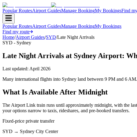
Popular Routes
Airport Guides
Manage Booking
My Bookings
Find my
Popular Routes
Airport Guides
Manage Booking
My Bookings
Find my route
Home
/
Airport Guides
/
SYD
/
Late Night Arrivals
SYD - Sydney
Late Night Arrivals at Sydney Airport: W
Last updated:
April 2026
Many international flights into Sydney land between 9 PM and 6 AM. If
What Is Available After Midnight
The Airport Link train runs until approximately midnight, with the las
your options narrow to taxis, rideshares, and pre-booked transfers.
Fixed-price private transfer
SYD
→
Sydney City Center