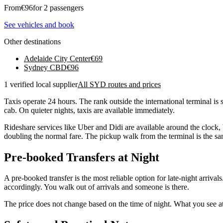
From
€
96
for 2 passengers
See vehicles and book
Other destinations
Adelaide City Center
€
69
Sydney CBD
€
96
1 verified local supplier
All SYD routes and prices
Taxis operate 24 hours. The rank outside the international terminal is 
cab. On quieter nights, taxis are available immediately.
Rideshare services like Uber and Didi are available around the clock
doubling the normal fare. The pickup walk from the terminal is the sam
Pre-booked Transfers at Night
A pre-booked transfer is the most reliable option for late-night arrival
accordingly. You walk out of arrivals and someone is there.
The price does not change based on the time of night. What you see at