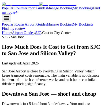
Popular Routes
Airport Guides
Manage Booking
My Bookings
Find
my route
Popular Routes
Airport Guides
Manage Booking
My Bookings
Find my route
Home
/
Airport Guides
/
SJC
/
Cost to City Center
SJC - San Jose
How Much Does It Cost to Get from SJC
to San Jose and Silicon Valley?
Last updated:
April 2026
San Jose Airport is close to everything in Silicon Valley, which
keeps transport costs reasonable. The main variable is not distance
but demand — tech conference weeks and rush hours can inflate
rideshare pricing significantly.
Downtown San Jose — short and cheap
Downtown is just 5 km (about 3 miles) away. Your options: