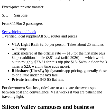
Fixed-price private transfer
SJC
→
San Jose
From
€
119
for 2 passengers
See vehicles and book
1 verified local supplier
All SJC routes and prices
VTA Light Rail:
$2.50 per person. Takes about 25 minutes
with stops.
Taxi:
metered at the official rate — $15 for the first mile plus
$4 per additional mile (SJC taxi tariff, 2026) — which works
out to roughly $23-31 for this trip (the $15+$4/mile floor for 3
miles is $23; waiting time adds more).
Rideshare (Uber/Lyft):
dynamic app pricing, generally close
to or a little under the taxi fare.
Private transfer:
$40-65 flat rate.
For downtown San Jose, rideshare or a taxi are the sweet spot
between cost and convenience. VTA works if you are patient and
traveling light.
Silicon Valley campuses and business