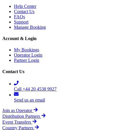
Help Center
Contact Us
FAQs
Support
Manage Booking
Account & Login
My Bookings
Operator Login
Partner Login
Contact Us
Call +44 20 4538 9927
Send us an email
Join as Operator
Distribution Partners
Event Transfers
Country Partners