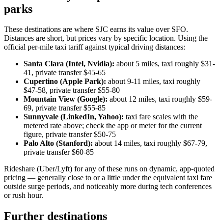
parks
These destinations are where SJC earns its value over SFO.
Distances are short, but prices vary by specific location. Using the
official per-mile taxi tariff against typical driving distances:
Santa Clara (Intel, Nvidia):
about 5 miles, taxi roughly $31-
41, private transfer $45-65
Cupertino (Apple Park):
about 9-11 miles, taxi roughly
$47-58, private transfer $55-80
Mountain View (Google):
about 12 miles, taxi roughly $59-
69, private transfer $55-85
Sunnyvale (LinkedIn, Yahoo):
taxi fare scales with the
metered rate above; check the app or meter for the current
figure, private transfer $50-75
Palo Alto (Stanford):
about 14 miles, taxi roughly $67-79,
private transfer $60-85
Rideshare (Uber/Lyft) for any of these runs on dynamic, app-quoted
pricing — generally close to or a little under the equivalent taxi fare
outside surge periods, and noticeably more during tech conferences
or rush hour.
Further destinations