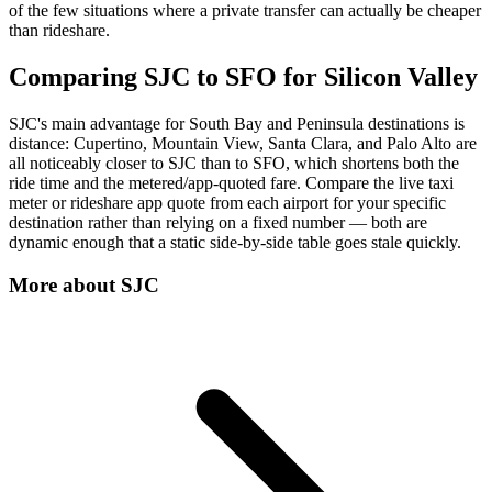
of the few situations where a private transfer can actually be cheaper
than rideshare.
Comparing SJC to SFO for Silicon Valley
SJC's main advantage for South Bay and Peninsula destinations is
distance: Cupertino, Mountain View, Santa Clara, and Palo Alto are
all noticeably closer to SJC than to SFO, which shortens both the
ride time and the metered/app-quoted fare. Compare the live taxi
meter or rideshare app quote from each airport for your specific
destination rather than relying on a fixed number — both are
dynamic enough that a static side-by-side table goes stale quickly.
More about
SJC