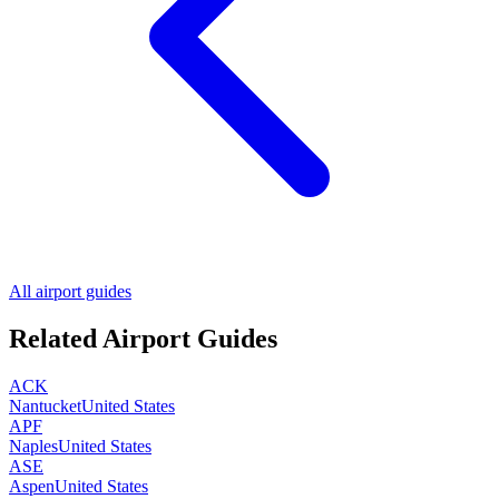
All airport guides
Related Airport Guides
ACK
Nantucket
United States
APF
Naples
United States
ASE
Aspen
United States