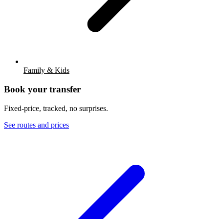
Family & Kids
Book your transfer
Fixed-price, tracked, no surprises.
See routes and prices