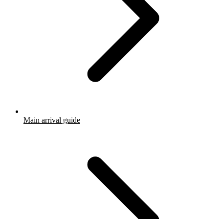
Main arrival guide