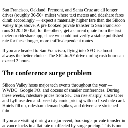
San Francisco, Oakland, Fremont, and Santa Cruz are all longer
drives (roughly 30-50+ miles) where taxi meters and rideshare fares
climb accordingly — expect a materially higher fare than the Silicon
Valley trips above. A pre-booked private transfer to San Francisco
runs $120-180 flat; for the others, get a current quote from the taxi
meter or rideshare app, since we could not verify a stable published
rate for these longer, more traffic-dependent routes.
If you are headed to San Francisco, flying into SFO is almost
always the better choice. The SJC-to-SF drive during rush hour can
exceed 2 hours.
The conference surge problem
Silicon Valley hosts major tech events throughout the year —
WWDC, Google I/O, and dozens of smaller conferences. During
these weeks, rideshare prices from SJC can rise sharply, since Uber
and Lyft use demand-based dynamic pricing with no fixed rate card.
Hotels fill up, rideshare demand spikes, and drivers are stretched
thin.
If you are visiting during a major event, booking a private transfer in
advance locks in a flat rate unaffected by surge pricing. This is one