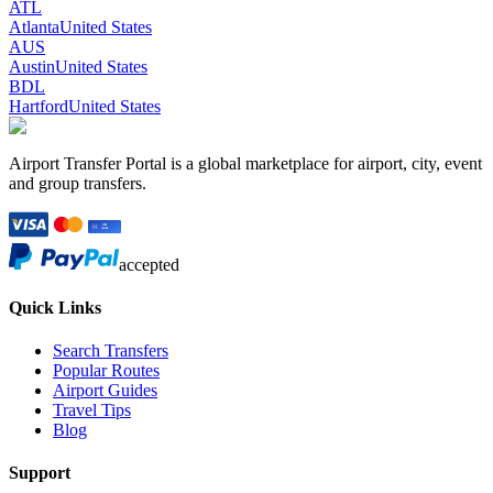
ATL
Atlanta
United States
AUS
Austin
United States
BDL
Hartford
United States
Airport Transfer Portal is a global marketplace for airport, city, event
and group transfers.
accepted
Quick Links
Search Transfers
Popular Routes
Airport Guides
Travel Tips
Blog
Support