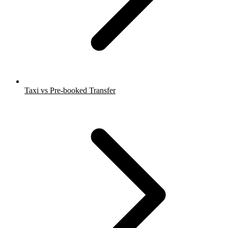
Taxi vs Pre-booked Transfer