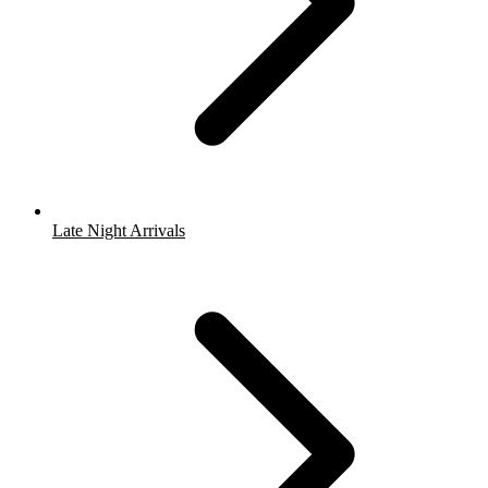
Late Night Arrivals