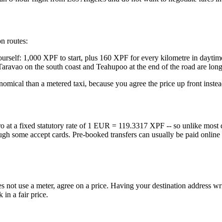
n routes:
 yourself: 1,000 XPF to start, plus 160 XPF for every kilometre in dayt
ravao on the south coast and Teahupoo at the end of the road are long d
nomical than a metered taxi, because you agree the price up front inste
o at a fixed statutory rate of 1 EUR = 119.3317 XPF -- so unlike most d
though some accept cards. Pre-booked transfers can usually be paid onlin
r does not use a meter, agree on a price. Having your destination addre
 in a fair price.