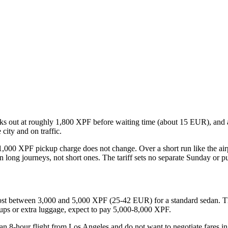
orks out at roughly 1,800 XPF before waiting time (about 15 EUR), and
city and on traffic.
1,000 XPF pickup charge does not change. Over a short run like the airpo
on long journeys, not short ones. The tariff sets no separate Sunday or pu
 cost between 3,000 and 5,000 XPF (25-42 EUR) for a standard sedan. Th
oups or extra luggage, expect to pay 5,000-8,000 XPF.
 an 8-hour flight from Los Angeles and do not want to negotiate fares i