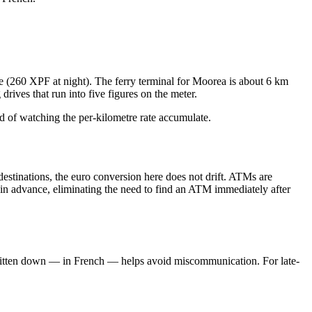
ime (260 XPF at night). The ferry terminal for Moorea is about 6 km
rives that run into five figures on the meter.
ad of watching the per-kilometre rate accumulate.
estinations, the euro conversion here does not drift. ATMs are
e in advance, eliminating the need to find an ATM immediately after
ss written down — in French — helps avoid miscommunication. For late-