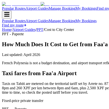
Popular Routes
Airport Guides
Manage Booking
My Bookings
Find my
Popular Routes
Airport Guides
Manage Booking
My Bookings
Find my route
Home
/
Airport Guides
/
PPT
/
Cost to City Center
PPT - Papeete
How Much Does It Cost to Get from Faa'a 
Last updated:
April 2026
French Polynesia is not a budget destination, and airport transport re
Taxi fares from Faa'a Airport
Taxis on Tahiti are metered on the territorial tariff set by Arrete 
8pm and 260 XPF per km between 8pm and 6am, plus 2,500 XPF per hou
time to time, so check the posted tariff before you travel.
Fixed-price private transfer
PPT
→
Papeete