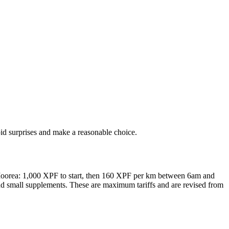
oid surprises and make a reasonable choice.
nd Moorea: 1,000 XPF to start, then 160 XPF per km between 6am and
 small supplements. These are maximum tariffs and are revised from