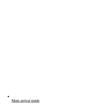
Main arrival guide