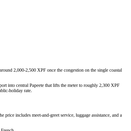
 around 2,000-2,500 XPF once the congestion on the single coastal
rt into central Papeete that lifts the meter to roughly 2,300 XPF
blic-holiday rate.
e price includes meet-and-greet service, luggage assistance, and a
n French.