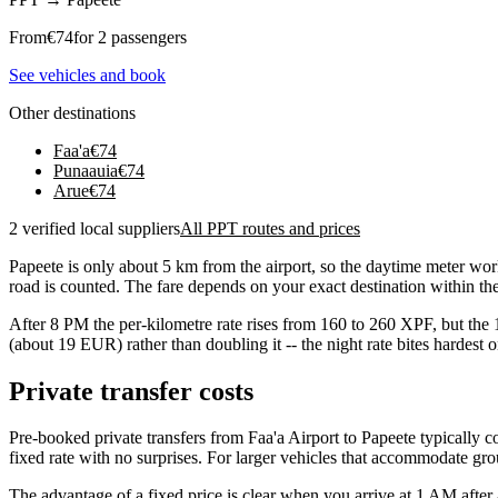
From
€
74
for 2 passengers
See vehicles and book
Other destinations
Faa'a
€
74
Punaauia
€
74
Arue
€
74
2 verified local suppliers
All PPT routes and prices
Papeete is only about 5 km from the airport, so the daytime meter w
road is counted. The fare depends on your exact destination within the 
After 8 PM the per-kilometre rate rises from 160 to 260 XPF, but the 
(about 19 EUR) rather than doubling it -- the night rate bites hardest 
Private transfer costs
Pre-booked private transfers from Faa'a Airport to Papeete typically
fixed rate with no surprises. For larger vehicles that accommodate gr
The advantage of a fixed price is clear when you arrive at 1 AM after