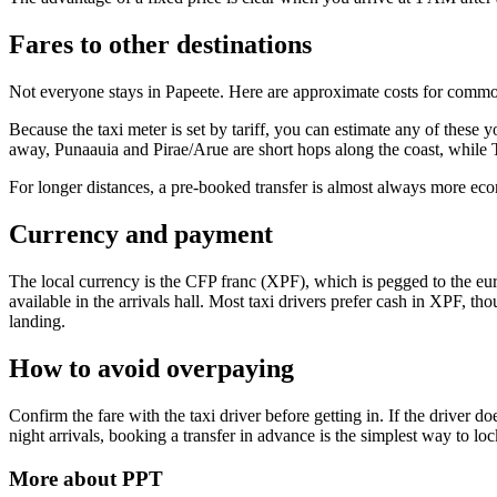
Fares to other destinations
Not everyone stays in Papeete. Here are approximate costs for commo
Because the taxi meter is set by tariff, you can estimate any of these
away, Punaauia and Pirae/Arue are short hops along the coast, while Ta
For longer distances, a pre-booked transfer is almost always more eco
Currency and payment
The local currency is the CFP franc (XPF), which is pegged to the eur
available in the arrivals hall. Most taxi drivers prefer cash in XPF, 
landing.
How to avoid overpaying
Confirm the fare with the taxi driver before getting in. If the drive
night arrivals, booking a transfer in advance is the simplest way to lock
More about
PPT