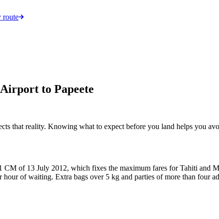
 route
Airport to Papeete
flects that reality. Knowing what to expect before you land helps you av
no. 871 CM of 13 July 2012, which fixes the maximum fares for Tahiti a
r of waiting. Extra bags over 5 kg and parties of more than four add