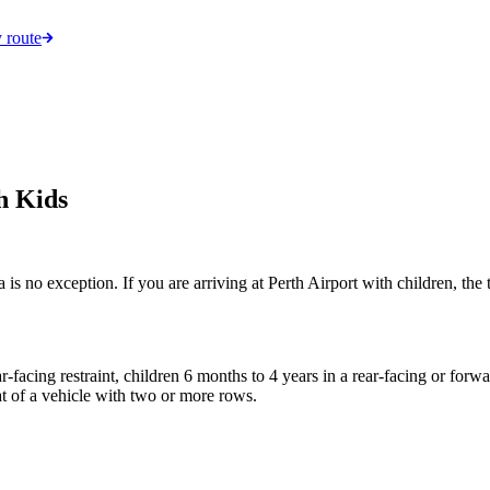
 route
h Kids
a is no exception. If you are arriving at Perth Airport with children, th
-facing restraint, children 6 months to 4 years in a rear-facing or forwa
eat of a vehicle with two or more rows.