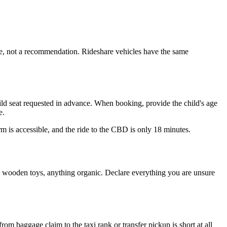
mise, not a recommendation. Rideshare vehicles have the same
child seat requested in advance. When booking, provide the child's age
e.
orm is accessible, and the ride to the CBD is only 18 minutes.
s, wooden toys, anything organic. Declare everything you are unsure
rom baggage claim to the taxi rank or transfer pickup is short at all