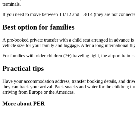
terminals.
If you need to move between T1/T2 and T3/T4 (they are not connected), 
Best option for families
A pre-booked private transfer with a child seat arranged in advance is 
vehicle size for your family and luggage. After a long international f
For families with older children (7+) traveling light, the airport train is
Practical tips
Have your accommodation address, transfer booking details, and driver
they can track your arrival. Pack snacks and water for the children; th
arriving from Europe or the Americas.
More about
PER