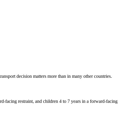
e transport decision matters more than in many other countries.
rd-facing restraint, and children 4 to 7 years in a forward-facing