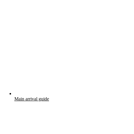
Main arrival guide