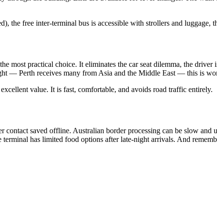
the free inter-terminal bus is accessible with strollers and luggage, t
the most practical choice. It eliminates the car seat dilemma, the drive
light — Perth receives many from Asia and the Middle East — this is wor
 excellent value. It is fast, comfortable, and avoids road traffic entirely.
 contact saved offline. Australian border processing can be slow and un
e terminal has limited food options after late-night arrivals. And remem