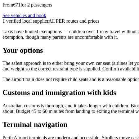
From
€
71
for 2 passengers
See vehicles and book
1 verified local supplier
All PER routes and prices
Taxis have limited exemptions — children over 1 may travel without a r
exemption, though many parents are uncomfortable with it.
Your options
The safest approach is to either bring your own car seat (airlines let 
and weight so the correct restraint type is supplied. Confirm availabili
The airport train does not require child seats and is a reasonable opti
Customs and immigration with kids
Australian customs is thorough, and it takes longer with children. B
about. Budget 45 to 60 minutes from landing to exiting the terminal w
Terminal navigation
Perth Airport terminals are modern and accessible. Strollers move easil