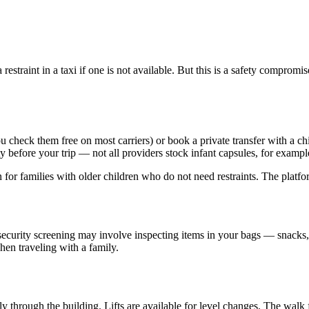
estraint in a taxi if one is not available. But this is a safety compro
you check them free on most carriers) or book a private transfer with a 
ty before your trip — not all providers stock infant capsules, for exampl
on for families with older children who do not need restraints. The platf
iosecurity screening may involve inspecting items in your bags — snack
hen traveling with a family.
y through the building. Lifts are available for level changes. The walk f