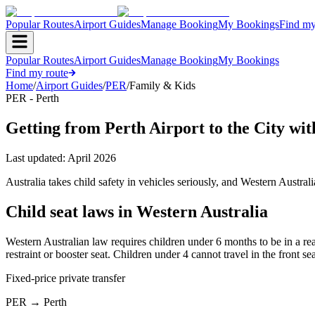
Popular Routes
Airport Guides
Manage Booking
My Bookings
Find my
Popular Routes
Airport Guides
Manage Booking
My Bookings
Find my route
Home
/
Airport Guides
/
PER
/
Family & Kids
PER - Perth
Getting from Perth Airport to the City wit
Last updated:
April 2026
Australia takes child safety in vehicles seriously, and Western Australi
Child seat laws in Western Australia
Western Australian law requires children under 6 months to be in a rear
restraint or booster seat. Children under 4 cannot travel in the front s
Fixed-price private transfer
PER
→
Perth