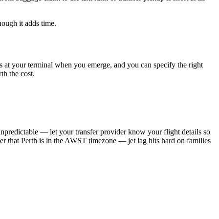
hough it adds time.
r is at your terminal when you emerge, and you can specify the right
th the cost.
predictable — let your transfer provider know your flight details so
ber that Perth is in the AWST timezone — jet lag hits hard on families