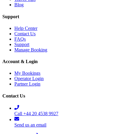
Blog
Support
Help Center
Contact Us
FAQs
Support
Manage Booking
Account & Login
My Bookings
Operator Login
Partner Login
Contact Us
Call +44 20 4538 9927
Send us an email