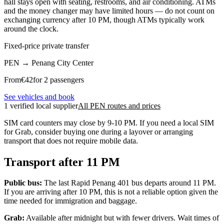
hall stays open with seating, restrooms, and air conditioning. ATMs
and the money changer may have limited hours — do not count on
exchanging currency after 10 PM, though ATMs typically work
around the clock.
Fixed-price private transfer
PEN
→
Penang City Center
From
€
42
for 2 passengers
See vehicles and book
1 verified local supplier
All PEN routes and prices
SIM card counters may close by 9-10 PM. If you need a local SIM
for Grab, consider buying one during a layover or arranging
transport that does not require mobile data.
Transport after 11 PM
Public bus:
The last Rapid Penang 401 bus departs around 11 PM.
If you are arriving after 10 PM, this is not a reliable option given the
time needed for immigration and baggage.
Grab:
Available after midnight but with fewer drivers. Wait times of