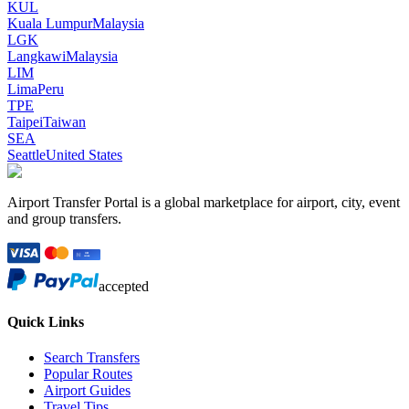
KUL
Kuala Lumpur
Malaysia
LGK
Langkawi
Malaysia
LIM
Lima
Peru
TPE
Taipei
Taiwan
SEA
Seattle
United States
Airport Transfer Portal is a global marketplace for airport, city, event
and group transfers.
accepted
Quick Links
Search Transfers
Popular Routes
Airport Guides
Travel Tips