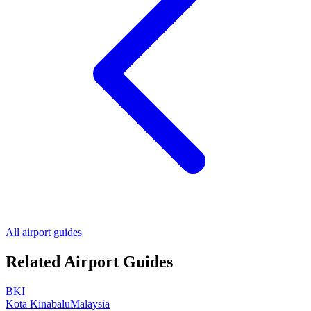
All airport guides
Related Airport Guides
BKI
Kota Kinabalu
Malaysia