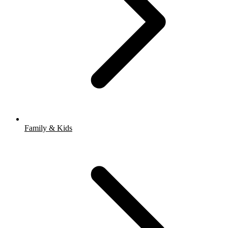
Family & Kids