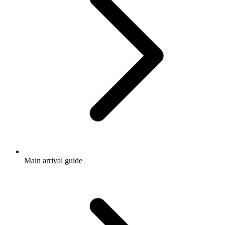
Main arrival guide