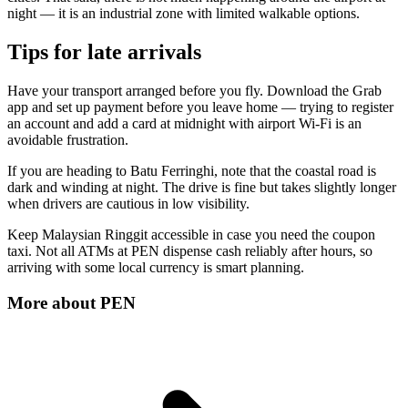
night — it is an industrial zone with limited walkable options.
Tips for late arrivals
Have your transport arranged before you fly. Download the Grab
app and set up payment before you leave home — trying to register
an account and add a card at midnight with airport Wi-Fi is an
avoidable frustration.
If you are heading to Batu Ferringhi, note that the coastal road is
dark and winding at night. The drive is fine but takes slightly longer
when drivers are cautious in low visibility.
Keep Malaysian Ringgit accessible in case you need the coupon
taxi. Not all ATMs at PEN dispense cash reliably after hours, so
arriving with some local currency is smart planning.
More about
PEN