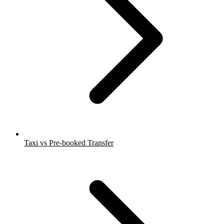
Taxi vs Pre-booked Transfer