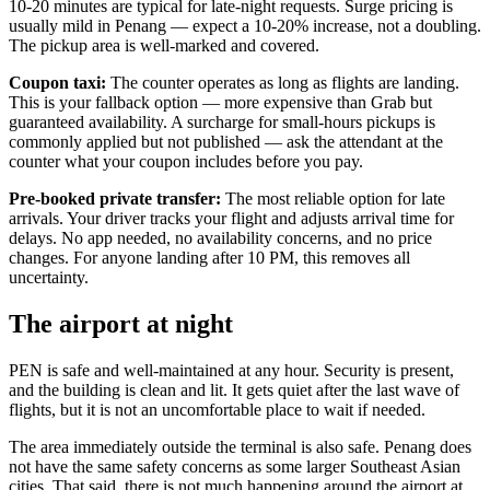
10-20 minutes are typical for late-night requests. Surge pricing is
usually mild in Penang — expect a 10-20% increase, not a doubling.
The pickup area is well-marked and covered.
Coupon taxi:
The counter operates as long as flights are landing.
This is your fallback option — more expensive than Grab but
guaranteed availability. A surcharge for small-hours pickups is
commonly applied but not published — ask the attendant at the
counter what your coupon includes before you pay.
Pre-booked private transfer:
The most reliable option for late
arrivals. Your driver tracks your flight and adjusts arrival time for
delays. No app needed, no availability concerns, and no price
changes. For anyone landing after 10 PM, this removes all
uncertainty.
The airport at night
PEN is safe and well-maintained at any hour. Security is present,
and the building is clean and lit. It gets quiet after the last wave of
flights, but it is not an uncomfortable place to wait if needed.
The area immediately outside the terminal is also safe. Penang does
not have the same safety concerns as some larger Southeast Asian
cities. That said, there is not much happening around the airport at