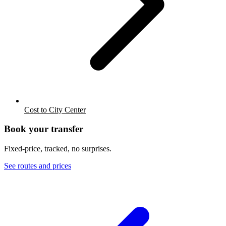
Cost to City Center
Book your transfer
Fixed-price, tracked, no surprises.
See routes and prices