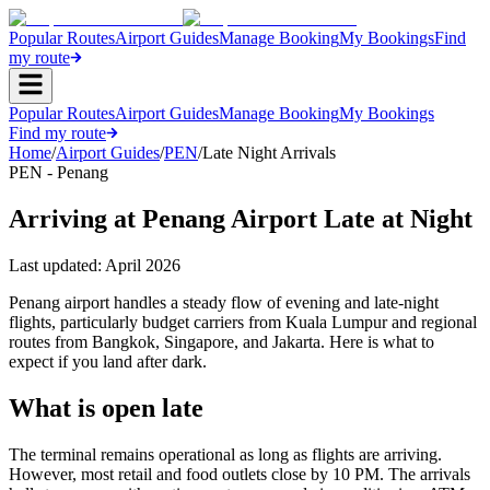
Popular Routes
Airport Guides
Manage Booking
My Bookings
Find
my route
Popular Routes
Airport Guides
Manage Booking
My Bookings
Find my route
Home
/
Airport Guides
/
PEN
/
Late Night Arrivals
PEN - Penang
Arriving at Penang Airport Late at Night
Last updated:
April 2026
Penang airport handles a steady flow of evening and late-night
flights, particularly budget carriers from Kuala Lumpur and regional
routes from Bangkok, Singapore, and Jakarta. Here is what to
expect if you land after dark.
What is open late
The terminal remains operational as long as flights are arriving.
However, most retail and food outlets close by 10 PM. The arrivals