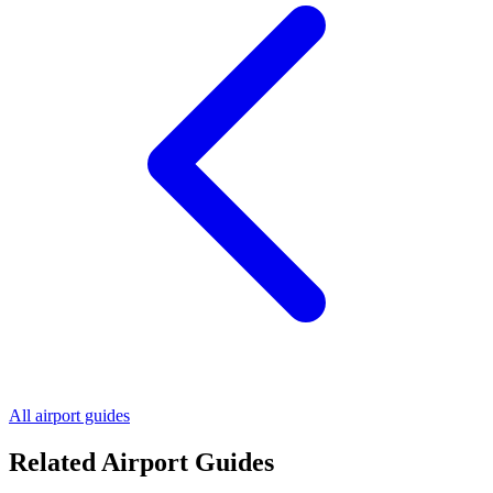
All airport guides
Related Airport Guides