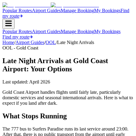
Popular Routes
Airport Guides
Manage Booking
My Bookings
Find
my route
Popular Routes
Airport Guides
Manage Booking
My Bookings
Find my route
Home
/
Airport Guides
/
OOL
/
Late Night Arrivals
OOL - Gold Coast
Late Night Arrivals at Gold Coast
Airport: Your Options
Last updated:
April 2026
Gold Coast Airport handles flights until fairly late, particularly
domestic services and seasonal international arrivals. Here is what to
expect if you land after dark.
What Stops Running
The 777 bus to Surfers Paradise runs its last service around 23:00.
After that, there is no public transport from the airport until early