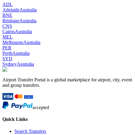
ADL
Adelaide
Australia
BNE
Brisbane
Australia
CNS
Cairns
Australia
MEL
Melbourne
Australia
PER
Perth
Australia
SYD
Sydney
Australia
Airport Transfer Portal is a global marketplace for airport, city, event
and group transfers.
accepted
Quick Links
Search Transfers