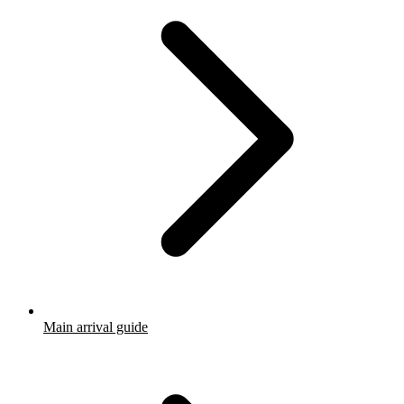
Main arrival guide