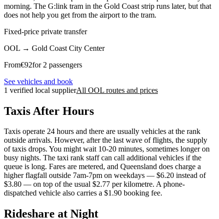
morning. The G:link tram in the Gold Coast strip runs later, but that
does not help you get from the airport to the tram.
Fixed-price private transfer
OOL
→
Gold Coast City Center
From
€
92
for 2 passengers
See vehicles and book
1 verified local supplier
All OOL routes and prices
Taxis After Hours
Taxis operate 24 hours and there are usually vehicles at the rank
outside arrivals. However, after the last wave of flights, the supply
of taxis drops. You might wait 10-20 minutes, sometimes longer on
busy nights. The taxi rank staff can call additional vehicles if the
queue is long. Fares are metered, and Queensland does charge a
higher flagfall outside 7am-7pm on weekdays — $6.20 instead of
$3.80 — on top of the usual $2.77 per kilometre. A phone-
dispatched vehicle also carries a $1.90 booking fee.
Rideshare at Night