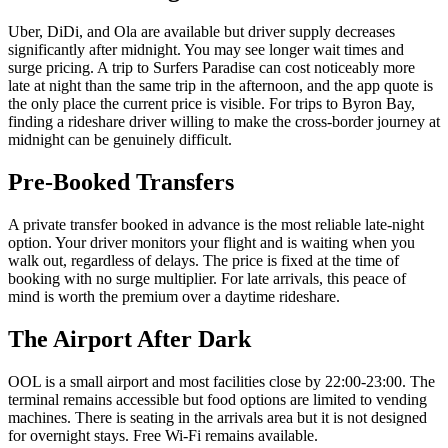
Uber, DiDi, and Ola are available but driver supply decreases
significantly after midnight. You may see longer wait times and
surge pricing. A trip to Surfers Paradise can cost noticeably more
late at night than the same trip in the afternoon, and the app quote is
the only place the current price is visible. For trips to Byron Bay,
finding a rideshare driver willing to make the cross-border journey at
midnight can be genuinely difficult.
Pre-Booked Transfers
A private transfer booked in advance is the most reliable late-night
option. Your driver monitors your flight and is waiting when you
walk out, regardless of delays. The price is fixed at the time of
booking with no surge multiplier. For late arrivals, this peace of
mind is worth the premium over a daytime rideshare.
The Airport After Dark
OOL is a small airport and most facilities close by 22:00-23:00. The
terminal remains accessible but food options are limited to vending
machines. There is seating in the arrivals area but it is not designed
for overnight stays. Free Wi-Fi remains available.