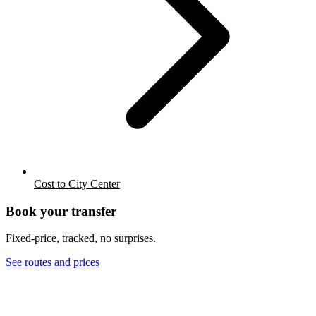
Cost to City Center
Book your transfer
Fixed-price, tracked, no surprises.
See routes and prices