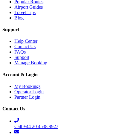
Popular Routes
Airport Guides
Travel Tips
Blog
Support
Help Center
Contact Us
FAQs
Support
Manage Booking
Account & Login
My Bookings
Operator Login
Partner Login
Contact Us
Call +44 20 4538 9927