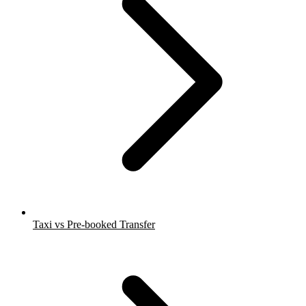
Taxi vs Pre-booked Transfer