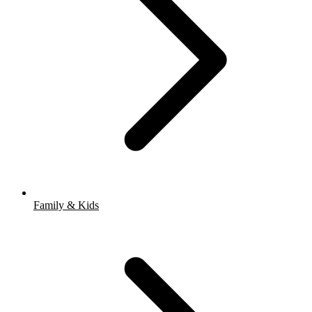
Family & Kids