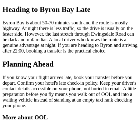
Heading to Byron Bay Late
Byron Bay is about 50-70 minutes south and the route is mostly
highway. At night there is less traffic, so the drive is usually on the
faster side. However, the last stretch through Ewingsdale Road can
be dark and unfamiliar. A local driver who knows the route is a
genuine advantage at night. If you are heading to Byron and arriving
after 22:00, booking a transfer is the practical choice.
Planning Ahead
If you know your flight arrives late, book your transfer before you
depart. Confirm your hotel's late check-in policy. Keep your driver's
contact details accessible on your phone, not buried in email. A little
preparation before you fly means you walk out of OOL and into a
waiting vehicle instead of standing at an empty taxi rank checking
your phone.
More about
OOL