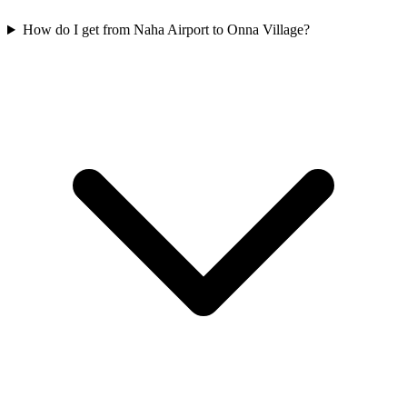
How do I get from Naha Airport to Onna Village?