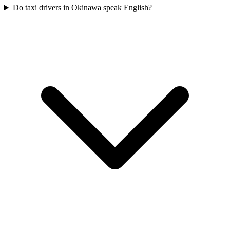
Do taxi drivers in Okinawa speak English?