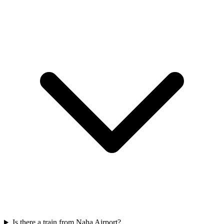
Is there a train from Naha Airport?