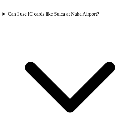
Can I use IC cards like Suica at Naha Airport?