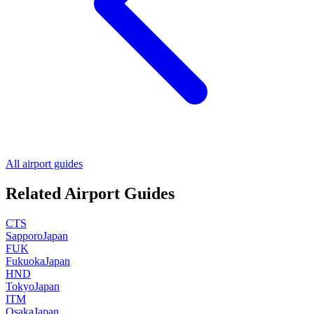
All airport guides
Related Airport Guides
CTS
Sapporo
Japan
FUK
Fukuoka
Japan
HND
Tokyo
Japan
ITM
Osaka
Japan