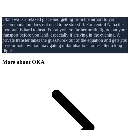
Okinawa is a relaxed place and getting from the airport to your
accommodation does not need to be stressful. For central Naha the
monorail is hard to beat. For anywhere further north, figure out your
transport before you land, especially if arriving in the evening. A
private transfer takes the guesswork out of the equation and gets you
to your hotel without navigating unfamiliar bus routes after a long
flight.
More about
OKA