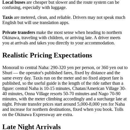
Local buses
are cheaper but slower and the route system can be
confusing, especially with luggage.
Taxis
are metered, clean, and reliable. Drivers may not speak much
English but will use translation apps.
Private transfers
make the most sense when heading to northern
Okinawa, traveling with children, or arriving late. A driver meets
you at arrivals and takes you directly to your accommodation.
Realistic Pricing Expectations
Monorail to central Naha: 290-320 yen per person, or 360 yen out to
Shuri — the operator's published fares, fixed by distance and the
same every day. Taxis run on the meter and no fixed airport fare is
published, so the useful guide is the length of the ride rather than a
figure: central Naha is 10-15 minutes, Chatan/American Village 30-
40 minutes, Onna Village resorts 50-70 minutes and Nago 70-90
minutes, with the meter climbing accordingly and a surcharge late at
night. Private transfer prices start around 5,000-8,000 yen for Naha
and increase for northern destinations, fixed when you book. Tolls
on the Okinawa Expressway are extra.
Late Night Arrivals