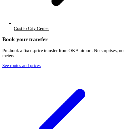
Cost to City Center
Book your transfer
Pre-book a fixed-price transfer from
OKA
airport. No surprises, no
meters.
See routes and prices