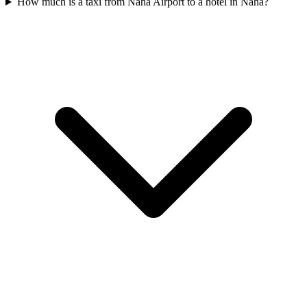
How much is a taxi from Naha Airport to a hotel in Naha?