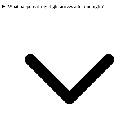
What happens if my flight arrives after midnight?