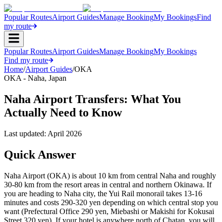
Popular Routes
Airport Guides
Manage Booking
My Bookings
Find
my route
Popular Routes
Airport Guides
Manage Booking
My Bookings
Find my route
Home
/
Airport Guides
/
OKA
OKA
-
Naha
,
Japan
Naha Airport Transfers: What You
Actually Need to Know
Last updated:
April 2026
Quick Answer
Naha Airport (OKA) is about 10 km from central Naha and roughly
30-80 km from the resort areas in central and northern Okinawa. If
you are heading to Naha city, the Yui Rail monorail takes 13-16
minutes and costs 290-320 yen depending on which central stop you
want (Prefectural Office 290 yen, Miebashi or Makishi for Kokusai
Street 320 yen). If your hotel is anywhere north of Chatan, you will