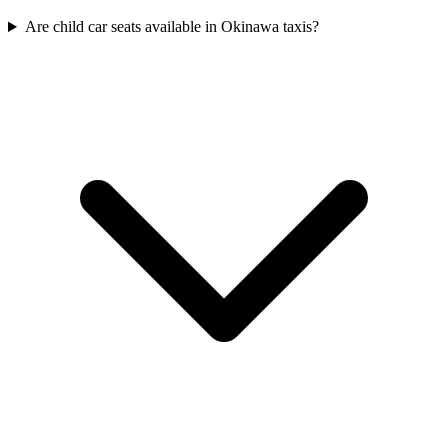
Are child car seats available in Okinawa taxis?