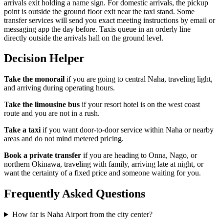
arrivals exit holding a name sign. For domestic arrivals, the pickup
point is outside the ground floor exit near the taxi stand. Some
transfer services will send you exact meeting instructions by email or
messaging app the day before. Taxis queue in an orderly line
directly outside the arrivals hall on the ground level.
Decision Helper
Take the monorail
if you are going to central Naha, traveling light,
and arriving during operating hours.
Take the limousine bus
if your resort hotel is on the west coast
route and you are not in a rush.
Take a taxi
if you want door-to-door service within Naha or nearby
areas and do not mind metered pricing.
Book a private transfer
if you are heading to Onna, Nago, or
northern Okinawa, traveling with family, arriving late at night, or
want the certainty of a fixed price and someone waiting for you.
Frequently Asked Questions
How far is Naha Airport from the city center?