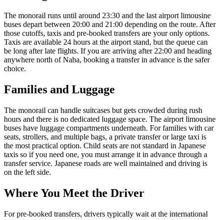
The monorail runs until around 23:30 and the last airport limousine
buses depart between 20:00 and 21:00 depending on the route. After
those cutoffs, taxis and pre-booked transfers are your only options.
Taxis are available 24 hours at the airport stand, but the queue can
be long after late flights. If you are arriving after 22:00 and heading
anywhere north of Naha, booking a transfer in advance is the safer
choice.
Families and Luggage
The monorail can handle suitcases but gets crowded during rush
hours and there is no dedicated luggage space. The airport limousine
buses have luggage compartments underneath. For families with car
seats, strollers, and multiple bags, a private transfer or large taxi is
the most practical option. Child seats are not standard in Japanese
taxis so if you need one, you must arrange it in advance through a
transfer service. Japanese roads are well maintained and driving is
on the left side.
Where You Meet the Driver
For pre-booked transfers, drivers typically wait at the international