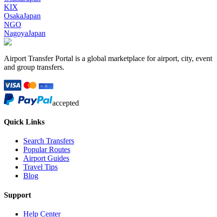
KIX
Osaka
Japan
NGO
Nagoya
Japan
Airport Transfer Portal is a global marketplace for airport, city, event
and group transfers.
accepted
Quick Links
Search Transfers
Popular Routes
Airport Guides
Travel Tips
Blog
Support
Help Center