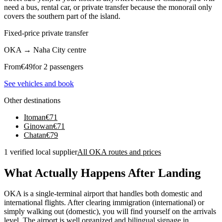
need a bus, rental car, or private transfer because the monorail only
covers the southern part of the island.
Fixed-price private transfer
OKA
→
Naha City centre
From
€
49
for 2 passengers
See vehicles and book
Other destinations
Itoman
€
71
Ginowan
€
71
Chatan
€
79
1 verified local supplier
All OKA routes and prices
What Actually Happens After Landing
OKA is a single-terminal airport that handles both domestic and
international flights. After clearing immigration (international) or
simply walking out (domestic), you will find yourself on the arrivals
level. The airport is well organized and bilingual signage in