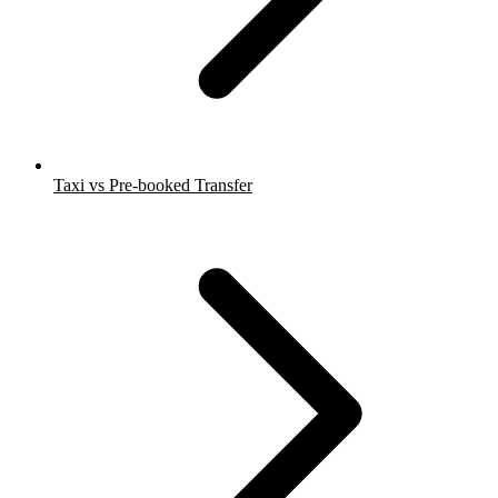
Taxi vs Pre-booked Transfer