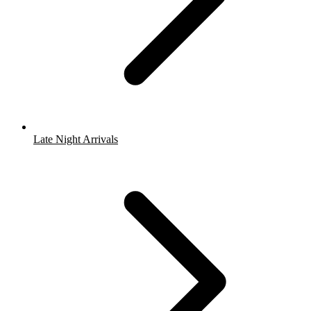
Late Night Arrivals