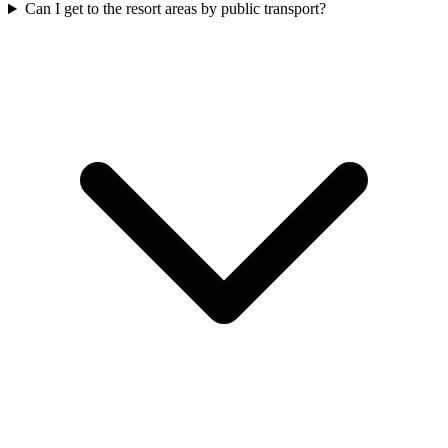
Can I get to the resort areas by public transport?