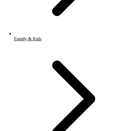
Family & Kids