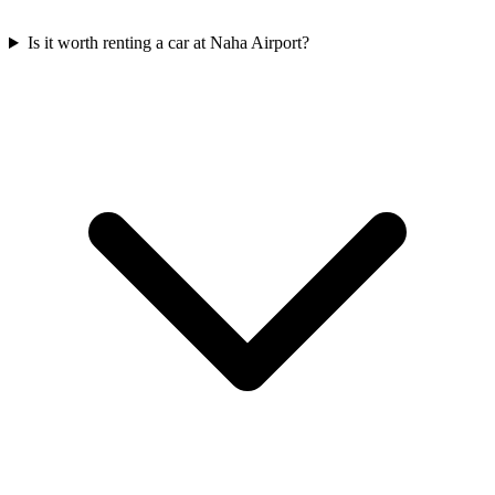
Is it worth renting a car at Naha Airport?