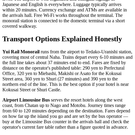
Japanese and English is everywhere. Luggage typically arrives
within 20 minutes. Currency exchange and ATMs are available in
the arrivals hall. Free Wi-Fi works throughout the terminal. The
monorail station is connected to the domestic terminal via a short
covered walkway.
Transport Options Explained Honestly
Yui Rail Monorail
runs from the airport to Tedako-Uranishi station,
covering most of central Naha. Trains depart every 6-10 minutes and
the full line takes about 37 minutes end to end. Fares are fixed by
distance on the operator's published table: 290 yen to Prefectural
Office, 320 yen to Miebashi, Makishi or Asato for the Kokusai
Street area, 360 yen to Shuri (27 minutes) and 390 yen to the
northern end of the line. This is the best option if your hotel is near
Kokusai Street or Shuri Castle.
Airport Limousine Bus
serves the resort hotels along the west
coast, from Chatan up to Nago and Motobu. Journey times range
from 60 to 120 minutes depending on the destination. Fares depend
on how far up the island you go and are set by the bus operator —
buy at the Limousine Bus counter in the arrivals hall and check the
operator's current fare table rather than a figure quoted in advance.