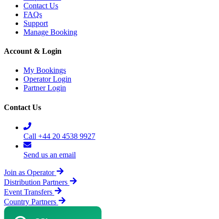
Contact Us
FAQs
Support
Manage Booking
Account & Login
My Bookings
Operator Login
Partner Login
Contact Us
Call +44 20 4538 9927
Send us an email
Join as Operator
Distribution Partners
Event Transfers
Country Partners