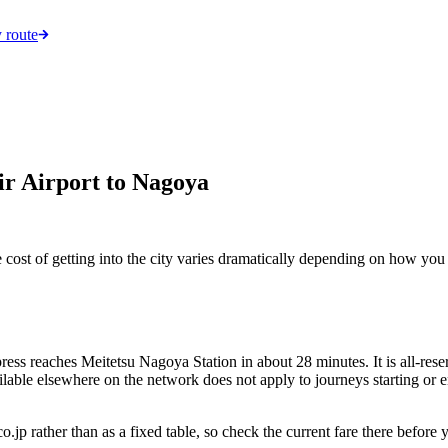
 route
ir Airport to Nagoya
cost of getting into the city varies dramatically depending on how you
s reaches Meitetsu Nagoya Station in about 28 minutes. It is all-reserve
ilable elsewhere on the network does not apply to journeys starting or e
co.jp rather than as a fixed table, so check the current fare there bef