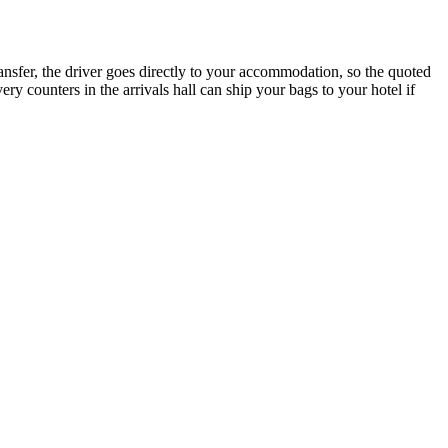
transfer, the driver goes directly to your accommodation, so the quoted
ivery counters in the arrivals hall can ship your bags to your hotel if