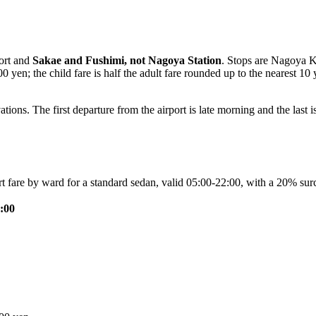
port and
Sakae and Fushimi, not Nagoya Station
. Stops are Nagoya K
 yen; the child fare is half the adult fare rounded up to the nearest 1
tions. The first departure from the airport is late morning and the last i
ort fare by ward for a standard sedan, valid 05:00-22:00, with a 20% 
:00