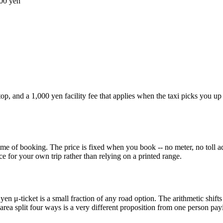
00 yen
op, and a 1,000 yen facility fee that applies when the taxi picks you up
ime of booking. The price is fixed when you book -- no meter, no toll ad
ce for your own trip rather than relying on a printed range.
 yen μ-ticket is a small fraction of any road option. The arithmetic shifts
area split four ways is a very different proposition from one person payin