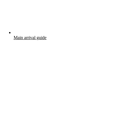
Main arrival guide