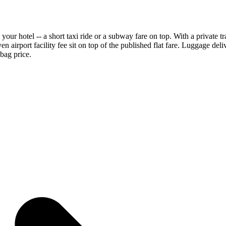
 your hotel -- a short taxi ride or a subway fare on top. With a private 
yen airport facility fee sit on top of the published flat fare. Luggage del
-bag price.