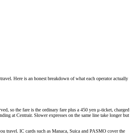
 travel. Here is an honest breakdown of what each operator actually
d, so the fare is the ordinary fare plus a 450 yen μ-ticket, charged
nding at Centrair. Slower expresses on the same line take longer but
ore you travel. IC cards such as Manaca, Suica and PASMO cover the