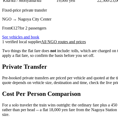
Kita-ku / Moriyama-ku
19,000 yen
22,500-23,0
Fixed-price private transfer
NGO
→
Nagoya City Center
From
€
127
for 2 passengers
See vehicles and book
1 verified local supplier
All NGO routes and prices
Two things the flat fare does
not
include: tolls, which are charged on t
apply a flat fare, so confirm the basis before you set off.
Private Transfer
Pre-booked private transfers are priced per vehicle and quoted at the t
quote depends on vehicle size, destination and time, check the live pri
Cost Per Person Comparison
For a solo traveler the train wins outright: the ordinary fare plus a 450
rather than per head -- a flat 18,000 yen fare from the Nagoya Station 
size.