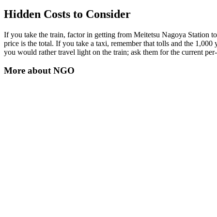
Hidden Costs to Consider
If you take the train, factor in getting from Meitetsu Nagoya Station to
price is the total. If you take a taxi, remember that tolls and the 1,000 
you would rather travel light on the train; ask them for the current per
More about
NGO