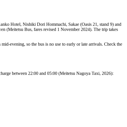
anko Hotel, Nishiki Dori Hommachi, Sakae (Oasis 21, stand 9) and
0 yen (Meitetsu Bus, fares revised 1 November 2024). The trip takes
s mid-evening, so the bus is no use to early or late arrivals. Check the
surcharge between 22:00 and 05:00 (Meitetsu Nagoya Taxi, 2026):