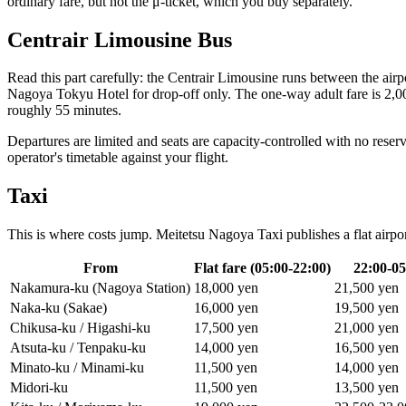
ordinary fare, but not the μ-ticket, which you buy separately.
Centrair Limousine Bus
Read this part carefully: the Centrair Limousine runs between the air
Nagoya Tokyu Hotel for drop-off only. The one-way adult fare is 2,000
roughly 55 minutes.
Departures are limited and seats are capacity-controlled with no reserva
operator's timetable against your flight.
Taxi
This is where costs jump. Meitetsu Nagoya Taxi publishes a flat airp
From
Flat fare (05:00-22:00)
22:00-05
Nakamura-ku (Nagoya Station)
18,000 yen
21,500 yen
Naka-ku (Sakae)
16,000 yen
19,500 yen
Chikusa-ku / Higashi-ku
17,500 yen
21,000 yen
Atsuta-ku / Tenpaku-ku
14,000 yen
16,500 yen
Minato-ku / Minami-ku
11,500 yen
14,000 yen
Midori-ku
11,500 yen
13,500 yen