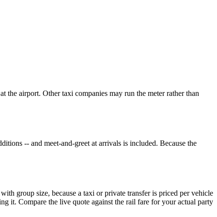
 at the airport. Other taxi companies may run the meter rather than
ditions -- and meet-and-greet at arrivals is included. Because the
 with group size, because a taxi or private transfer is priced per vehicle
g it. Compare the live quote against the rail fare for your actual party