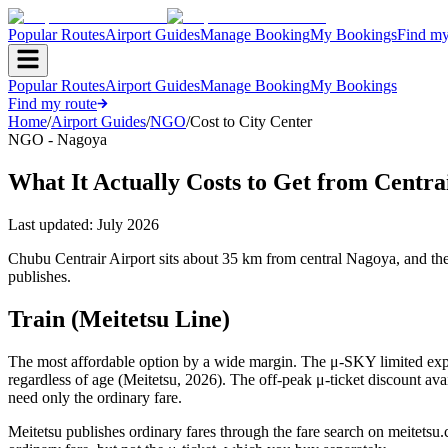
Popular Routes
Airport Guides
Manage Booking
My Bookings
Find my
Popular Routes
Airport Guides
Manage Booking
My Bookings
Find my route
Home
/
Airport Guides
/
NGO
/
Cost to City Center
NGO - Nagoya
What It Actually Costs to Get from Centra
Last updated:
July 2026
Chubu Centrair Airport sits about 35 km from central Nagoya, and the 
publishes.
Train (Meitetsu Line)
The most affordable option by a wide margin. The μ-SKY limited expres
regardless of age (Meitetsu, 2026). The off-peak μ-ticket discount ava
need only the ordinary fare.
Meitetsu publishes ordinary fares through the fare search on meitetsu.