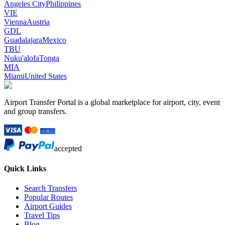
Angeles City
Philippines
VIE
Vienna
Austria
GDL
Guadalajara
Mexico
TBU
Nuku'alofa
Tonga
MIA
Miami
United States
Airport Transfer Portal is a global marketplace for airport, city, event
and group transfers.
accepted
Quick Links
Search Transfers
Popular Routes
Airport Guides
Travel Tips
Blog