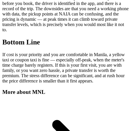
before you book, the driver is identified in the app, and there is a
record of the trip. The downsides are that you need a working phone
with data, the pickup points at NAIA can be confusing, and the
pricing is dynamic — at peak times it can climb toward private
transfer levels, which is precisely when you would most like it not
to.
Bottom Line
If cost is your priority and you are comfortable in Manila, a yellow
taxi or coupon taxi is fine — especially off-peak, when the meter's
time charge barely registers. If this is your first visit, you are with
family, or you want zero hassle, a private transfer is worth the
premium. The stress difference can be significant, and at rush hour
the price difference is smaller than it first appears.
More about
MNL