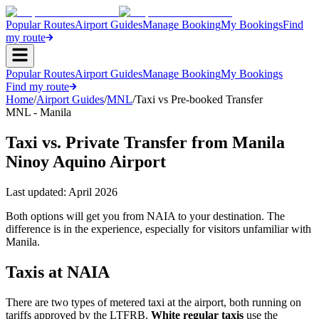
Popular Routes
Airport Guides
Manage Booking
My Bookings
Find
my route
Popular Routes
Airport Guides
Manage Booking
My Bookings
Find my route
Home
/
Airport Guides
/
MNL
/
Taxi vs Pre-booked Transfer
MNL - Manila
Taxi vs. Private Transfer from Manila
Ninoy Aquino Airport
Last updated:
April 2026
Both options will get you from NAIA to your destination. The
difference is in the experience, especially for visitors unfamiliar with
Manila.
Taxis at NAIA
There are two types of metered taxi at the airport, both running on
tariffs approved by the LTFRB.
White regular taxis
use the