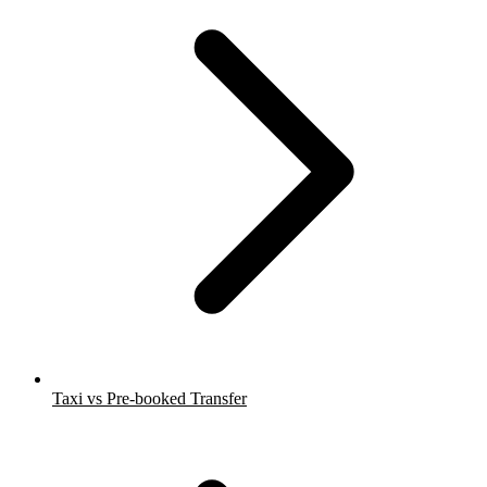
Taxi vs Pre-booked Transfer