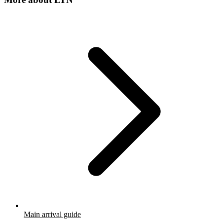
Main arrival guide