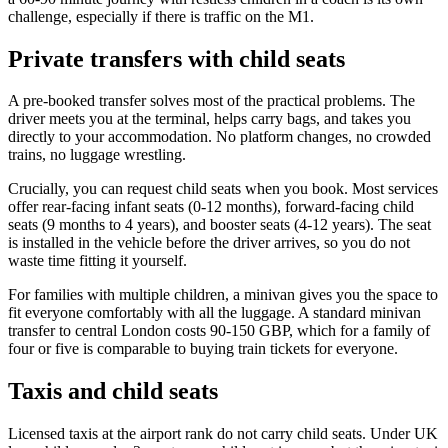
challenge, especially if there is traffic on the M1.
Private transfers with child seats
A pre-booked transfer solves most of the practical problems. The
driver meets you at the terminal, helps carry bags, and takes you
directly to your accommodation. No platform changes, no crowded
trains, no luggage wrestling.
Crucially, you can request child seats when you book. Most services
offer rear-facing infant seats (0-12 months), forward-facing child
seats (9 months to 4 years), and booster seats (4-12 years). The seat
is installed in the vehicle before the driver arrives, so you do not
waste time fitting it yourself.
For families with multiple children, a minivan gives you the space to
fit everyone comfortably with all the luggage. A standard minivan
transfer to central London costs 90-150 GBP, which for a family of
four or five is comparable to buying train tickets for everyone.
Taxis and child seats
Licensed taxis at the airport rank do not carry child seats. Under UK