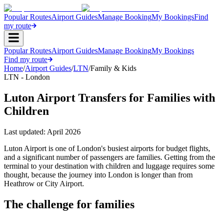
Popular Routes
Airport Guides
Manage Booking
My Bookings
Find
my route
Popular Routes
Airport Guides
Manage Booking
My Bookings
Find my route
Home
/
Airport Guides
/
LTN
/
Family & Kids
LTN - London
Luton Airport Transfers for Families with
Children
Last updated:
April 2026
Luton Airport is one of London's busiest airports for budget flights,
and a significant number of passengers are families. Getting from the
terminal to your destination with children and luggage requires some
thought, because the journey into London is longer than from
Heathrow or City Airport.
The challenge for families