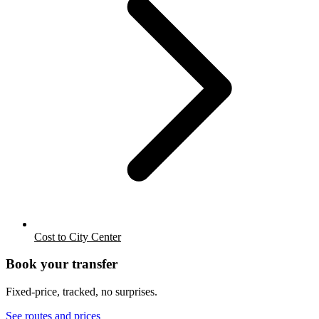
Cost to City Center
Book your transfer
Fixed-price, tracked, no surprises.
See routes and prices