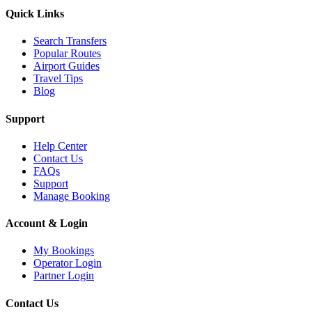
Quick Links
Search Transfers
Popular Routes
Airport Guides
Travel Tips
Blog
Support
Help Center
Contact Us
FAQs
Support
Manage Booking
Account & Login
My Bookings
Operator Login
Partner Login
Contact Us