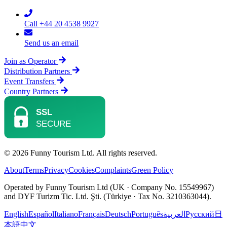
Call +44 20 4538 9927
Send us an email
Join as Operator
Distribution Partners
Event Transfers
Country Partners
© 2026 Funny Tourism Ltd. All rights reserved.
About
Terms
Privacy
Cookies
Complaints
Green Policy
Operated by Funny Tourism Ltd (UK · Company No. 15549967)
and DYF Turizm Tic. Ltd. Şti. (Türkiye · Tax No. 3210363044).
English
Español
Italiano
Français
Deutsch
Português
العربية
Русский
日
本語
中文