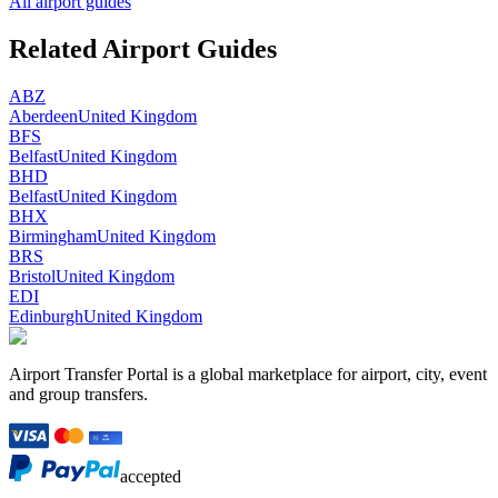
All airport guides
Related Airport Guides
ABZ
Aberdeen
United Kingdom
BFS
Belfast
United Kingdom
BHD
Belfast
United Kingdom
BHX
Birmingham
United Kingdom
BRS
Bristol
United Kingdom
EDI
Edinburgh
United Kingdom
Airport Transfer Portal is a global marketplace for airport, city, event
and group transfers.
accepted