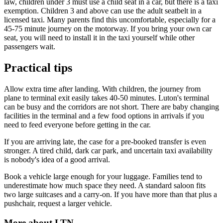
law, children under 3 must use a child seat in a car, but there is a taxi
exemption. Children 3 and above can use the adult seatbelt in a
licensed taxi. Many parents find this uncomfortable, especially for a
45-75 minute journey on the motorway. If you bring your own car
seat, you will need to install it in the taxi yourself while other
passengers wait.
Practical tips
Allow extra time after landing. With children, the journey from
plane to terminal exit easily takes 40-50 minutes. Luton's terminal
can be busy and the corridors are not short. There are baby changing
facilities in the terminal and a few food options in arrivals if you
need to feed everyone before getting in the car.
If you are arriving late, the case for a pre-booked transfer is even
stronger. A tired child, dark car park, and uncertain taxi availability
is nobody's idea of a good arrival.
Book a vehicle large enough for your luggage. Families tend to
underestimate how much space they need. A standard saloon fits
two large suitcases and a carry-on. If you have more than that plus a
pushchair, request a larger vehicle.
More about
LTN