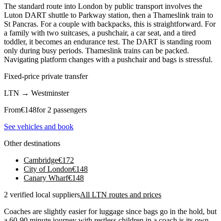
The standard route into London by public transport involves the
Luton DART shuttle to Parkway station, then a Thameslink train to
St Pancras. For a couple with backpacks, this is straightforward. For
a family with two suitcases, a pushchair, a car seat, and a tired
toddler, it becomes an endurance test. The DART is standing room
only during busy periods. Thameslink trains can be packed.
Navigating platform changes with a pushchair and bags is stressful.
Fixed-price private transfer
LTN
→
Westminster
From
€
148
for 2 passengers
See vehicles and book
Other destinations
Cambridge
€
172
City of London
€
148
Canary Wharf
€
148
2 verified local suppliers
All LTN routes and prices
Coaches are slightly easier for luggage since bags go in the hold, but
a 60-90 minute journey with restless children in a coach is its own