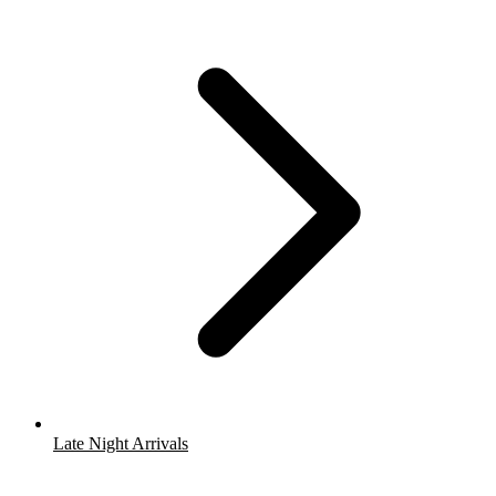
Late Night Arrivals