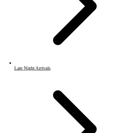
Late Night Arrivals