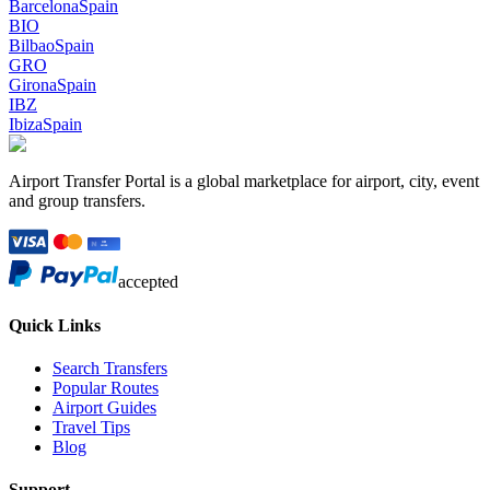
Barcelona
Spain
BIO
Bilbao
Spain
GRO
Girona
Spain
IBZ
Ibiza
Spain
Airport Transfer Portal is a global marketplace for airport, city, event
and group transfers.
accepted
Quick Links
Search Transfers
Popular Routes
Airport Guides
Travel Tips
Blog
Support