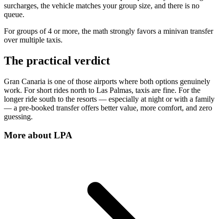
surcharges, the vehicle matches your group size, and there is no
queue.
For groups of 4 or more, the math strongly favors a minivan transfer
over multiple taxis.
The practical verdict
Gran Canaria is one of those airports where both options genuinely
work. For short rides north to Las Palmas, taxis are fine. For the
longer ride south to the resorts — especially at night or with a family
— a pre-booked transfer offers better value, more comfort, and zero
guessing.
More about
LPA