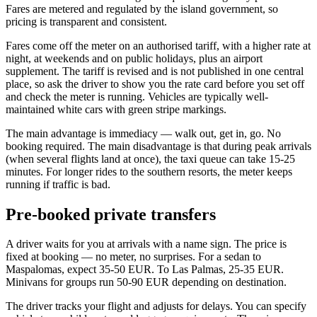
Fares are metered and regulated by the island government, so
pricing is transparent and consistent.
Fares come off the meter on an authorised tariff, with a higher rate at
night, at weekends and on public holidays, plus an airport
supplement. The tariff is revised and is not published in one central
place, so ask the driver to show you the rate card before you set off
and check the meter is running. Vehicles are typically well-
maintained white cars with green stripe markings.
The main advantage is immediacy — walk out, get in, go. No
booking required. The main disadvantage is that during peak arrivals
(when several flights land at once), the taxi queue can take 15-25
minutes. For longer rides to the southern resorts, the meter keeps
running if traffic is bad.
Pre-booked private transfers
A driver waits for you at arrivals with a name sign. The price is
fixed at booking — no meter, no surprises. For a sedan to
Maspalomas, expect 35-50 EUR. To Las Palmas, 25-35 EUR.
Minivans for groups run 50-90 EUR depending on destination.
The driver tracks your flight and adjusts for delays. You can specify