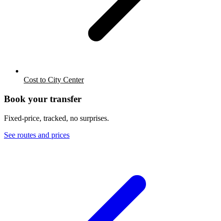
Cost to City Center
Book your transfer
Fixed-price, tracked, no surprises.
See routes and prices