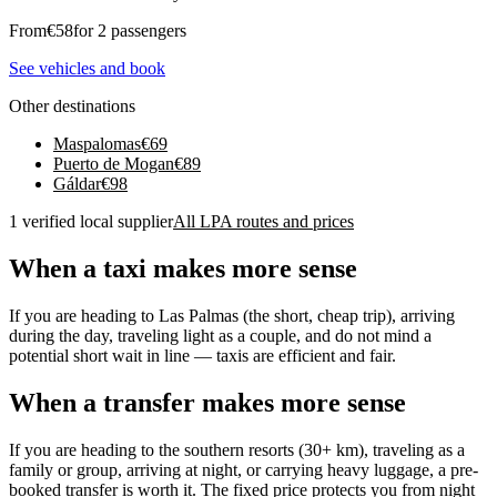
From
€
58
for 2 passengers
See vehicles and book
Other destinations
Maspalomas
€
69
Puerto de Mogan
€
89
Gáldar
€
98
1 verified local supplier
All LPA routes and prices
When a taxi makes more sense
If you are heading to Las Palmas (the short, cheap trip), arriving
during the day, traveling light as a couple, and do not mind a
potential short wait in line — taxis are efficient and fair.
When a transfer makes more sense
If you are heading to the southern resorts (30+ km), traveling as a
family or group, arriving at night, or carrying heavy luggage, a pre-
booked transfer is worth it. The fixed price protects you from night