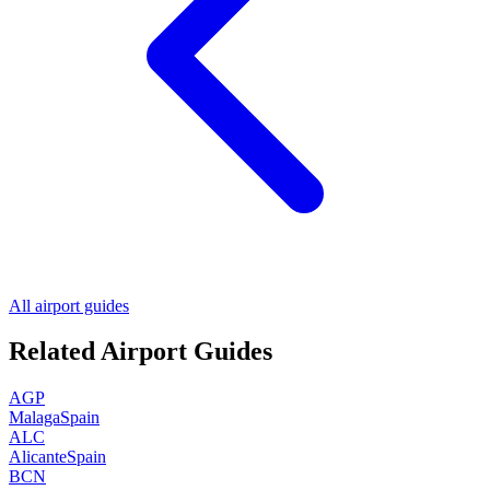
All airport guides
Related Airport Guides
AGP
Malaga
Spain
ALC
Alicante
Spain
BCN