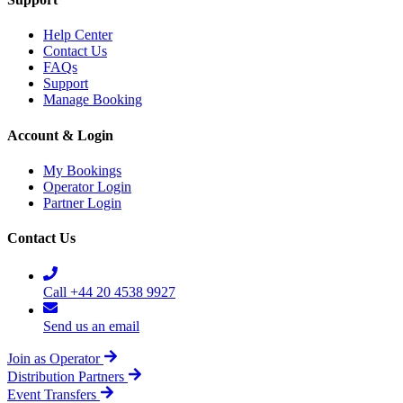
Help Center
Contact Us
FAQs
Support
Manage Booking
Account & Login
My Bookings
Operator Login
Partner Login
Contact Us
Call +44 20 4538 9927
Send us an email
Join as Operator
Distribution Partners
Event Transfers