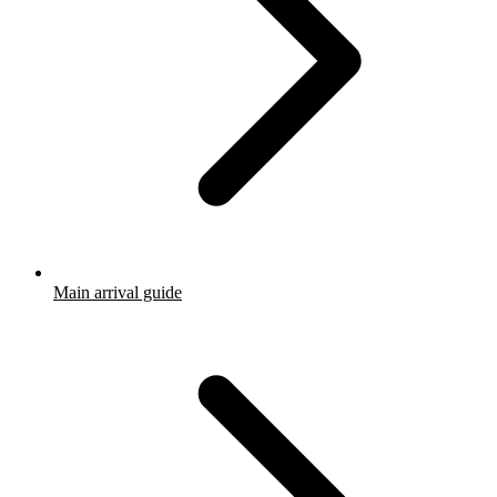
Main arrival guide