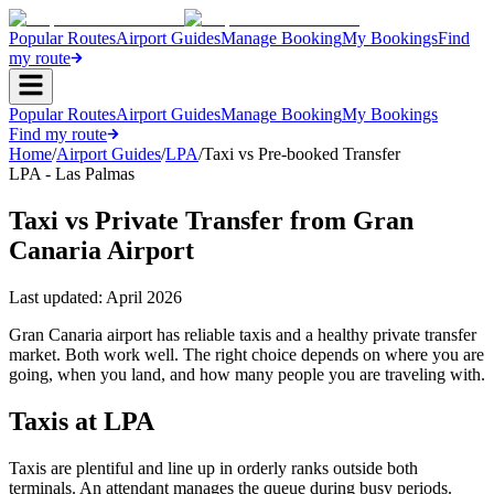
Popular Routes
Airport Guides
Manage Booking
My Bookings
Find
my route
Popular Routes
Airport Guides
Manage Booking
My Bookings
Find my route
Home
/
Airport Guides
/
LPA
/
Taxi vs Pre-booked Transfer
LPA - Las Palmas
Taxi vs Private Transfer from Gran
Canaria Airport
Last updated:
April 2026
Gran Canaria airport has reliable taxis and a healthy private transfer
market. Both work well. The right choice depends on where you are
going, when you land, and how many people you are traveling with.
Taxis at LPA
Taxis are plentiful and line up in orderly ranks outside both
terminals. An attendant manages the queue during busy periods.