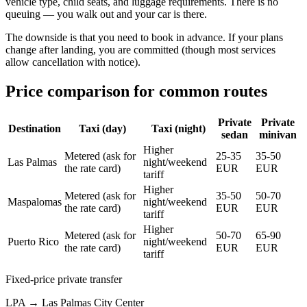
vehicle type, child seats, and luggage requirements. There is no
queuing — you walk out and your car is there.
The downside is that you need to book in advance. If your plans
change after landing, you are committed (though most services
allow cancellation with notice).
Price comparison for common routes
Private
Private
Destination
Taxi (day)
Taxi (night)
sedan
minivan
Higher
Metered (ask for
25-35
35-50
Las Palmas
night/weekend
the rate card)
EUR
EUR
tariff
Higher
Metered (ask for
35-50
50-70
Maspalomas
night/weekend
the rate card)
EUR
EUR
tariff
Higher
Metered (ask for
50-70
65-90
Puerto Rico
night/weekend
the rate card)
EUR
EUR
tariff
Fixed-price private transfer
LPA
→
Las Palmas City Center