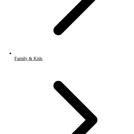
Family & Kids