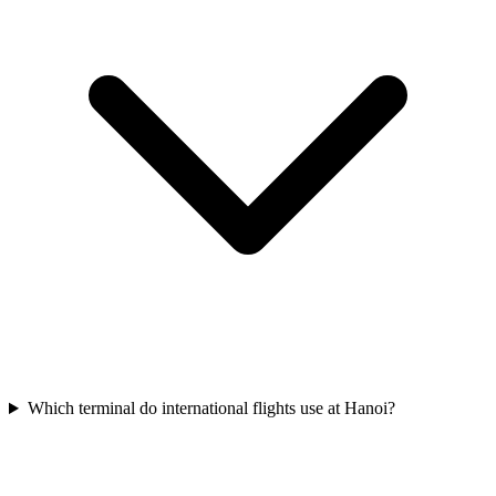
Which terminal do international flights use at Hanoi?