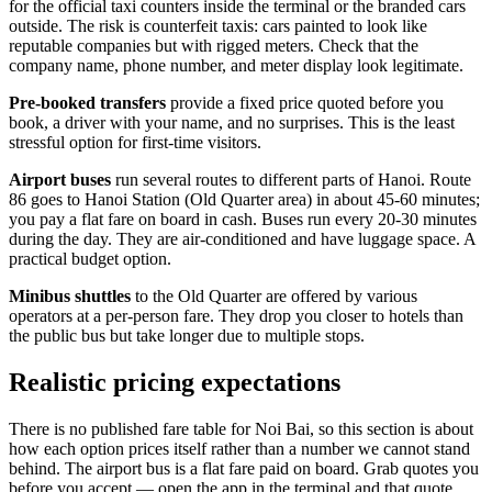
for the official taxi counters inside the terminal or the branded cars
outside. The risk is counterfeit taxis: cars painted to look like
reputable companies but with rigged meters. Check that the
company name, phone number, and meter display look legitimate.
Pre-booked transfers
provide a fixed price quoted before you
book, a driver with your name, and no surprises. This is the least
stressful option for first-time visitors.
Airport buses
run several routes to different parts of Hanoi. Route
86 goes to Hanoi Station (Old Quarter area) in about 45-60 minutes;
you pay a flat fare on board in cash. Buses run every 20-30 minutes
during the day. They are air-conditioned and have luggage space. A
practical budget option.
Minibus shuttles
to the Old Quarter are offered by various
operators at a per-person fare. They drop you closer to hotels than
the public bus but take longer due to multiple stops.
Realistic pricing expectations
There is no published fare table for Noi Bai, so this section is about
how each option prices itself rather than a number we cannot stand
behind. The airport bus is a flat fare paid on board. Grab quotes you
before you accept — open the app in the terminal and that quote