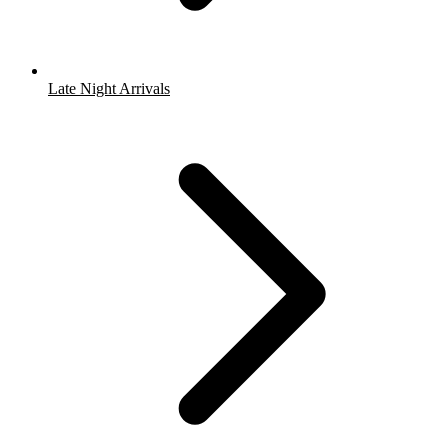
Late Night Arrivals