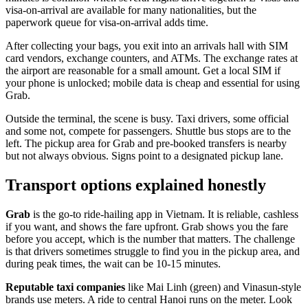
visa-on-arrival are available for many nationalities, but the
paperwork queue for visa-on-arrival adds time.
After collecting your bags, you exit into an arrivals hall with SIM
card vendors, exchange counters, and ATMs. The exchange rates at
the airport are reasonable for a small amount. Get a local SIM if
your phone is unlocked; mobile data is cheap and essential for using
Grab.
Outside the terminal, the scene is busy. Taxi drivers, some official
and some not, compete for passengers. Shuttle bus stops are to the
left. The pickup area for Grab and pre-booked transfers is nearby
but not always obvious. Signs point to a designated pickup lane.
Transport options explained honestly
Grab
is the go-to ride-hailing app in Vietnam. It is reliable, cashless
if you want, and shows the fare upfront. Grab shows you the fare
before you accept, which is the number that matters. The challenge
is that drivers sometimes struggle to find you in the pickup area, and
during peak times, the wait can be 10-15 minutes.
Reputable taxi companies
like Mai Linh (green) and Vinasun-style
brands use meters. A ride to central Hanoi runs on the meter. Look