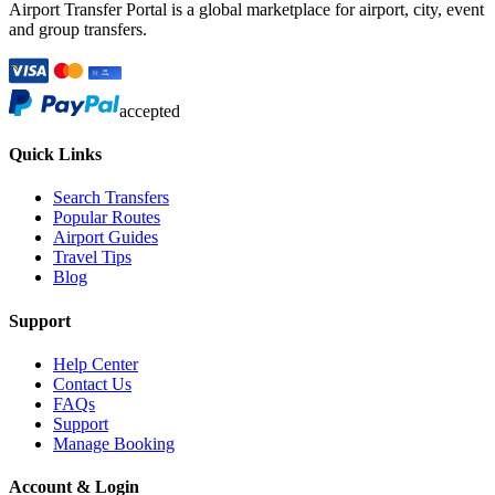
Airport Transfer Portal is a global marketplace for airport, city, event
and group transfers.
accepted
Quick Links
Search Transfers
Popular Routes
Airport Guides
Travel Tips
Blog
Support
Help Center
Contact Us
FAQs
Support
Manage Booking
Account & Login