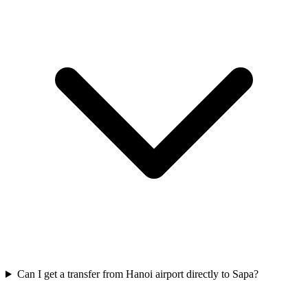
Can I get a transfer from Hanoi airport directly to Sapa?