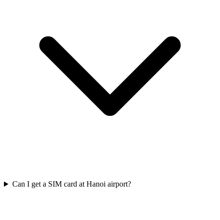
Can I get a SIM card at Hanoi airport?