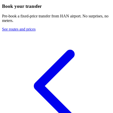
Book your transfer
Pre-book a fixed-price transfer from
HAN
airport. No surprises, no
meters.
See routes and prices