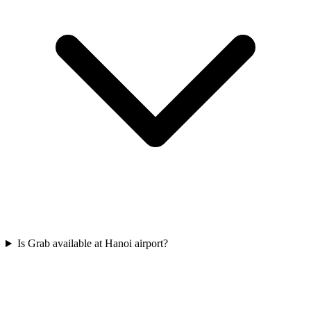
Is Grab available at Hanoi airport?