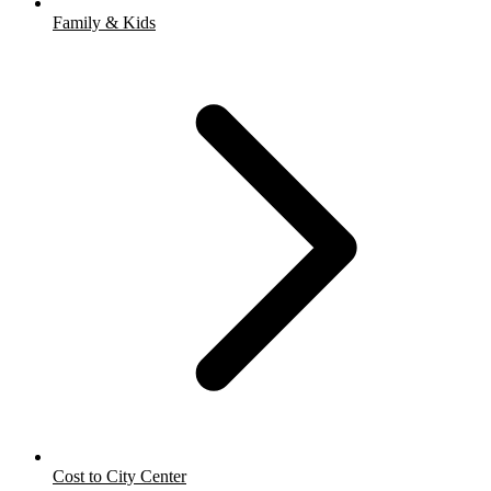
Family & Kids
Cost to City Center