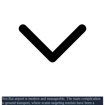
Noi Bai airport is modern and manageable. The main complication
is ground transport, where scams targeting tourists have been a