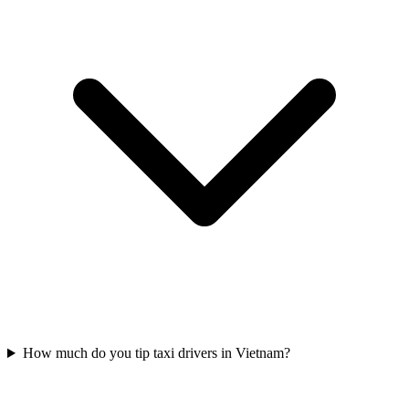
How much do you tip taxi drivers in Vietnam?