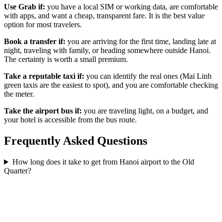
Use Grab if:
you have a local SIM or working data, are comfortable
with apps, and want a cheap, transparent fare. It is the best value
option for most travelers.
Book a transfer if:
you are arriving for the first time, landing late at
night, traveling with family, or heading somewhere outside Hanoi.
The certainty is worth a small premium.
Take a reputable taxi if:
you can identify the real ones (Mai Linh
green taxis are the easiest to spot), and you are comfortable checking
the meter.
Take the airport bus if:
you are traveling light, on a budget, and
your hotel is accessible from the bus route.
Frequently Asked Questions
How long does it take to get from Hanoi airport to the Old
Quarter?