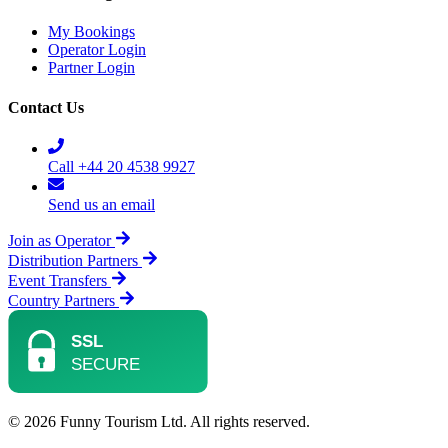
My Bookings
Operator Login
Partner Login
Contact Us
Call +44 20 4538 9927
Send us an email
Join as Operator
Distribution Partners
Event Transfers
Country Partners
© 2026 Funny Tourism Ltd. All rights reserved.