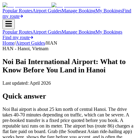
Popular Routes
Airport Guides
Manage Booking
My Bookings
Find
my route
Popular Routes
Airport Guides
Manage Booking
My Bookings
Find my route
Home
/
Airport Guides
/
HAN
HAN
-
Hanoi
,
Vietnam
Noi Bai International Airport: What to
Know Before You Land in Hanoi
Last updated:
April 2026
Quick answer
Noi Bai airport is about 25 km north of central Hanoi. The drive
takes 40-70 minutes depending on traffic, which can be severe. A
pre-booked transfer is a fixed price quoted before you book. A
reputable taxi runs on its meter. The airport bus (route 86) charges a
flat fare paid on board. Grab (the Southeast Asian ride-hailing app)
works here, shows the fare before you accept, and is often the