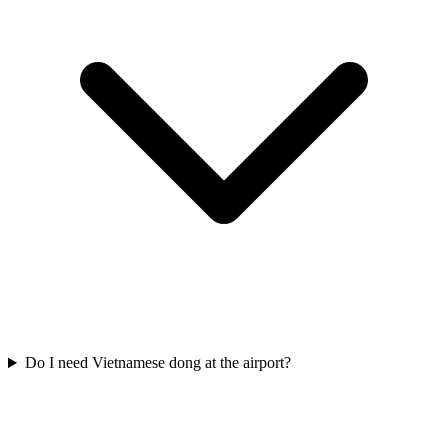
Do I need Vietnamese dong at the airport?