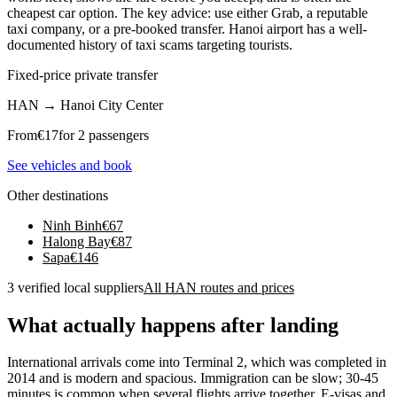
cheapest car option. The key advice: use either Grab, a reputable
taxi company, or a pre-booked transfer. Hanoi airport has a well-
documented history of taxi scams targeting tourists.
Fixed-price private transfer
HAN
→
Hanoi City Center
From
€
17
for 2 passengers
See vehicles and book
Other destinations
Ninh Binh
€
67
Halong Bay
€
87
Sapa
€
146
3 verified local suppliers
All HAN routes and prices
What actually happens after landing
International arrivals come into Terminal 2, which was completed in
2014 and is modern and spacious. Immigration can be slow; 30-45
minutes is common when several flights arrive together. E-visas and