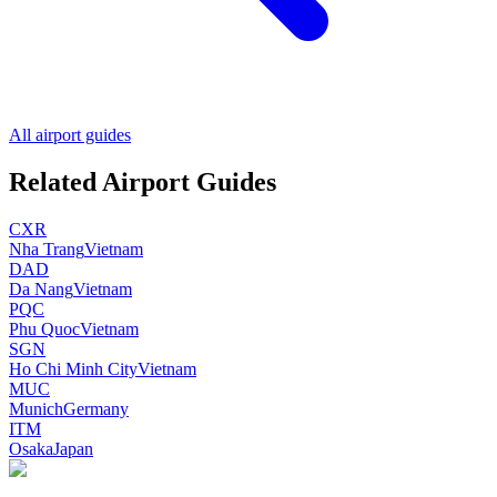
All airport guides
Related Airport Guides
CXR
Nha Trang
Vietnam
DAD
Da Nang
Vietnam
PQC
Phu Quoc
Vietnam
SGN
Ho Chi Minh City
Vietnam
MUC
Munich
Germany
ITM
Osaka
Japan