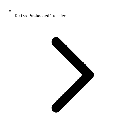
Taxi vs Pre-booked Transfer