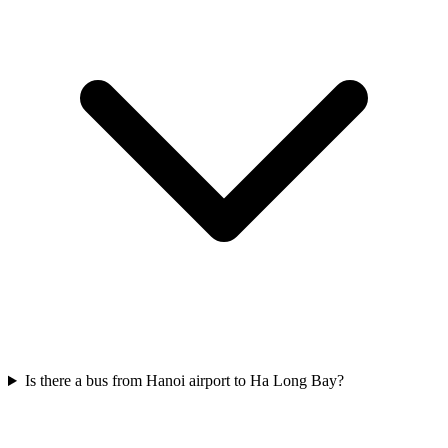
Is there a bus from Hanoi airport to Ha Long Bay?