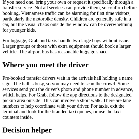
If you need one, bring your own or request it specifically through a
transfer service. Not all services can provide them, so confirm before
booking. Vietnamese traffic can be alarming for first-time visitors,
particularly the motorbike density. Children are generally safe in a
car, but the visual chaos outside the window can be overwhelming
for younger kids.
For luggage, Grab and taxis handle two large bags without issue.
Larger groups or those with extra equipment should book a larger
vehicle. The airport bus has reasonable luggage space.
Where you meet the driver
Pre-booked transfer drivers wait in the arrivals hall holding a name
sign. The hall is busy, so you may need to scan the crowd. Some
services send you the driver's photo and phone number in advance,
which helps. For Grab, follow the app directions to the designated
pickup area outside. This can involve a short walk. There are lane
numbers to help coordinate with your driver. For taxis, exit the
terminal and look for the branded taxi queues, or use the taxi
counters inside.
Decision helper