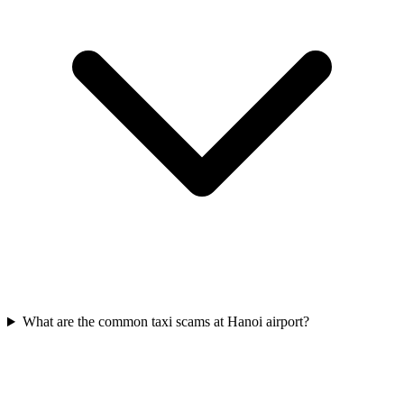
What are the common taxi scams at Hanoi airport?