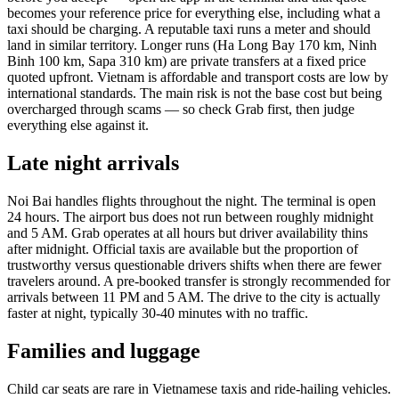
becomes your reference price for everything else, including what a
taxi should be charging. A reputable taxi runs a meter and should
land in similar territory. Longer runs (Ha Long Bay 170 km, Ninh
Binh 100 km, Sapa 310 km) are private transfers at a fixed price
quoted upfront. Vietnam is affordable and transport costs are low by
international standards. The main risk is not the base cost but being
overcharged through scams — so check Grab first, then judge
everything else against it.
Late night arrivals
Noi Bai handles flights throughout the night. The terminal is open
24 hours. The airport bus does not run between roughly midnight
and 5 AM. Grab operates at all hours but driver availability thins
after midnight. Official taxis are available but the proportion of
trustworthy versus questionable drivers shifts when there are fewer
travelers around. A pre-booked transfer is strongly recommended for
arrivals between 11 PM and 5 AM. The drive to the city is actually
faster at night, typically 30-40 minutes with no traffic.
Families and luggage
Child car seats are rare in Vietnamese taxis and ride-hailing vehicles.