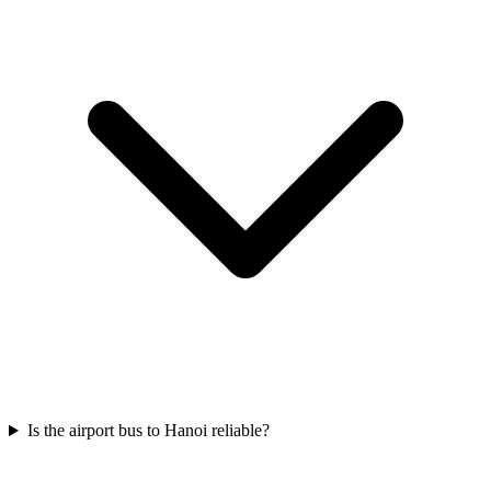
Is the airport bus to Hanoi reliable?