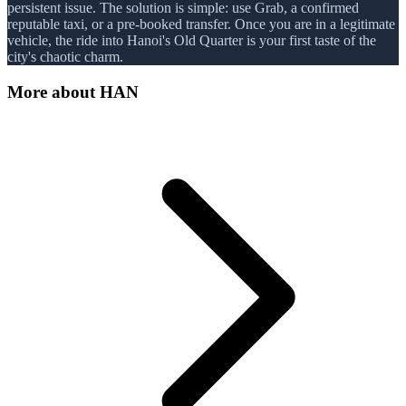
persistent issue. The solution is simple: use Grab, a confirmed
reputable taxi, or a pre-booked transfer. Once you are in a legitimate
vehicle, the ride into Hanoi's Old Quarter is your first taste of the
city's chaotic charm.
More about
HAN