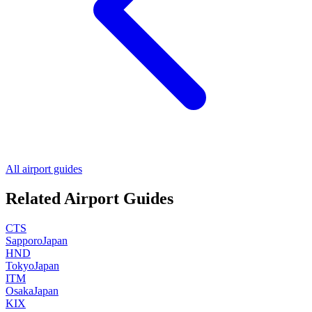
All airport guides
Related Airport Guides
CTS
Sapporo
Japan
HND
Tokyo
Japan
ITM
Osaka
Japan
KIX