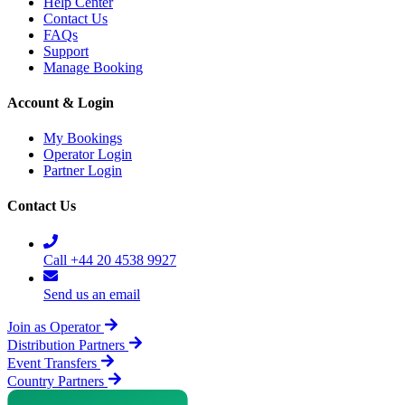
Help Center
Contact Us
FAQs
Support
Manage Booking
Account & Login
My Bookings
Operator Login
Partner Login
Contact Us
Call +44 20 4538 9927
Send us an email
Join as Operator
Distribution Partners
Event Transfers
Country Partners