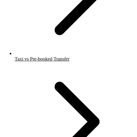
Taxi vs Pre-booked Transfer