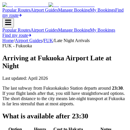
Popular Routes
Airport Guides
Manage Booking
My Bookings
Find
my route
Popular Routes
Airport Guides
Manage Booking
My Bookings
Find my route
Home
/
Airport Guides
/
FUK
/
Late Night Arrivals
FUK - Fukuoka
Arriving at Fukuoka Airport Late at
Night
Last updated:
April 2026
The last subway from Fukuokakuko Station departs around
23:30
.
If your flight lands after that, you still have straightforward options.
The short distance to the city means late-night transport at Fukuoka
is far less stressful than at most airports.
What is available after 23:30
Option
Hours
Cost to Hakata
Notes