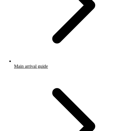
Main arrival guide