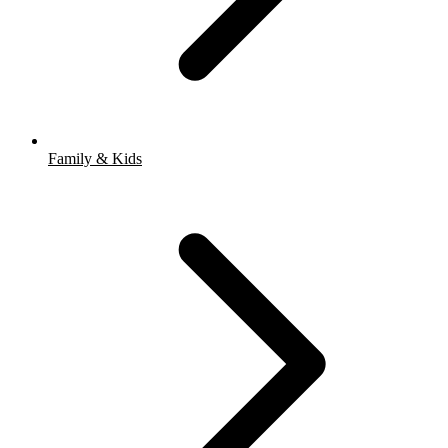
Family & Kids