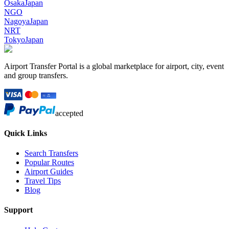
Osaka
Japan
NGO
Nagoya
Japan
NRT
Tokyo
Japan
Airport Transfer Portal is a global marketplace for airport, city, event
and group transfers.
accepted
Quick Links
Search Transfers
Popular Routes
Airport Guides
Travel Tips
Blog
Support