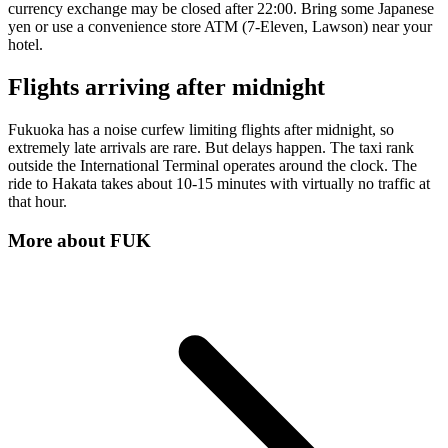
currency exchange may be closed after 22:00. Bring some Japanese
yen or use a convenience store ATM (7-Eleven, Lawson) near your
hotel.
Flights arriving after midnight
Fukuoka has a noise curfew limiting flights after midnight, so
extremely late arrivals are rare. But delays happen. The taxi rank
outside the International Terminal operates around the clock. The
ride to Hakata takes about 10-15 minutes with virtually no traffic at
that hour.
More about
FUK