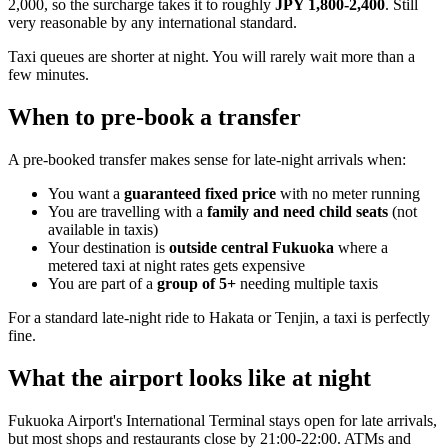
2,000, so the surcharge takes it to roughly
JPY 1,800-2,400
. Still
very reasonable by any international standard.
Taxi queues are shorter at night. You will rarely wait more than a
few minutes.
When to pre-book a transfer
A pre-booked transfer makes sense for late-night arrivals when:
You want a
guaranteed fixed price
with no meter running
You are travelling with a
family and need child seats
(not
available in taxis)
Your destination is
outside central Fukuoka
where a
metered taxi at night rates gets expensive
You are part of a
group of 5+
needing multiple taxis
For a standard late-night ride to Hakata or Tenjin, a taxi is perfectly
fine.
What the airport looks like at night
Fukuoka Airport's International Terminal stays open for late arrivals,
but most shops and restaurants close by 21:00-22:00. ATMs and