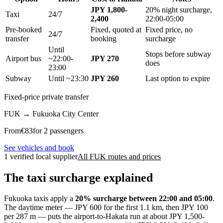
JPY 1,800-
20% night surcharge,
Taxi
24/7
2,400
22:00-05:00
Pre-booked
Fixed, quoted at
Fixed price, no
24/7
transfer
booking
surcharge
Until
Stops before subway
Airport bus
~22:00-
JPY 270
does
23:00
Subway
Until ~23:30
JPY 260
Last option to expire
Fixed-price private transfer
FUK
→
Fukuoka City Center
From
€
83
for 2 passengers
See vehicles and book
1 verified local supplier
All FUK routes and prices
The taxi surcharge explained
Fukuoka taxis apply a
20% surcharge between 22:00 and 05:00
.
The daytime meter — JPY 600 for the first 1.1 km, then JPY 100
per 287 m — puts the airport-to-Hakata run at about JPY 1,500-