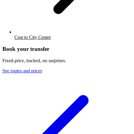
Cost to City Center
Book your transfer
Fixed-price, tracked, no surprises.
See routes and prices