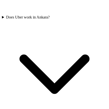
Does Uber work in Ankara?