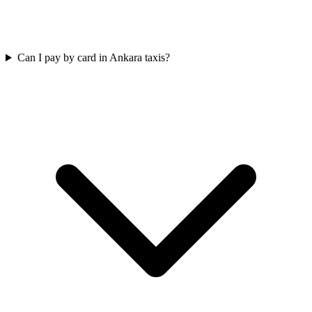
Can I pay by card in Ankara taxis?