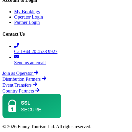
Account & Login
My Bookings
Operator Login
Partner Login
Contact Us
Call +44 20 4538 9927
Send us an email
Join as Operator
Distribution Partners
Event Transfers
Country Partners
© 2026 Funny Tourism Ltd. All rights reserved.