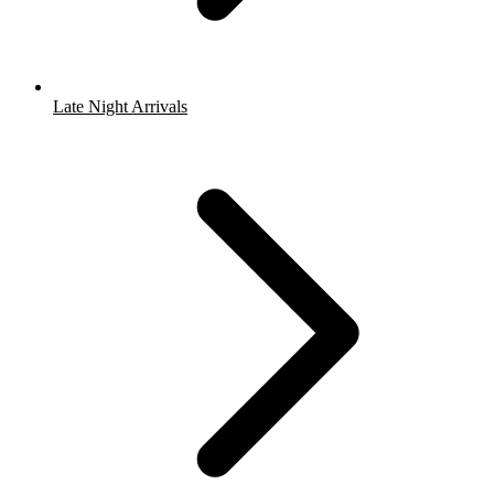
Late Night Arrivals