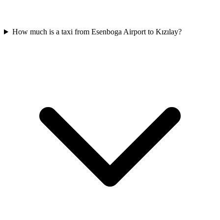
How much is a taxi from Esenboga Airport to Kızılay?