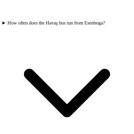
How often does the Havaş bus run from Esenboga?