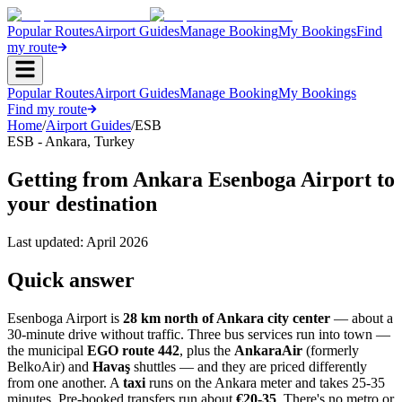
Popular Routes
Airport Guides
Manage Booking
My Bookings
Find
my route
Popular Routes
Airport Guides
Manage Booking
My Bookings
Find my route
Home
/
Airport Guides
/
ESB
ESB
-
Ankara
,
Turkey
Getting from Ankara Esenboga Airport to
your destination
Last updated:
April 2026
Quick answer
Esenboga Airport is
28 km north of Ankara city center
— about a
30-minute drive without traffic. Three bus services run into town —
the municipal
EGO route 442
, plus the
AnkaraAir
(formerly
BelkoAir) and
Havaş
shuttles — and they are priced differently
from one another. A
taxi
runs on the Ankara meter and takes 25-35
minutes. Pre-booked transfers run about
€20-35
. There's no metro or