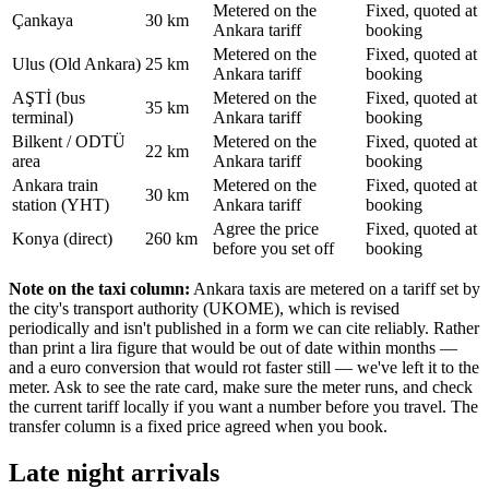
Metered on the
Fixed, quoted at
Çankaya
30 km
Ankara tariff
booking
Metered on the
Fixed, quoted at
Ulus (Old Ankara)
25 km
Ankara tariff
booking
AŞTİ (bus
Metered on the
Fixed, quoted at
35 km
terminal)
Ankara tariff
booking
Bilkent / ODTÜ
Metered on the
Fixed, quoted at
22 km
area
Ankara tariff
booking
Ankara train
Metered on the
Fixed, quoted at
30 km
station (YHT)
Ankara tariff
booking
Agree the price
Fixed, quoted at
Konya (direct)
260 km
before you set off
booking
Note on the taxi column:
Ankara taxis are metered on a tariff set by
the city's transport authority (UKOME), which is revised
periodically and isn't published in a form we can cite reliably. Rather
than print a lira figure that would be out of date within months —
and a euro conversion that would rot faster still — we've left it to the
meter. Ask to see the rate card, make sure the meter runs, and check
the current tariff locally if you want a number before you travel. The
transfer column is a fixed price agreed when you book.
Late night arrivals