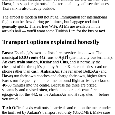
Havaş bus stop is right outside the terminal — you'll see the buses.
Taxi rank is also directly outside.
The airport is modern but not huge. Immigration for international
flights can be slow during peak times, but baggage reclaim is
generally quick. There's free WiFi. ATMs are available in the
arrivals hall — you'll want some Turkish Lira for the bus or taxi.
Transport options explained honestly
Buses:
Esenboğa's own site lists three services into town. The
municipal
EGO route 442
runs to
AŞTİ
(the intercity bus terminal),
Ankara train station
,
Kızılay
and
Ulus
, and is normally the
cheapest of the three; it's paid by AnkaraKart, contactless card or
phone rather than cash.
AnkaraAir
(the renamed BelkoAir) and
Havaş
run their own coaches and charge their own, higher fares.
Buses run frequently and are timed around flight arrivals; reckon on
40-60 minutes into the centre. Because the three are priced
separately and revised often, check the operator's own fare —
ego.gov.tr for the 442, or the AnkaraAir and Havaş sites — before
you travel.
Taxi:
Official taxis wait outside arrivals and run on the meter under
the tariff set by Ankara's transport authority (UKOME). Make sure