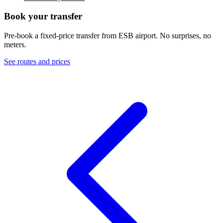
Book your transfer
Pre-book a fixed-price transfer from
ESB
airport. No surprises, no
meters.
See routes and prices