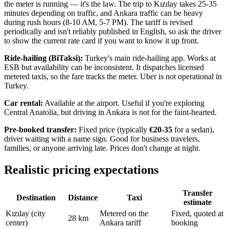
the meter is running — it's the law. The trip to Kızılay takes 25-35
minutes depending on traffic, and Ankara traffic can be heavy
during rush hours (8-10 AM, 5-7 PM). The tariff is revised
periodically and isn't reliably published in English, so ask the driver
to show the current rate card if you want to know it up front.
Ride-hailing (BiTaksi):
Turkey's main ride-hailing app. Works at
ESB but availability can be inconsistent. It dispatches licensed
metered taxis, so the fare tracks the meter. Uber is not operational in
Turkey.
Car rental:
Available at the airport. Useful if you're exploring
Central Anatolia, but driving in Ankara is not for the faint-hearted.
Pre-booked transfer:
Fixed price (typically
€20-35
for a sedan),
driver waiting with a name sign. Good for business travelers,
families, or anyone arriving late. Prices don't change at night.
Realistic pricing expectations
Transfer
Destination
Distance
Taxi
estimate
Kızılay (city
Metered on the
Fixed, quoted at
28 km
center)
Ankara tariff
booking