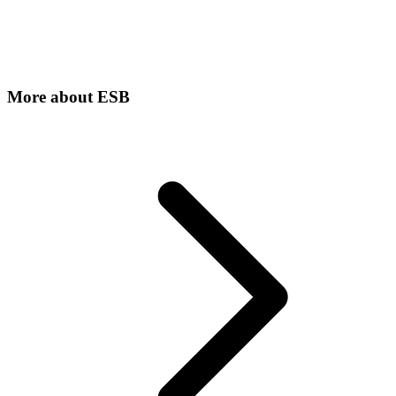
More about
ESB