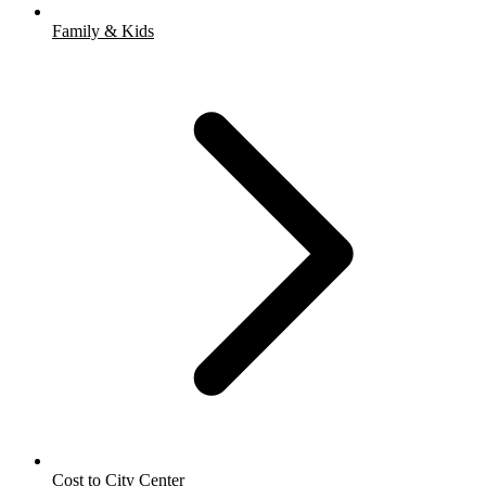
Family & Kids
Cost to City Center