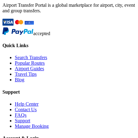
Airport Transfer Portal is a global marketplace for airport, city, event
and group transfers.
accepted
Quick Links
Search Transfers
Popular Routes
Airport Guides
Travel Tips
Blog
Support
Help Center
Contact Us
FAQs
Support
Manage Booking