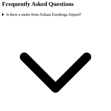
Frequently Asked Questions
Is there a metro from Ankara Esenboga Airport?