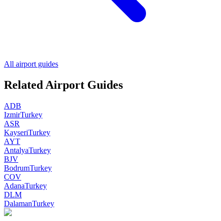
All airport guides
Related Airport Guides
ADB
Izmir
Turkey
ASR
Kayseri
Turkey
AYT
Antalya
Turkey
BJV
Bodrum
Turkey
COV
Adana
Turkey
DLM
Dalaman
Turkey