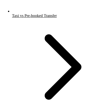
Taxi vs Pre-booked Transfer