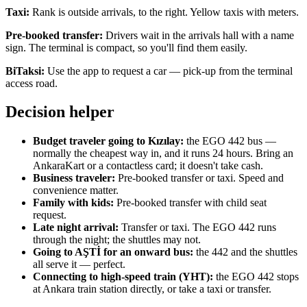
Taxi:
Rank is outside arrivals, to the right. Yellow taxis with meters.
Pre-booked transfer:
Drivers wait in the arrivals hall with a name
sign. The terminal is compact, so you'll find them easily.
BiTaksi:
Use the app to request a car — pick-up from the terminal
access road.
Decision helper
Budget traveler going to Kızılay:
the EGO 442 bus —
normally the cheapest way in, and it runs 24 hours. Bring an
AnkaraKart or a contactless card; it doesn't take cash.
Business traveler:
Pre-booked transfer or taxi. Speed and
convenience matter.
Family with kids:
Pre-booked transfer with child seat
request.
Late night arrival:
Transfer or taxi. The EGO 442 runs
through the night; the shuttles may not.
Going to AŞTİ for an onward bus:
the 442 and the shuttles
all serve it — perfect.
Connecting to high-speed train (YHT):
the EGO 442 stops
at Ankara train station directly, or take a taxi or transfer.