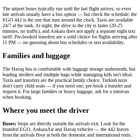
The airport buses typically run until the last flight arrives, so even
late arrivals usually have a bus option — but check the schedule; the
EGO 442 is the one that runs around the clock. Taxis are available
24/7 at the rank. At night, the drive to the city is faster (20-25
minutes, no traffic), and Ankara does not apply a separate night taxi
tariff. Pre-booked transfers are a solid choice for flights arriving after
11 PM — no guessing about bus schedules or taxi availability.
Families and luggage
The Havaş bus is comfortable with luggage storage underneath, but
loading strollers and multiple bags while managing kids isn't ideal.
Taxis and transfers are the practical family choice. Turkish taxis
don't carry child seats — if you need one, pre-book a transfer and
request it. For large families or heavy luggage, ask for a minivan
when booking.
Where you meet the driver
Buses:
Stops are directly outside the arrivals exit. Look for the
branded EGO, AnkaraAir and Havaş vehicles — the 442 leaves
from the arrivals floor at both the domestic and international ends.