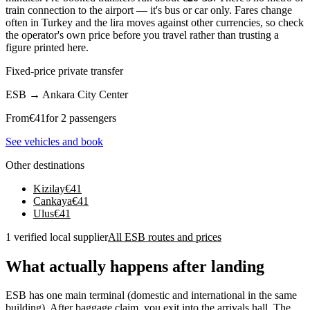
train connection to the airport — it's bus or car only. Fares change
often in Turkey and the lira moves against other currencies, so check
the operator's own price before you travel rather than trusting a
figure printed here.
Fixed-price private transfer
ESB
→
Ankara City Center
From
€
41
for 2 passengers
See vehicles and book
Other destinations
Kizilay
€
41
Cankaya
€
41
Ulus
€
41
1 verified local supplier
All ESB routes and prices
What actually happens after landing
ESB has one main terminal (domestic and international in the same
building). After baggage claim, you exit into the arrivals hall. The