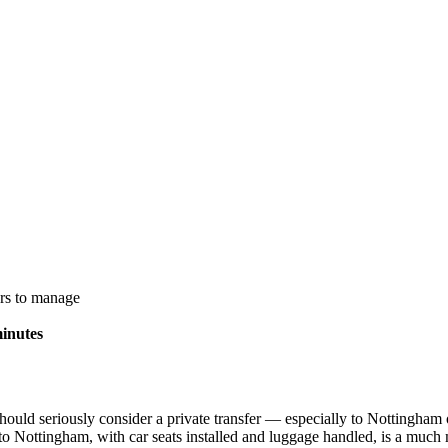
ors to manage
inutes
uld seriously consider a private transfer — especially to Nottingham o
to Nottingham, with car seats installed and luggage handled, is a much m