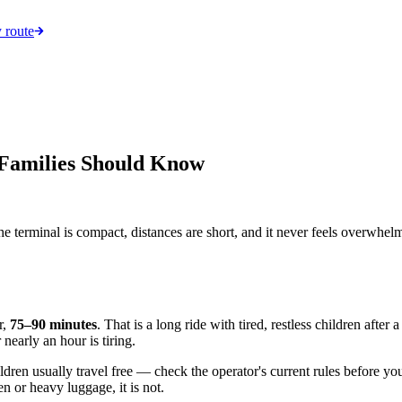
 route
 Families Should Know
e terminal is compact, distances are short, and it never feels overwhelm
r,
75–90 minutes
. That is a long ride with tired, restless children aft
nearly an hour is tiring.
dren usually travel free — check the operator's current rules before you
en or heavy luggage, it is not.