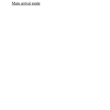
Main arrival guide