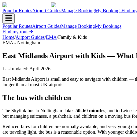
Popular Routes
Airport Guides
Manage Booking
My Bookings
Find my
Popular Routes
Airport Guides
Manage Booking
My Bookings
Find my route
Home
/
Airport Guides
/
EMA
/
Family & Kids
EMA - Nottingham
East Midlands Airport with Kids — What
Last updated:
April 2026
East Midlands Airport is small and easy to navigate with children — th
longer than at most UK airports.
The bus with children
The Skylink bus to Nottingham takes
50–60 minutes
, and to Leiceste
but managing suitcases, a pushchair, and children on a moving bus for 
Reduced fares for children are normally available, and very young chil
are traveling light, the bus is a reasonable option. With younger childr