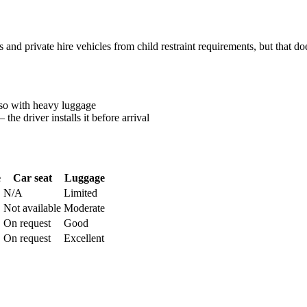
 and private hire vehicles from child restraint requirements, but that 
ss so with heavy luggage
the driver installs it before arrival
e
Car seat
Luggage
N/A
Limited
Not available
Moderate
On request
Good
On request
Excellent