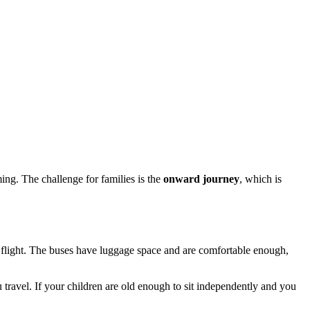
ing. The challenge for families is the
onward journey
, which is
er a flight. The buses have luggage space and are comfortable enough,
 travel. If your children are old enough to sit independently and you