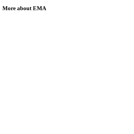
More about
EMA