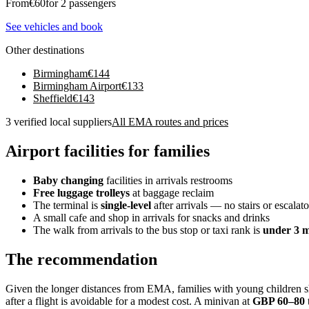
From
€
60
for 2 passengers
See vehicles and book
Other destinations
Birmingham
€
144
Birmingham Airport
€
133
Sheffield
€
143
3 verified local suppliers
All EMA routes and prices
Airport facilities for families
Baby changing
facilities in arrivals restrooms
Free luggage trolleys
at baggage reclaim
The terminal is
single-level
after arrivals — no stairs or escalat
A small cafe and shop in arrivals for snacks and drinks
The walk from arrivals to the bus stop or taxi rank is
under 3 m
The recommendation
Given the longer distances from EMA, families with young children sho
after a flight is avoidable for a modest cost. A minivan at
GBP 60–80