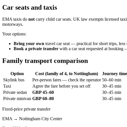
Car seats and taxis
EMA taxis do
not
carry child car seats. UK law exempts licensed taxis
motorways.
Your options:
Bring your own
travel car seat — practical for short trips, le
Book a private transfer
with a car seat requested at booking — 
Family transport comparison
Option
Cost (family of 4, to Nottingham)
Journey tim
Skylink bus
Per-person fares — check the operator
50–60 min
Taxi
Agree the fare before you set off
30–45 min
Private sedan
GBP 45–60
30–45 min
Private minivan
GBP 60–80
30–45 min
Fixed-price private transfer
EMA
→
Nottingham City Center