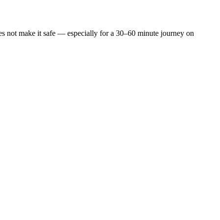
does not make it safe — especially for a 30–60 minute journey on