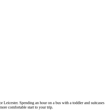
r Leicester. Spending an hour on a bus with a toddler and suitcases
ore comfortable start to your trip.