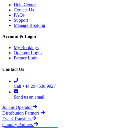
Help Center
Contact Us
FAQs
Support
Manage Booking
Account & Login
My Bookings
Operator Login
Partner Login
Contact Us
Call +44 20 4538 9927
Send us an email
Join as Operator
Distribution Partners
Event Transfers
Country Partners