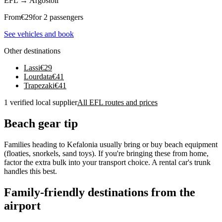
EFL
→
Argostoli
From
€
29
for 2 passengers
See vehicles and book
Other destinations
Lassi
€
29
Lourdata
€
41
Trapezaki
€
41
1 verified local supplier
All EFL routes and prices
Beach gear tip
Families heading to Kefalonia usually bring or buy beach equipment
(floaties, snorkels, sand toys). If you're bringing these from home,
factor the extra bulk into your transport choice. A rental car's trunk
handles this best.
Family-friendly destinations from the
airport