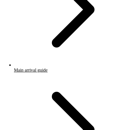
Main arrival guide