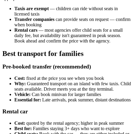
Taxis are exempt
— children can ride without seats in
licensed taxis
Transfer companies
can provide seats on request — confirm
when booking
Rental cars
— most agencies offer child seats for a small
daily fee, but availability isn't guaranteed in peak season.
Book ahead and confirm the price with the agency.
Best transport for families
Pre-booked transfer (recommended)
Cost:
fixed at the price you see when you book
Why:
Guaranteed transport on an island with few taxis. Child
seats available. Driver meets you at the tiny terminal.
Vehicle:
Can book minivan for larger families
Essential for:
Late arrivals, peak summer, distant destinations
Rental car
Cost:
quoted by the rental agency; higher in peak summer
Best for:
Families staying 3+ days who want to explore
Child seats:
Book with the car — they are either included or