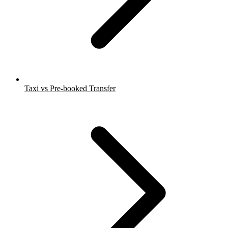
Taxi vs Pre-booked Transfer