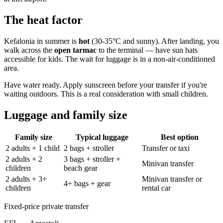
The heat factor
Kefalonia in summer is
hot
(30-35°C and sunny). After landing, you
walk across the
open tarmac
to the terminal — have sun hats
accessible for kids. The wait for luggage is in a non-air-conditioned
area.
Have water ready. Apply sunscreen before your transfer if you're
waiting outdoors. This is a real consideration with small children.
Luggage and family size
Family size
Typical luggage
Best option
2 adults + 1 child
2 bags + stroller
Transfer or taxi
2 adults + 2
3 bags + stroller +
Minivan transfer
children
beach gear
2 adults + 3+
Minivan transfer or
4+ bags + gear
children
rental car
Fixed-price private transfer