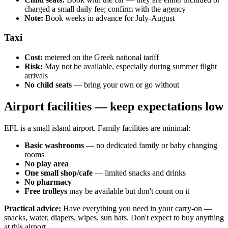
charged a small daily fee; confirm with the agency
Note:
Book weeks in advance for July-August
Taxi
Cost:
metered on the Greek national tariff
Risk:
May not be available, especially during summer flight
arrivals
No child seats
— bring your own or go without
Airport facilities — keep expectations low
EFL is a small island airport. Family facilities are minimal:
Basic washrooms
— no dedicated family or baby changing
rooms
No play area
One small shop/cafe
— limited snacks and drinks
No pharmacy
Free trolleys
may be available but don't count on it
Practical advice:
Have everything you need in your carry-on —
snacks, water, diapers, wipes, sun hats. Don't expect to buy anything
at this airport.