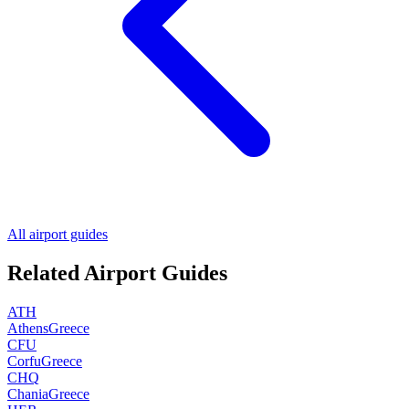
All airport guides
Related Airport Guides
ATH
Athens
Greece
CFU
Corfu
Greece
CHQ
Chania
Greece