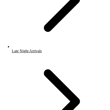
Late Night Arrivals