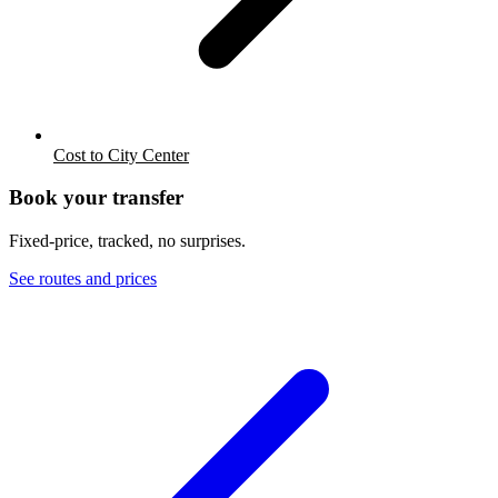
Cost to City Center
Book your transfer
Fixed-price, tracked, no surprises.
See routes and prices