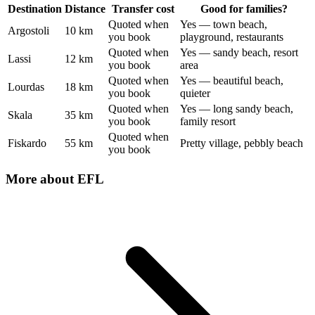
Destination
Distance
Transfer cost
Good for families?
Quoted when
Yes — town beach,
Argostoli
10 km
you book
playground, restaurants
Quoted when
Yes — sandy beach, resort
Lassi
12 km
you book
area
Quoted when
Yes — beautiful beach,
Lourdas
18 km
you book
quieter
Quoted when
Yes — long sandy beach,
Skala
35 km
you book
family resort
Quoted when
Fiskardo
55 km
Pretty village, pebbly beach
you book
More about
EFL