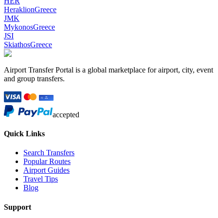
HER
Heraklion
Greece
JMK
Mykonos
Greece
JSI
Skiathos
Greece
Airport Transfer Portal is a global marketplace for airport, city, event
and group transfers.
accepted
Quick Links
Search Transfers
Popular Routes
Airport Guides
Travel Tips
Blog
Support