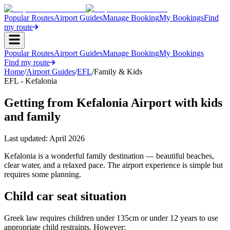
Popular Routes
Airport Guides
Manage Booking
My Bookings
Find
my route
Popular Routes
Airport Guides
Manage Booking
My Bookings
Find my route
Home
/
Airport Guides
/
EFL
/
Family & Kids
EFL - Kefalonia
Getting from Kefalonia Airport with kids
and family
Last updated:
April 2026
Kefalonia is a wonderful family destination — beautiful beaches,
clear water, and a relaxed pace. The airport experience is simple but
requires some planning.
Child car seat situation
Greek law requires children under 135cm or under 12 years to use
appropriate child restraints. However: